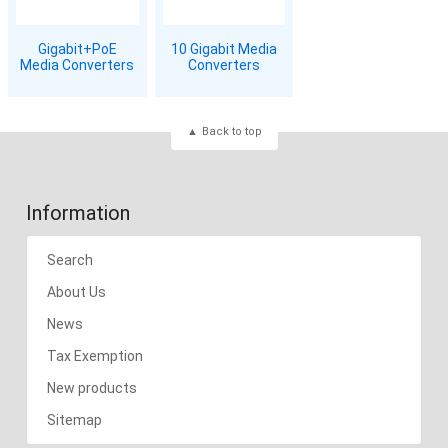
Gigabit+PoE
10 Gigabit Media
Media Converters
Converters
Back to top
Information
Search
About Us
News
Tax Exemption
New products
Sitemap