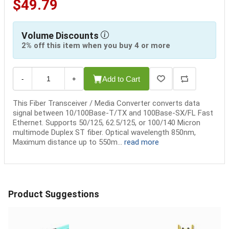
$49.79
Volume Discounts
2% off this item when you buy 4 or more
Add to Cart
-
+
This Fiber Transceiver / Media Converter converts data
signal between 10/100Base-T/TX and 100Base-SX/FL Fast
Ethernet. Supports 50/125, 62.5/125, or 100/140 Micron
multimode Duplex ST fiber. Optical wavelength 850nm,
Maximum distance up to 550m...
read more
Product Suggestions