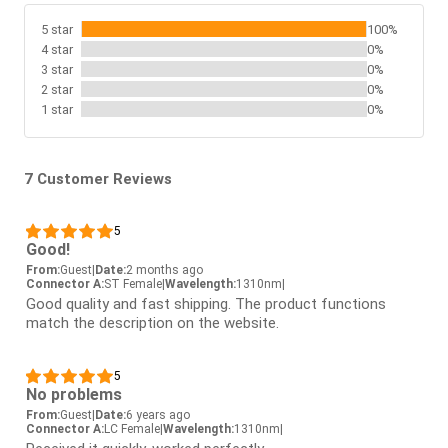
5 star
100%
4 star
0%
3 star
0%
2 star
0%
1 star
0%
7 Customer Reviews
5
Good!
From:
Guest
|
Date:
2 months ago
Connector A:
ST Female
|
Wavelength:
1310nm
|
Good quality and fast shipping. The product functions
match the description on the website.
5
No problems
From:
Guest
|
Date:
6 years ago
Connector A:
LC Female
|
Wavelength:
1310nm
|