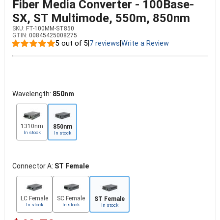
Fiber Media Converter - 100Base-
SX, ST Multimode, 550m, 850nm
SKU:
FT-100MM-ST850
GTIN:
00845425008275
5 out of 5
|
7 reviews
|
Write a Review
Wavelength:
850nm
1310nm
850nm
In stock
In stock
Connector A:
ST Female
LC Female
SC Female
ST Female
In stock
In stock
In stock