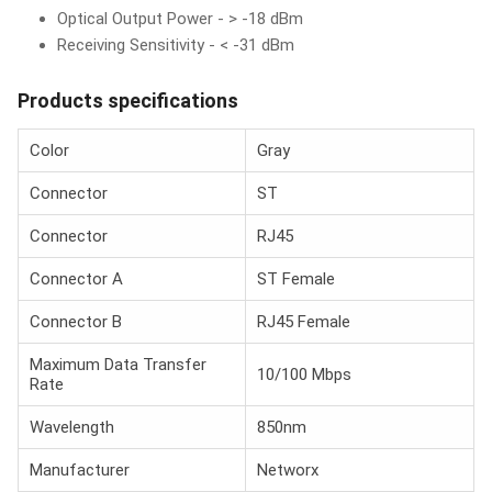
Optical Output Power - > -18 dBm
Receiving Sensitivity - < -31 dBm
Products specifications
Color
Gray
Connector
ST
Connector
RJ45
Connector A
ST Female
Connector B
RJ45 Female
Maximum Data Transfer
10/100 Mbps
Rate
Wavelength
850nm
Manufacturer
Networx