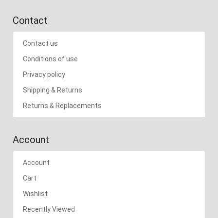
Contact
Contact us
Conditions of use
Privacy policy
Shipping & Returns
Returns & Replacements
Account
Account
Cart
Wishlist
Recently Viewed