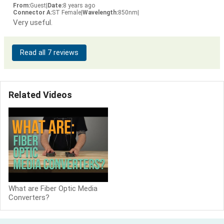
From:
Guest
|
Date:
8 years ago
Connector A:
ST Female
|
Wavelength:
850nm
|
Very useful.
Read all 7 reviews
Related Videos
What are Fiber Optic Media
Converters?