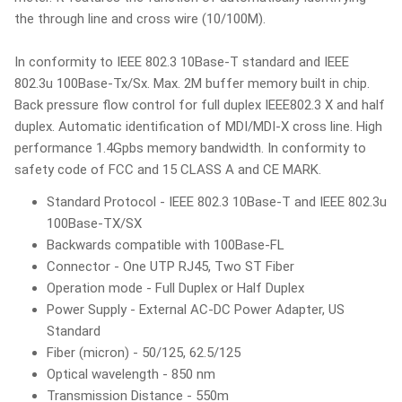
the through line and cross wire (10/100M).
In conformity to IEEE 802.3 10Base-T standard and IEEE
802.3u 100Base-Tx/Sx. Max. 2M buffer memory built in chip.
Back pressure flow control for full duplex IEEE802.3 X and half
duplex. Automatic identification of MDI/MDI-X cross line. High
performance 1.4Gpbs memory bandwidth. In conformity to
safety code of FCC and 15 CLASS A and CE MARK.
Standard Protocol - IEEE 802.3 10Base-T and IEEE 802.3u
100Base-TX/SX
Backwards compatible with 100Base-FL
Connector - One UTP RJ45, Two ST Fiber
Operation mode - Full Duplex or Half Duplex
Power Supply - External AC-DC Power Adapter, US
Standard
Fiber (micron) - 50/125, 62.5/125
Optical wavelength - 850 nm
Transmission Distance - 550m