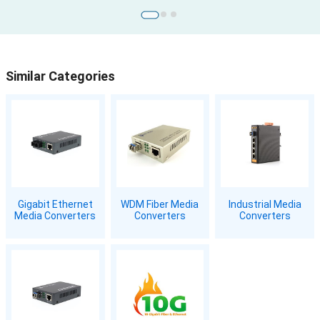
Similar Categories
Gigabit Ethernet
WDM Fiber Media
Industrial Media
Media Converters
Converters
Converters