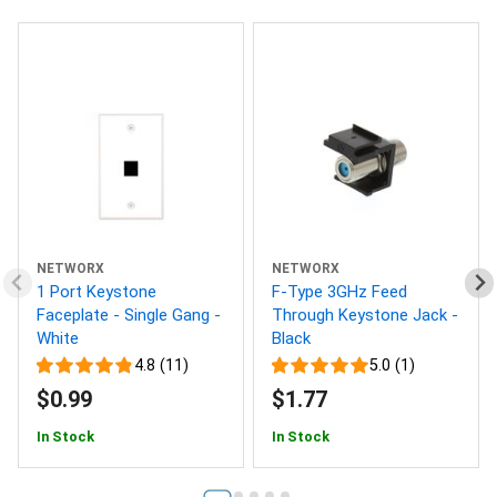
NETWORX
NETWORX
1 Port Keystone
F-Type 3GHz Feed
Faceplate - Single Gang -
Through Keystone Jack -
White
Black
4.8 (11)
5.0 (1)
$0.99
$1.77
In Stock
In Stock