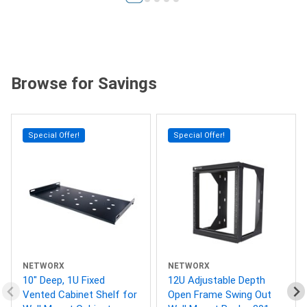
Browse for Savings
Special Offer!
Special Offer!
NETWORX
NETWORX
10" Deep, 1U Fixed
12U Adjustable Depth
Vented Cabinet Shelf for
Open Frame Swing Out