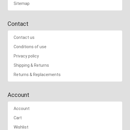
Sitemap
Contact
Contact us
Conditions of use
Privacy policy
Shipping & Returns
Returns & Replacements
Account
Account
Cart
Wishlist