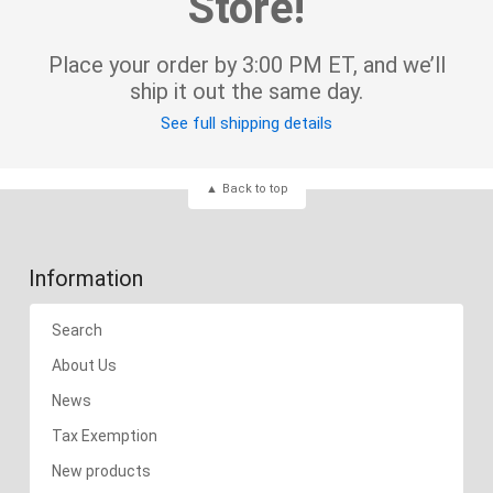
Store!
Place your order by 3:00 PM ET, and we’ll
ship it out the same day.
See full shipping details
Back to top
Information
Search
About Us
News
Tax Exemption
New products