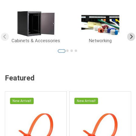
Cabinets & Accessories
Networking
Featured
New Arrival!
New Arrival!