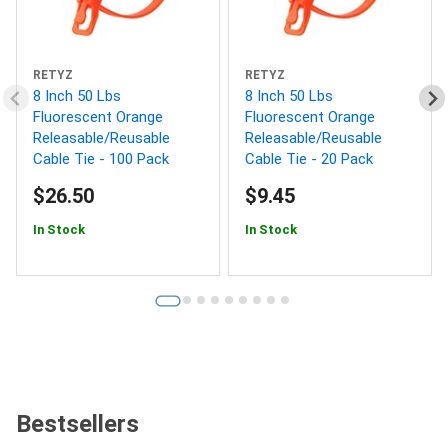
RETYZ
RETYZ
8 Inch 50 Lbs
8 Inch 50 Lbs
Fluorescent Orange
Fluorescent Orange
Releasable/Reusable
Releasable/Reusable
Cable Tie - 100 Pack
Cable Tie - 20 Pack
$26.50
$9.45
In Stock
In Stock
Bestsellers