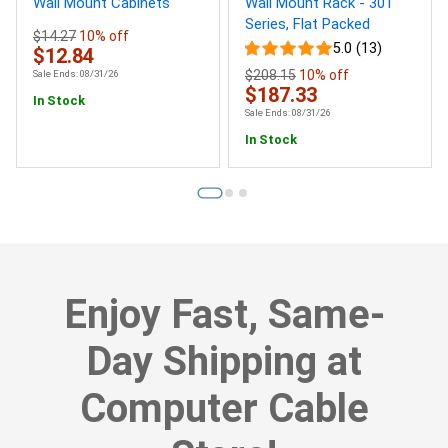
Wall Mount Cabinets
Wall Mount Rack - 301
Series, Flat Packed
$14.27
10% off
5.0 (13)
$12.84
$208.15
10% off
Sale Ends: 08/31/26
$187.33
In Stock
Sale Ends: 08/31/26
In Stock
Enjoy Fast, Same-
Day Shipping at
Computer Cable