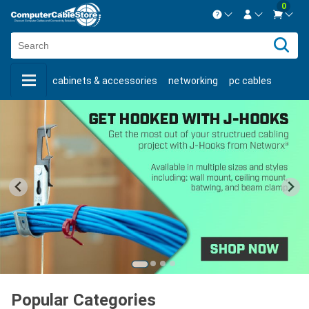
0
Contact us Mon-Fri 8:30am-5pm EST.
Sign in
800-626-6622
cabinets & accessories
networking
pc cables
New Customer
Create Account
keystone jacks
fiber optic
bulk cable
usb cables
Live Chat
Contact us
shop by brand
shop by savings
new products
Popular Categories