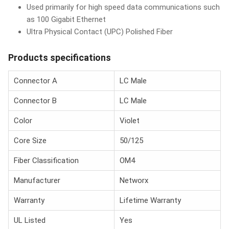
Used primarily for high speed data communications such
as 100 Gigabit Ethernet
Ultra Physical Contact (UPC) Polished Fiber
Products specifications
Connector A
LC Male
Connector B
LC Male
Color
Violet
Core Size
50/125
Fiber Classification
OM4
Manufacturer
Networx
Warranty
Lifetime Warranty
UL Listed
Yes