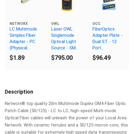
NETWORX
OWL
OCC
LC Multimode
Laser OWL
FiberOpticx
Simplex Fiber
Singlemode
Adapter Plate -
Adapter - PC
Optical Light
Dual ST - 12
(Physical
Source - SM
Port
Connector)
1310/1550nm -
Singlemode -
$1.89
$795.00
$96.49
ST Connector
Ceramic Sleeve
Description
Networx® top quality 20m Multimode Duplex OM4 Fiber Optic
Patch Cable (50/125) - LC to LC, high-speed Multi-mode
Optical Fiber cables will unleash the power of your Local Area
Network. With ceramic ferrules and a 50/125 micron core, this
cable is suitable for extremely high speed data transmissions