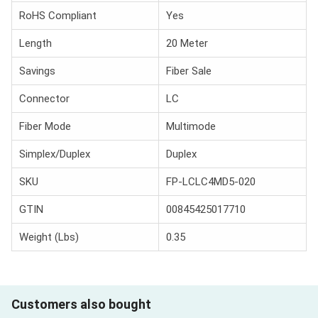
RoHS Compliant
Yes
Length
20 Meter
Savings
Fiber Sale
Connector
LC
Fiber Mode
Multimode
Simplex/Duplex
Duplex
SKU
FP-LCLC4MD5-020
GTIN
00845425017710
Weight (Lbs)
0.35
Customers also bought