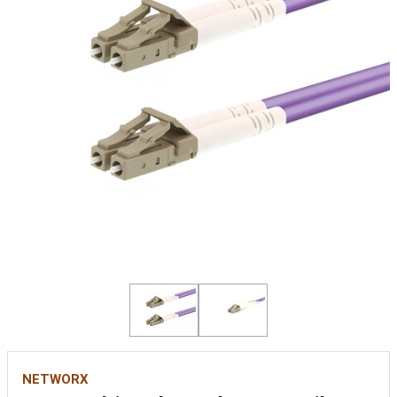
NETWORX