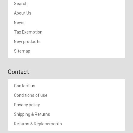
Search
About Us
News
Tax Exemption
New products
Sitemap
Contact
Contact us
Conditions of use
Privacy policy
Shipping & Returns
Returns & Replacements