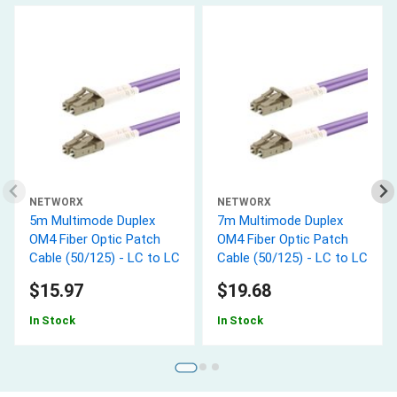
NETWORX
NETWORX
5m Multimode Duplex
7m Multimode Duplex
OM4 Fiber Optic Patch
OM4 Fiber Optic Patch
Cable (50/125) - LC to LC
Cable (50/125) - LC to LC
$15.97
$19.68
In Stock
In Stock