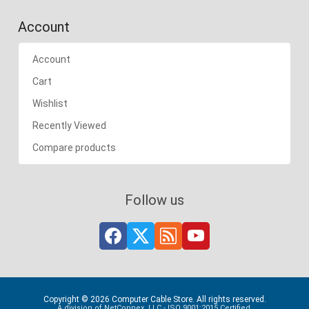
Account
Account
Cart
Wishlist
Recently Viewed
Compare products
Follow us
Copyright © 2026 Computer Cable Store. All rights reserved.
A division of NetConnex, LLC - ISO 9001:2015 Certified.