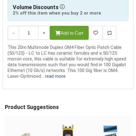
Volume Discounts
2% off this item when you buy 2 or more
Add to Cart
-
+
This 20m Multimode Duplex OM4 Fiber Optic Patch Cable
(50/125) - LC to LC has ceramic ferrules and a 50/125
micron core, this cable is suitable for extremely high speed
data transmissions such that you would find in 100 Gigabit
Ethernet (10 Gb/s) networks. This 100 Gig fiber is OM4
Laser-Optimized...
read more
Product Suggestions