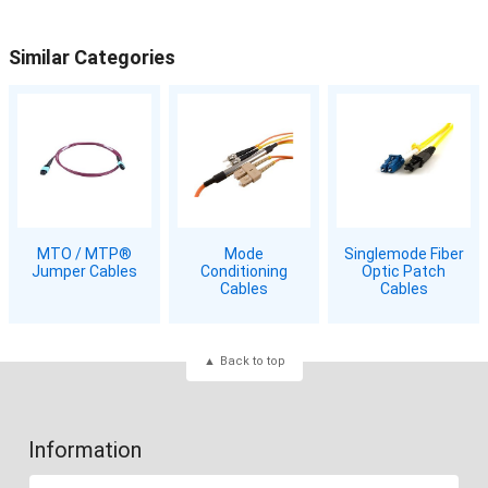
Similar Categories
MTO / MTP®
Mode
Singlemode Fiber
Jumper Cables
Conditioning
Optic Patch
Cables
Cables
Back to top
Information