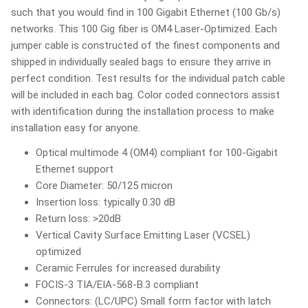
such that you would find in 100 Gigabit Ethernet (100 Gb/s)
networks. This 100 Gig fiber is OM4 Laser-Optimized. Each
jumper cable is constructed of the finest components and
shipped in individually sealed bags to ensure they arrive in
perfect condition. Test results for the individual patch cable
will be included in each bag. Color coded connectors assist
with identification during the installation process to make
installation easy for anyone.
Optical multimode 4 (OM4) compliant for 100-Gigabit
Ethernet support
Core Diameter: 50/125 micron
Insertion loss: typically 0.30 dB
Return loss: >20dB
Vertical Cavity Surface Emitting Laser (VCSEL)
optimized
Ceramic Ferrules for increased durability
FOCIS-3 TIA/EIA-568-B.3 compliant
Connectors: (LC/UPC) Small form factor with latch