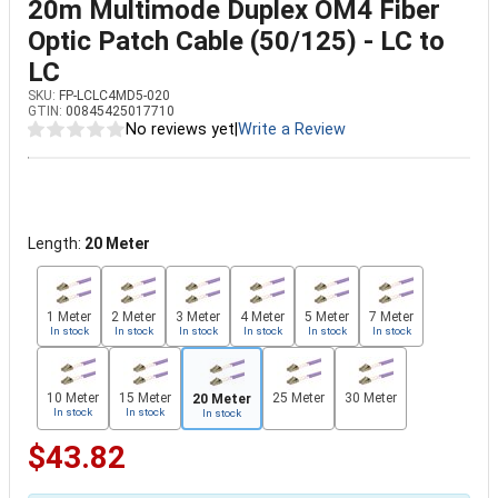
20m Multimode Duplex OM4 Fiber
Optic Patch Cable (50/125) - LC to
LC
SKU:
FP-LCLC4MD5-020
GTIN:
00845425017710
No reviews yet
|
Write a Review
Length:
20 Meter
1 Meter
2 Meter
3 Meter
4 Meter
5 Meter
7 Meter
In stock
In stock
In stock
In stock
In stock
In stock
10 Meter
15 Meter
25 Meter
30 Meter
20 Meter
In stock
In stock
In stock
$43.82