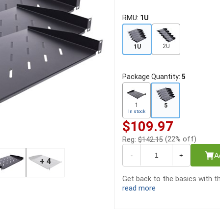
RMU:
1U
2U
1U
Package Quantity:
5
1
5
In stock
$109.97
(22% off)
Reg:
$142.15
A
-
+
+ 4
Get back to the basics with th
read more