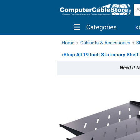
Categories
c
shop by brand
shop by savings
new 
Home
»
Cabinets & Accessories
»
S
‹
Shop All 19 Inch Stationary Shelf
Need it f