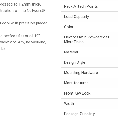
pressed to 1.2mm thick,
Rack Attach Points
truction of the Networx®
Load Capacity
 cool with precision placed
Color
 perfect fit for all 19”
Electrostatic Powdercoat
MicroFinish
riety of A/V, networking,
lbs.
Material
Design Style
Mounting Hardware
Manufacturer
Front Key Lock
Width
Package Quantity