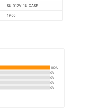
SU-D12V-1U-CASE
19.00
100%
0%
0%
0%
0%