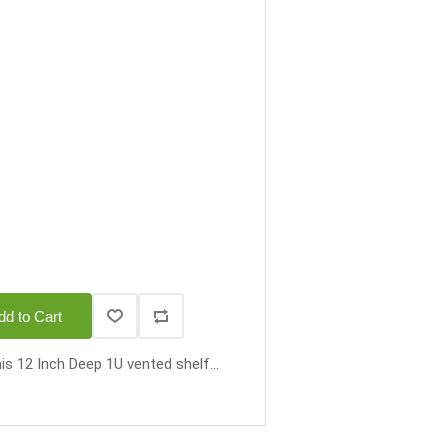
dd to Cart
is 12 Inch Deep 1U vented shelf...