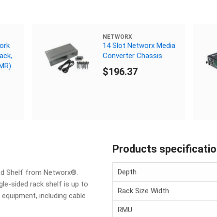
NETWORX
ork
14 Slot Networx Media
ack,
Converter Chassis
CMR)
$196.37
Products specificati
Depth
ted Shelf from Networx®.
gle-sided rack shelf is up to
Rack Size Width
 equipment, including cable
RMU