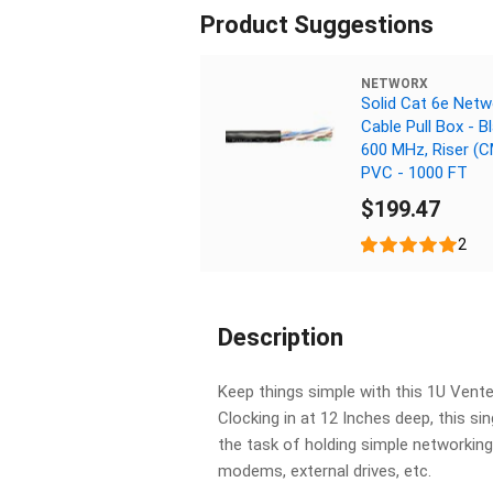
Product Suggestions
NETWORX
Solid Cat 6e Netw
Cable Pull Box - Bl
600 MHz, Riser (
PVC - 1000 FT
$199.47
2
Description
Keep things simple with this 1U Ven
Clocking in at 12 Inches deep, this sin
the task of holding simple networking
modems, external drives, etc.