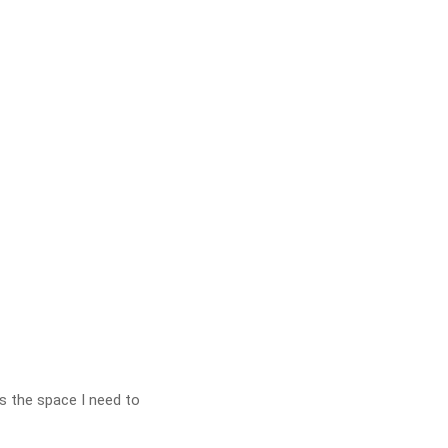
as the space I need to