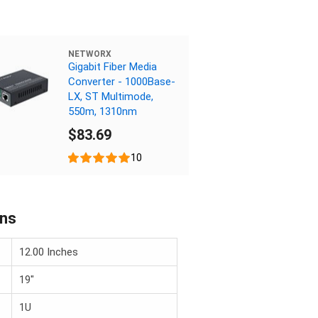
NETWORX
Gigabit Fiber Media
Converter - 1000Base-
LX, ST Multimode,
550m, 1310nm
$83.69
10
ons
12.00 Inches
19"
1U