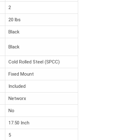
2
20 lbs
Black
Black
Cold Rolled Steel (SPCC)
Fixed Mount
Included
Networx
No
17.50 Inch
5