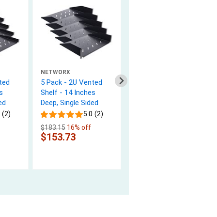
NETWORX
NETWORX
ted
5 Pack - 2U Vented
M6 Cage Nuts and
s
Shelf - 14 Inches
Mounting Screws for
ed
Deep, Single Sided
Racks - 25 pack
 (2)
5.0 (2)
4.9 (11)
$183.15
16% off
$6.47
$153.73
In Stock