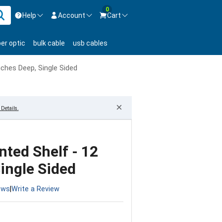
0
Help
Account
Cart
ontact us Mon-Fri 8:30am-5pm EST.
Sign in
ber optic
bulk cable
usb cables
800-626-6622
New Customer
Create Account
nches Deep, Single Sided
Live Chat
Contact us
×
Details.
nted Shelf - 12
ingle Sided
ews
|
Write a Review