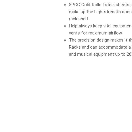
SPCC Cold-Rolled steel sheets 
make up the high-strength cons
rack shelf.
Help always keep vital equipment
vents for maximum airflow.
The precision design makes it the
Racks and can accommodate a va
and musical equipment up to 20 