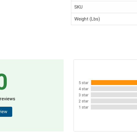
SKU
Weight (Lbs)
0
5 star
4 star
3 star
 reviews
2 star
1 star
view