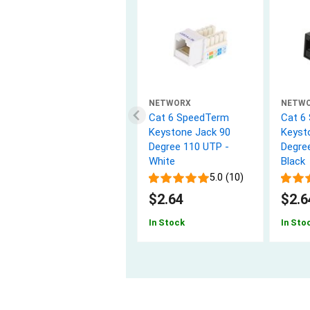
NETWORX
NETW
Cat 6 SpeedTerm
Cat 6
Keystone Jack 90
Keyst
Degree 110 UTP -
Degre
White
Black
5.0 (10)
$2.64
$2.6
In Stock
In Sto