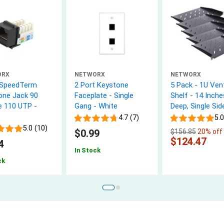
ORX
NETWORX
NETWORX
 SpeedTerm
2 Port Keystone
5 Pack - 1U Ven
one Jack 90
Faceplate - Single
Shelf - 14 Inche
e 110 UTP -
Gang - White
Deep, Single Sid
4.7 (7)
5.0
5.0 (10)
$0.99
$156.85
20% off
$124.47
4
In Stock
ck