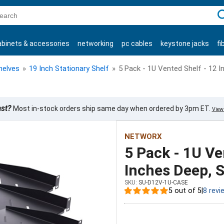
C
abinets & accessories
networking
pc cables
keystone jacks
fi
products
helves
»
19 Inch Stationary Shelf
»
5 Pack - 1U Vented Shelf - 12 I
ast?
Most in-stock orders ship same day when ordered by 3pm ET.
View 
NETWORX
5 Pack - 1U Ve
Inches Deep, S
SKU:
SU-D12V-1U-CASE
5 out of 5
|
8 revi