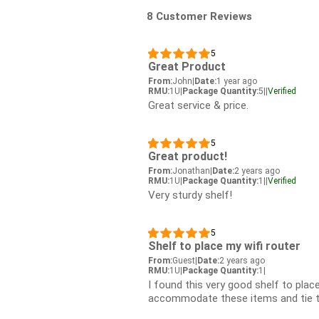
8 Customer Reviews
5
Great Product
From:
John
|
Date:
1 year ago
RMU:
1U
|
Package Quantity:
5
|
|
Verified
Great service & price.
5
Great product!
From:
Jonathan
|
Date:
2 years ago
RMU:
1U
|
Package Quantity:
1
|
|
Verified
Very sturdy shelf!
5
Shelf to place my wifi router
From:
Guest
|
Date:
2 years ago
RMU:
1U
|
Package Quantity:
1
|
I found this very good shelf to place
accommodate these items and tie t