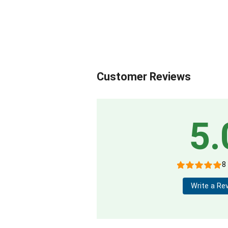
Customer Reviews
5.
8
Write a Re