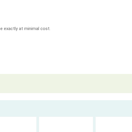
e exactly at minimal cost.