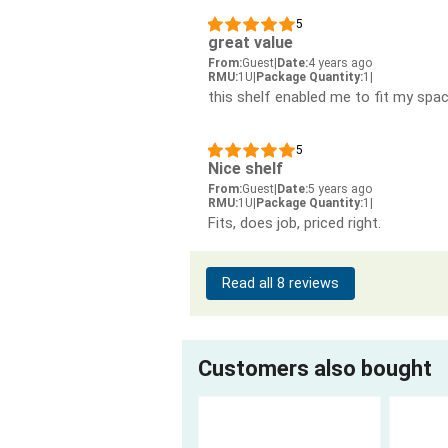
5
great value
From:
Guest
|
Date:
4 years ago
RMU:
1U
|
Package Quantity:
1
|
this shelf enabled me to fit my spac
5
Nice shelf
From:
Guest
|
Date:
5 years ago
RMU:
1U
|
Package Quantity:
1
|
Fits, does job, priced right.
Read all 8 reviews
Customers also bought