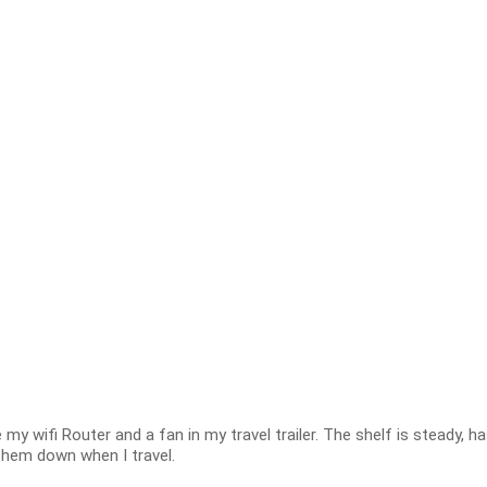
 my wifi Router and a fan in my travel trailer. The shelf is steady, h
hem down when I travel.