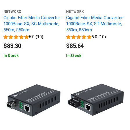
NETWORX
NETWORX
Gigabit Fiber Media Converter -
Gigabit Fiber Media Converter -
1000Base-SX, SC Multimode,
1000Base-SX, ST Multimode,
550m, 850nm
550m, 850nm
5.0 (10)
5.0 (10)
$83.30
$85.64
In Stock
In Stock