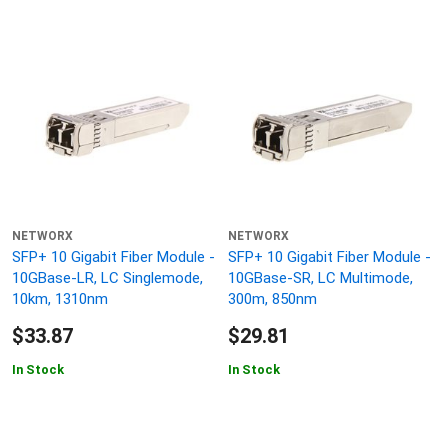
NETWORX
NETWORX
SFP+ 10 Gigabit Fiber Module -
SFP+ 10 Gigabit Fiber Module -
10GBase-LR, LC Singlemode,
10GBase-SR, LC Multimode,
10km, 1310nm
300m, 850nm
$33.87
$29.81
In Stock
In Stock