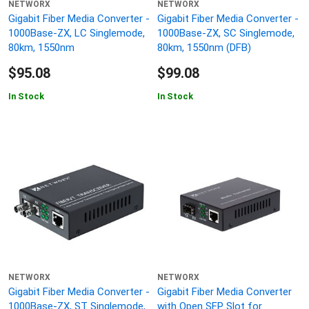
NETWORX
NETWORX
Gigabit Fiber Media Converter -
Gigabit Fiber Media Converter -
1000Base-ZX, LC Singlemode,
1000Base-ZX, SC Singlemode,
80km, 1550nm
80km, 1550nm (DFB)
$95.08
$99.08
In Stock
In Stock
NETWORX
NETWORX
Gigabit Fiber Media Converter -
Gigabit Fiber Media Converter
1000Base-ZX, ST Singlemode,
with Open SFP Slot for