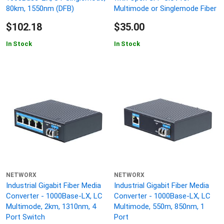
80km, 1550nm (DFB)
Multimode or Singlemode Fiber
$102.18
$35.00
In Stock
In Stock
NETWORX
NETWORX
Industrial Gigabit Fiber Media
Industrial Gigabit Fiber Media
Converter - 1000Base-LX, LC
Converter - 1000Base-LX, LC
Multimode, 2km, 1310nm, 4
Multimode, 550m, 850nm, 1
Port Switch
Port