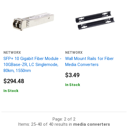
NETWORX
NETWORX
SFP+ 10 Gigabit Fiber Module -
Wall Mount Rails for Fiber
10GBase-ZR, LC Singlemode,
Media Converters
80km, 1550nm
$3.49
$294.48
In Stock
In Stock
Page: 2 of 2
Items: 25-40 of 40 results in
media converters