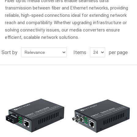
Fiber optic media converters enable seamless data
transmission between fiber and Ethernet networks, providing
reliable, high-speed connections ideal for extending network
reach and compatibility. Whether upgrading infrastructure or
solving connectivity issues, our media converters ensure
efficient, scalable network solutions.
Sort by
Items
per page