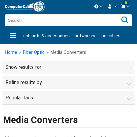
0
Contact us Mon-Fri 8:30am-5pm EST.
Sign in
800-626-6622
cabinets & accessories
networking
pc cables
New Customer
Create Account
keystone jacks
fiber optic
bulk cable
usb cables
Live Chat
Contact us
Home
»
Fiber Optic
»
Media Converters
shop by brand
shop by savings
new products
Show results for
Refine results by
Popular tags
Media Converters