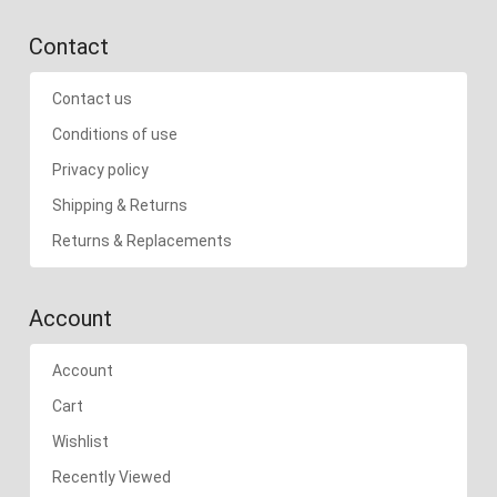
Contact
Contact us
Conditions of use
Privacy policy
Shipping & Returns
Returns & Replacements
Account
Account
Cart
Wishlist
Recently Viewed