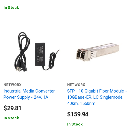
In Stock
NETWORX
NETWORX
Industrial Media Converter
SFP+ 10 Gigabit Fiber Module -
Power Supply - 24V, 1A
10GBase-ER, LC Singlemode,
40km, 1550nm
$29.81
$159.94
In Stock
In Stock