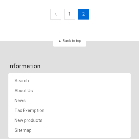
1
2
Back to top
Information
Search
About Us
News
Tax Exemption
New products
Sitemap