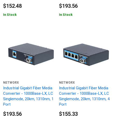
$152.48
$193.56
In Stock
In Stock
NETWORX
NETWORX
Industrial Gigabit Fiber Media
Industrial Gigabit Fiber Media
Converter - 1000Base-LX, LC
Converter - 1000Base-LX, LC
Singlemode, 20km, 1310nm, 1
Singlemode, 20km, 1310nm, 4
Port
Port
$193.56
$155.33