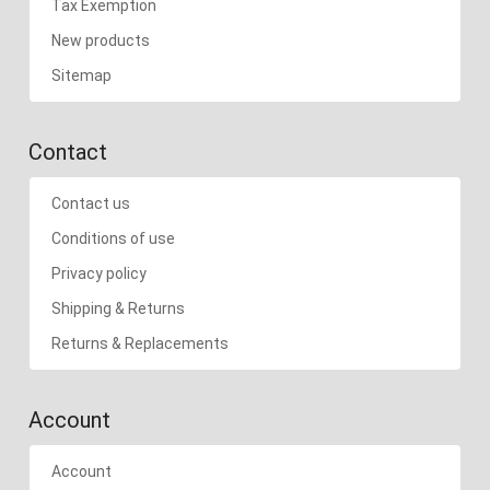
Tax Exemption
New products
Sitemap
Contact
Contact us
Conditions of use
Privacy policy
Shipping & Returns
Returns & Replacements
Account
Account