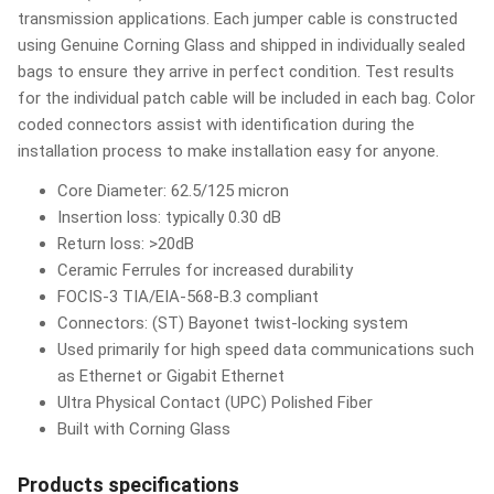
transmission applications. Each jumper cable is constructed
using Genuine Corning Glass and shipped in individually sealed
bags to ensure they arrive in perfect condition. Test results
for the individual patch cable will be included in each bag. Color
coded connectors assist with identification during the
installation process to make installation easy for anyone.
Core Diameter: 62.5/125 micron
Insertion loss: typically 0.30 dB
Return loss: >20dB
Ceramic Ferrules for increased durability
FOCIS-3 TIA/EIA-568-B.3 compliant
Connectors: (ST) Bayonet twist-locking system
Used primarily for high speed data communications such
as Ethernet or Gigabit Ethernet
Ultra Physical Contact (UPC) Polished Fiber
Built with Corning Glass
Products specifications