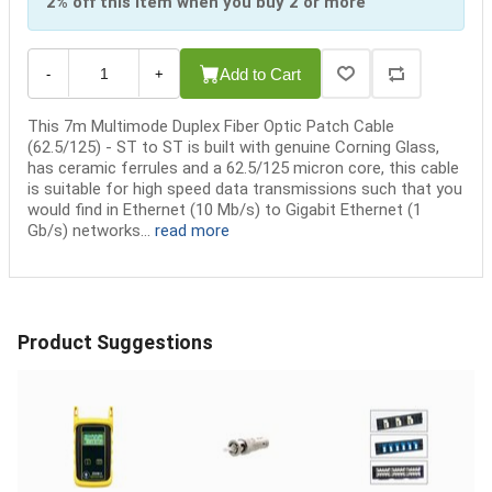
2% off this item when you buy 2 or more
Add to Cart
-
+
This 7m Multimode Duplex Fiber Optic Patch Cable
(62.5/125) - ST to ST is built with genuine Corning Glass,
has ceramic ferrules and a 62.5/125 micron core, this cable
is suitable for high speed data transmissions such that you
would find in Ethernet (10 Mb/s) to Gigabit Ethernet (1
Gb/s) networks...
read more
Product Suggestions