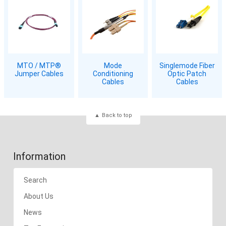
MTO / MTP®
Mode
Singlemode Fiber
Jumper Cables
Conditioning
Optic Patch
Cables
Cables
Back to top
Information
Search
About Us
News