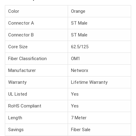
Color
Orange
Connector A
ST Male
Connector B
ST Male
Core Size
62.5/125
Fiber Classification
OM1
Manufacturer
Networx
Warranty
Lifetime Warranty
UL Listed
Yes
RoHS Compliant
Yes
Length
7 Meter
Savings
Fiber Sale