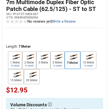
7m Multimode Duplex Fiber Optic
Patch Cable (62.5/125) - ST to ST
SKU:
FP-STST1MD6-007
GTIN:
00845425006066
No reviews yet
|
Write a Review
Length:
7 Meter
1 Meter
2 Meter
3 Meter
5 Meter
10 Meter
7 Meter
In stock
In stock
In stock
In stock
15 Meter
20 Meter
$12.95
Volume Discounts