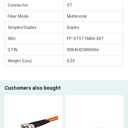
Connector
ST
Fiber Mode
Multimode
Simplex/Duplex
Duplex
SKU
FP-STST1MD6-007
GTIN
00845425006066
Weight (Lbs)
0.25
Customers also bought