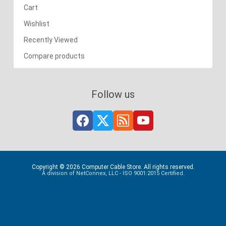
Cart
Wishlist
Recently Viewed
Compare products
Follow us
Copyright © 2026 Computer Cable Store. All rights reserved.
A division of NetConnex, LLC - ISO 9001:2015 Certified.