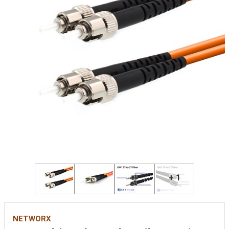
+ 1
NETWORX