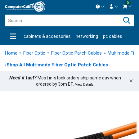
0
Contact us Mon-Fri 8:30am-5pm EST.
Sign in
800-626-6622
cabinets & accessories
networking
pc cables
New Customer
Create Account
keystone jacks
fiber optic
bulk cable
usb cables
Live Chat
Contact us
Home
»
Fiber Optic
»
Fiber Optic Patch Cables
»
Multimode Fibe
shop by brand
shop by savings
new products
‹
Shop All Multimode Fiber Optic Patch Cables
Need it fast?
Most in-stock orders ship same day when
×
ordered by 3pm ET.
View Details.