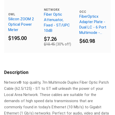
NETWORX
OCC
Fiber Optic
OWL
FiberOpticx
Silicon ZOOM 2
Attenuator,
Adapter Plate -
Optical Power
Fixed - ST/UPC
Dual LC - 6 Port
Meter
10dB
Multimode -
$195.00
Composite
$7.26
$60.98
Sleeve
$10.45
(30% off)
Description
Networx® top quality, 7m Multimode Duplex Fiber Optic Patch
Cable (62.5/125) - ST to ST will unleash the power of your
Local Area Network. These cables are suitable for the
demands of high speed data transmissions that are
commonly found in today's Ethernet (10 Mb/s) to Gigabit
Ethernet (1 Gb/s) networks. Perfect for audio, video and data