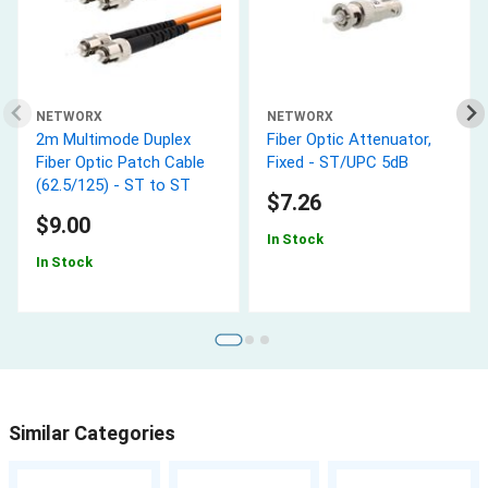
NETWORX
NETWORX
2m Multimode Duplex
Fiber Optic Attenuator,
Fiber Optic Patch Cable
Fixed - ST/UPC 5dB
(62.5/125) - ST to ST
$7.26
$9.00
In Stock
In Stock
Similar Categories