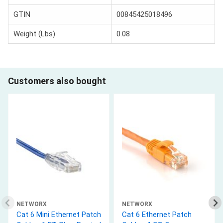
GTIN
00845425018496
Weight (Lbs)
0.08
Customers also bought
NETWORX
NETWORX
Cat 6 Mini Ethernet Patch
Cat 6 Ethernet Patch