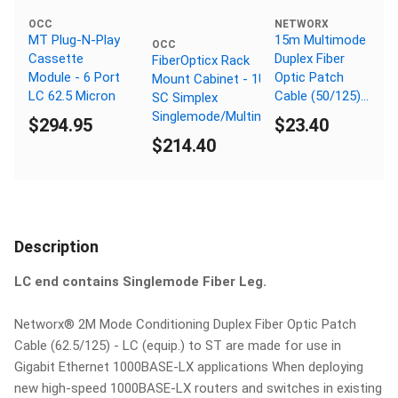
OCC
NETWORX
MT Plug-N-Play
15m Multimode
OCC
Cassette
Duplex Fiber
FiberOpticx Rack
Module - 6 Port
Optic Patch
Mount Cabinet - 1U 24
LC 62.5 Micron
Cable (50/125)
SC Simplex
OM3 Aqua -
Singlemode/Multimode
$294.95
$23.40
Laser Opt - SC
$214.40
to SC
Description
LC end contains Singlemode Fiber Leg.
Networx® 2M Mode Conditioning Duplex Fiber Optic Patch
Cable (62.5/125) - LC (equip.) to ST are made for use in
Gigabit Ethernet 1000BASE-LX applications When deploying
new high-speed 1000BASE-LX routers and switches in existing