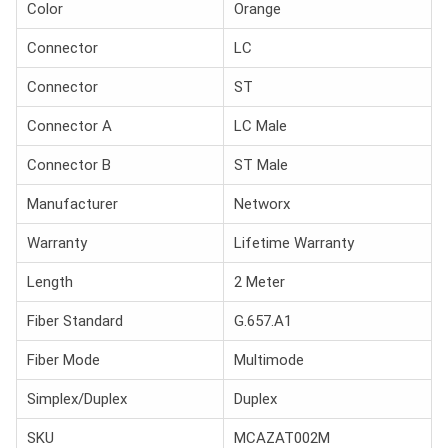
Color
Orange
Connector
LC
Connector
ST
Connector A
LC Male
Connector B
ST Male
Manufacturer
Networx
Warranty
Lifetime Warranty
Length
2 Meter
Fiber Standard
G.657.A1
Fiber Mode
Multimode
Simplex/Duplex
Duplex
SKU
MCAZAT002M