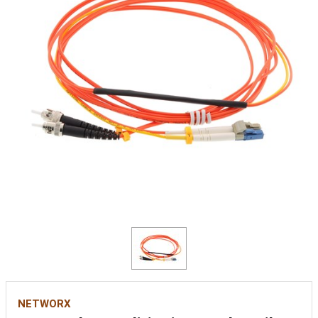
NETWORX