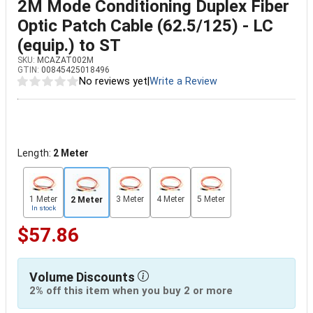
2M Mode Conditioning Duplex Fiber
Optic Patch Cable (62.5/125) - LC
(equip.) to ST
SKU:
MCAZAT002M
GTIN:
00845425018496
No reviews yet
|
Write a Review
Length:
2 Meter
1 Meter
3 Meter
4 Meter
5 Meter
2 Meter
In stock
$57.86
Volume Discounts
2% off this item when you buy 2 or more