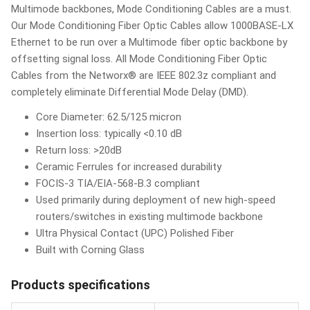
Multimode backbones, Mode Conditioning Cables are a must.
Our Mode Conditioning Fiber Optic Cables allow 1000BASE-LX
Ethernet to be run over a Multimode fiber optic backbone by
offsetting signal loss. All Mode Conditioning Fiber Optic
Cables from the Networx® are IEEE 802.3z compliant and
completely eliminate Differential Mode Delay (DMD).
Core Diameter: 62.5/125 micron
Insertion loss: typically <0.10 dB
Return loss: >20dB
Ceramic Ferrules for increased durability
FOCIS-3 TIA/EIA-568-B.3 compliant
Used primarily during deployment of new high-speed
routers/switches in existing multimode backbone
Ultra Physical Contact (UPC) Polished Fiber
Built with Corning Glass
Products specifications