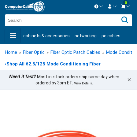
0
Contact us Mon-Fri 8:30am-5pm EST.
Sign in
800-626-6622
cabinets & accessories
networking
pc cables
New Customer
Create Account
keystone jacks
fiber optic
bulk cable
usb cables
Live Chat
Contact us
Home
»
Fiber Optic
»
Fiber Optic Patch Cables
»
Mode Condition
shop by brand
shop by savings
new products
‹
Shop All 62.5/125 Mode Conditioning Fiber
Need it fast?
Most in-stock orders ship same day when
×
ordered by 3pm ET.
View Details.