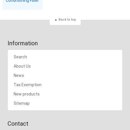
Conditioning Fiber
Back to top
Information
Search
About Us
News
Tax Exemption
New products
Sitemap
Contact