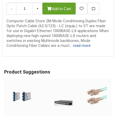
Add to Cart
-
+
Computer Cable Store 2M Mode Conditioning Duplex Fiber
Optic Patch Cable (62.5/125) - LC (equip.) to ST are made
for use in Gigabit Ethernet 1000BASE-LX applications When
deploying new high-speed 1000BASE-LX routers and
switches in existing Multimode backbones, Mode
Conditioning Fiber Cables are a must...
read more
Product Suggestions