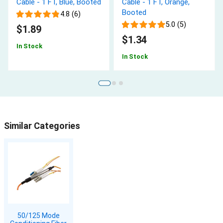
Cable - 1 FT, Blue, Booted
Cable - 1 FT, Orange,
Booted
4.8 (6)
5.0 (5)
$1.89
$1.34
In Stock
In Stock
Similar Categories
50/125 Mode