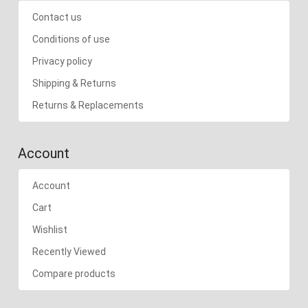
Contact us
Conditions of use
Privacy policy
Shipping & Returns
Returns & Replacements
Account
Account
Cart
Wishlist
Recently Viewed
Compare products