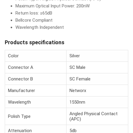
Maximum Optical Input Power: 200nW
Return loss: ≥65dB
Bellcore Compliant
Wavelength Independent
Products specifications
Color
Silver
Connector A
SC Male
Connector B
SC Female
Manufacturer
Networx
Wavelength
1550nm
Angled Physical Contact
Polish Type
(APC)
Attenuation
5db