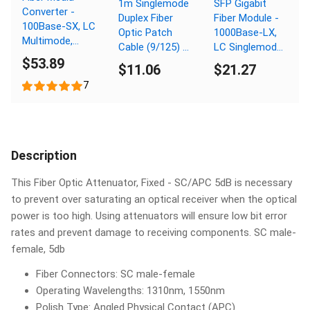
1m Singlemode
SFP Gigabit
Converter -
Duplex Fiber
Fiber Module -
100Base-SX, LC
Optic Patch
1000Base-LX,
Multimode,
Cable (9/125) -
LC Singlemode,
550m, 850nm
$53.89
SC to SC
Digital
$11.06
$21.27
Diagnostic
7
Monitoring,
10km, 1310nm
Description
This Fiber Optic Attenuator, Fixed - SC/APC 5dB is necessary
to prevent over saturating an optical receiver when the optical
power is too high. Using attenuators will ensure low bit error
rates and prevent damage to receiving components. SC male-
female, 5db
Fiber Connectors: SC male-female
Operating Wavelengths: 1310nm, 1550nm
Polish Type: Angled Physical Contact (APC)