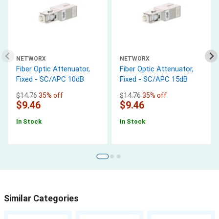
NETWORX
NETWORX
Fiber Optic Attenuator,
Fiber Optic Attenuator,
Fixed - SC/APC 10dB
Fixed - SC/APC 15dB
$14.76
35% off
$14.76
35% off
$9.46
$9.46
In Stock
In Stock
Similar Categories