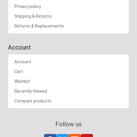
Privacy policy
Shipping & Returns
Returns & Replacements
Account
Account
Cart
Wishlist
Recently Viewed
Compare products
Follow us