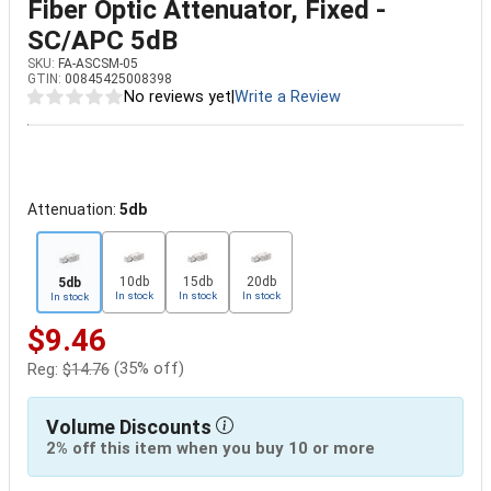
Fiber Optic Attenuator, Fixed -
SC/APC 5dB
SKU:
FA-ASCSM-05
GTIN:
00845425008398
No reviews yet
|
Write a Review
Attenuation:
5db
10db
15db
20db
5db
In stock
In stock
In stock
In stock
$9.46
(35% off)
Reg:
$14.76
Volume Discounts
2% off this item when you buy 10 or more