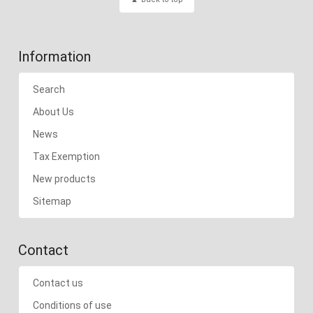
Information
Search
About Us
News
Tax Exemption
New products
Sitemap
Contact
Contact us
Conditions of use