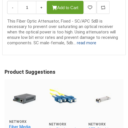
Add to Cart
-
+
This Fiber Optic Attenuator, Fixed - SC/APC 5dB is
necessary to prevent over saturating an optical receiver
when the optical power is too high. Using attenuators will
ensure low bit error rates and prevent damage to receiving
components. SC male-female, 5db...
read more
Product Suggestions
NETWORX
NETWORX
NETWORX
Fiber Media