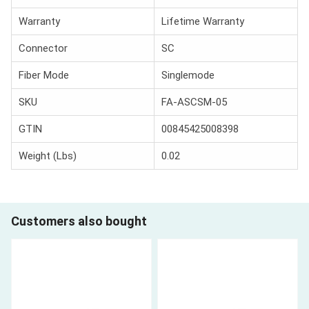
Warranty
Lifetime Warranty
Connector
SC
Fiber Mode
Singlemode
SKU
FA-ASCSM-05
GTIN
00845425008398
Weight (Lbs)
0.02
Customers also bought