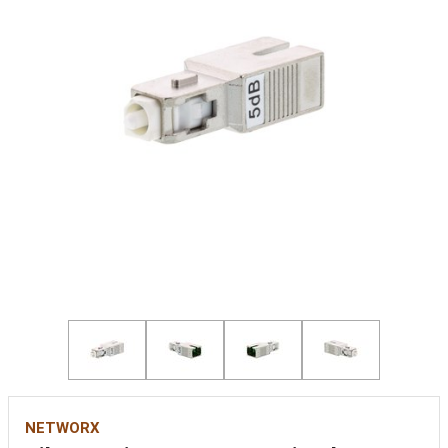
NETWORX