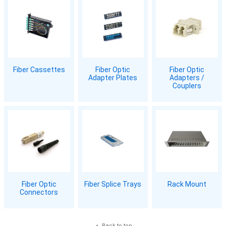
Fiber Cassettes
Fiber Optic
Fiber Optic
Adapter Plates
Adapters /
Couplers
Fiber Optic
Fiber Splice Trays
Rack Mount
Connectors
Back to top