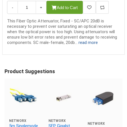
Add to Cart
-
+
This Fiber Optic Attenuator, Fixed - SC/APC 20dB is
necessary to prevent over saturating an optical receiver
when the optical power is too high. Using attenuators will
ensure low bit error rates and prevent damage to receiving
components. SC male-female, 20db...
read more
Product Suggestions
NETWORX
NETWORX
NETWORX
5m Singlemode
SFP Gigabit