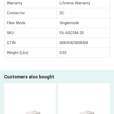
Warranty
Lifetime Warranty
Connector
SC
Fiber Mode
Singlemode
SKU
FA-ASCSM-20
GTIN
00845425008428
Weight (Lbs)
0.02
Customers also bought