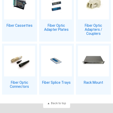
Fiber Cassettes
Fiber Optic
Fiber Optic
Adapter Plates
Adapters /
Couplers
Fiber Optic
Fiber Splice Trays
Rack Mount
Connectors
Back to top