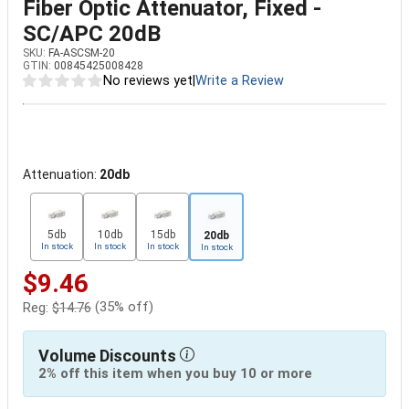
Fiber Optic Attenuator, Fixed -
SC/APC 20dB
SKU:
FA-ASCSM-20
GTIN:
00845425008428
No reviews yet
|
Write a Review
Attenuation:
20db
5db
10db
15db
20db
In stock
In stock
In stock
In stock
$9.46
(35% off)
Reg:
$14.76
Volume Discounts
2% off this item when you buy 10 or more