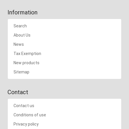
Information
Search
About Us
News
Tax Exemption
New products
Sitemap
Contact
Contact us
Conditions of use
Privacy policy