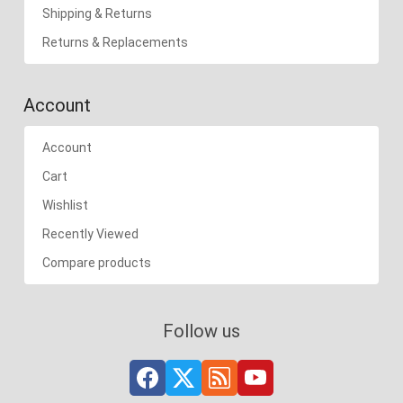
Shipping & Returns
Returns & Replacements
Account
Account
Cart
Wishlist
Recently Viewed
Compare products
Follow us