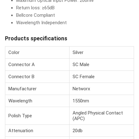
Maximum Optical Input Power: 200nW
Return loss: ≥65dB
Bellcore Compliant
Wavelength Independent
Products specifications
Color
Silver
Connector A
SC Male
Connector B
SC Female
Manufacturer
Networx
Wavelength
1550nm
Angled Physical Contact
Polish Type
(APC)
Attenuation
20db