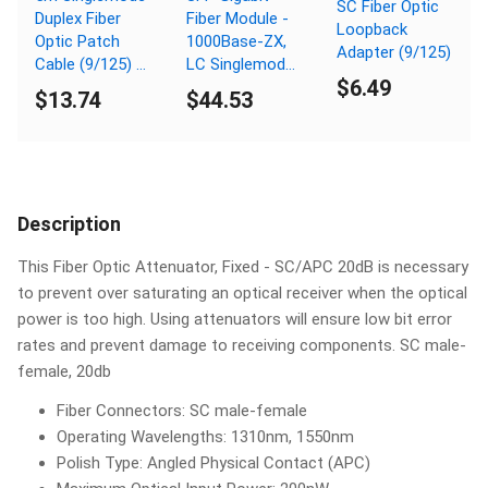
SC Fiber Optic
Duplex Fiber
Fiber Module -
Loopback
Optic Patch
1000Base-ZX,
Adapter (9/125)
Cable (9/125) -
LC Singlemode,
$6.49
SC to SC
80km, 1550nm
$13.74
$44.53
Description
This Fiber Optic Attenuator, Fixed - SC/APC 20dB is necessary
to prevent over saturating an optical receiver when the optical
power is too high. Using attenuators will ensure low bit error
rates and prevent damage to receiving components. SC male-
female, 20db
Fiber Connectors: SC male-female
Operating Wavelengths: 1310nm, 1550nm
Polish Type: Angled Physical Contact (APC)