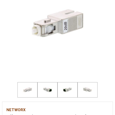
NETWORX