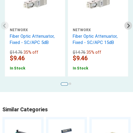
NETWORX
NETWORX
Fiber Optic Attenuator,
Fiber Optic Attenuator,
Fixed - SC/APC 5dB
Fixed - SC/APC 15dB
$14.76
35% off
$14.76
35% off
$9.46
$9.46
In Stock
In Stock
Similar Categories