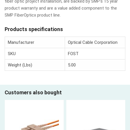
fiber optic project installation, are backed by SMP's 15 year
product warranty and are a value added component to the
SMP FiberOpticx product line.
Products specifications
Manufacturer
Optical Cable Corporation
SKU
FOST
Weight (Lbs)
5.00
Customers also bought