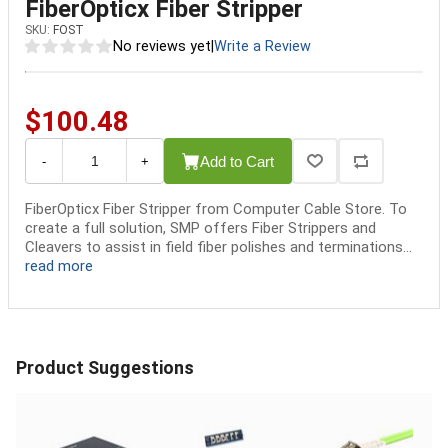
FiberOpticx Fiber Stripper
SKU:
FOST
No reviews yet
|
Write a Review
$100.48
Add to Cart
-
+
FiberOpticx Fiber Stripper from Computer Cable Store. To
create a full solution, SMP offers Fiber Strippers and
Cleavers to assist in field fiber polishes and terminations...
read more
Product Suggestions