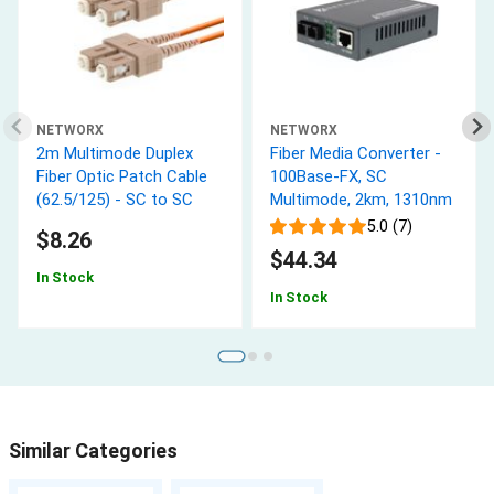
NETWORX
NETWORX
2m Multimode Duplex
Fiber Media Converter -
Fiber Optic Patch Cable
100Base-FX, SC
(62.5/125) - SC to SC
Multimode, 2km, 1310nm
5.0 (7)
$8.26
$44.34
In Stock
In Stock
Similar Categories