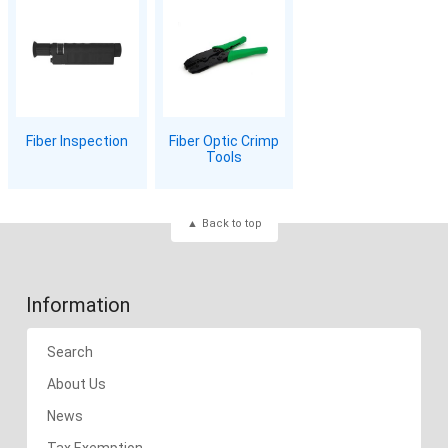
Fiber Inspection
Fiber Optic Crimp
Tools
Back to top
Information
Search
About Us
News
Tax Exemption