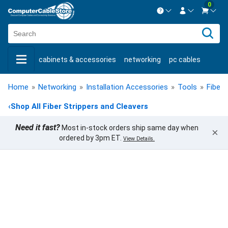
0
Contact us Mon-Fri 8:30am-5pm EST.
Sign in
800-626-6622
cabinets & accessories
networking
pc cables
New Customer
Create Account
keystone jacks
fiber optic
bulk cable
usb cables
Live Chat
Contact us
Home
»
Networking
»
Installation Accessories
»
Tools
»
Fiber 
shop by brand
shop by savings
new products
‹
Shop All Fiber Strippers and Cleavers
Need it fast?
Most in-stock orders ship same day when
×
ordered by 3pm ET.
View Details.