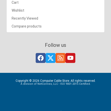
Cart
Wishlist
Recently Viewed
Compare products
Follow us
Copyright © 2026 Computer Cable Store. All rights reserved.
A division of NetConnex, LLC - ISO 9001:2015 Certified.