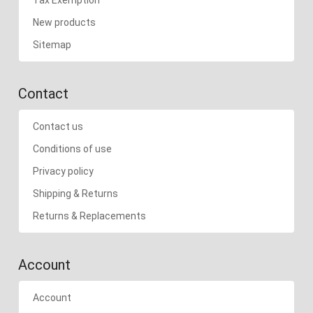
New products
Sitemap
Contact
Contact us
Conditions of use
Privacy policy
Shipping & Returns
Returns & Replacements
Account
Account