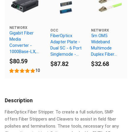
NETWORX
OCC
NETWORX
Gigabit Fiber
FiberOpticx
5m OM5
Media
Adapter Plate -
Wideband
Converter -
Dual SC - 6 Port
Multimode
1000Base-LX,
Singlemode -
Duplex Fiber
SC Multimode,
$80.59
Ceramic Sleeve
Optic Patch
$87.82
$32.68
550m, 1310nm
Cable (50/125)
10
- LC to LC
Description
FiberOpticx Fiber Stripper. To create a full solution, SMP
offers Fiber Strippers and Cleavers to assist in field fiber
polishes and terminations. These tools, necessary for any