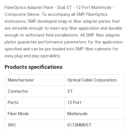
FiberOpticx Adapter Plate - Dual ST - 12 Port Multimode -
Composite Sleeve. To accompany all SMP FiberOpticx
enclosures, SMP developed snap-in fiber adapter plates that
are versatile enough to meet any fiber application and durable
enough to withstand field installations. All SMP fiber adapter
plates guarantee performance parameters for the application
specified and can be pre-loaded into SMP fiber cabinets for
easy plug and play operability.
Products specifications
Manufacturer
Optical Cable Corporation
Connector
ST
Ports
12 Port
Fiber Mode
Multimode
SKU
6112MMDST