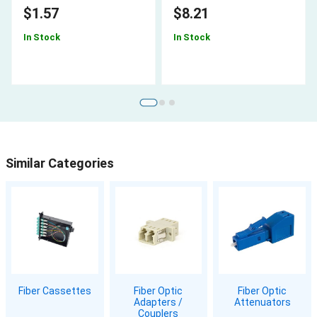
$1.57
$8.21
In Stock
In Stock
Similar Categories
Fiber Cassettes
Fiber Optic
Fiber Optic
Adapters /
Attenuators
Couplers