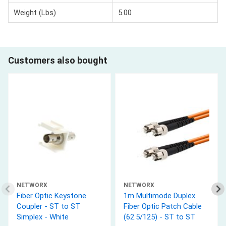
Weight (Lbs)
5.00
Customers also bought
NETWORX
NETWORX
Fiber Optic Keystone
1m Multimode Duplex
Coupler - ST to ST
Fiber Optic Patch Cable
Simplex - White
(62.5/125) - ST to ST