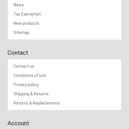
News
Tax Exemption
New products
Sitemap
Contact
Contact us
Conditions of use
Privacy policy
Shipping & Returns
Returns & Replacements
Account