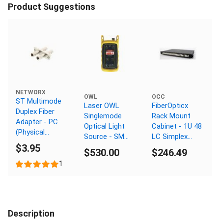
Product Suggestions
NETWORX
OWL
OCC
ST Multimode
Laser OWL
FiberOpticx
Duplex Fiber
Singlemode
Rack Mount
Adapter - PC
Optical Light
Cabinet - 1U 48
(Physical
Source - SM
LC Simplex
Connector)
$3.95
1550nm - ST
Multimode
$530.00
$246.49
Connector
1
Description