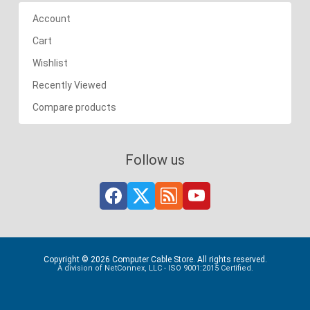
Account
Cart
Wishlist
Recently Viewed
Compare products
Follow us
Copyright © 2026 Computer Cable Store. All rights reserved.
A division of NetConnex, LLC - ISO 9001:2015 Certified.