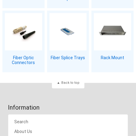
Fiber Optic
Fiber Splice Trays
Rack Mount
Connectors
Back to top
Information
Search
About Us