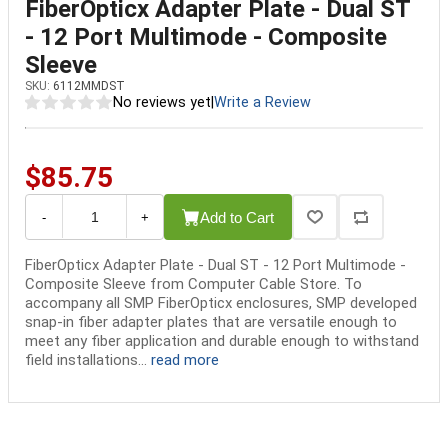
FiberOpticx Adapter Plate - Dual ST
- 12 Port Multimode - Composite
Sleeve
SKU:
6112MMDST
No reviews yet
|
Write a Review
$85.75
Add to Cart
-
+
FiberOpticx Adapter Plate - Dual ST - 12 Port Multimode -
Composite Sleeve from Computer Cable Store. To
accompany all SMP FiberOpticx enclosures, SMP developed
snap-in fiber adapter plates that are versatile enough to
meet any fiber application and durable enough to withstand
field installations...
read more