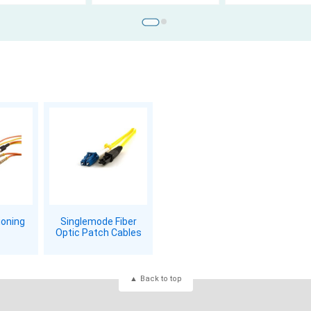
ioning
Singlemode Fiber
Optic Patch Cables
Back to top