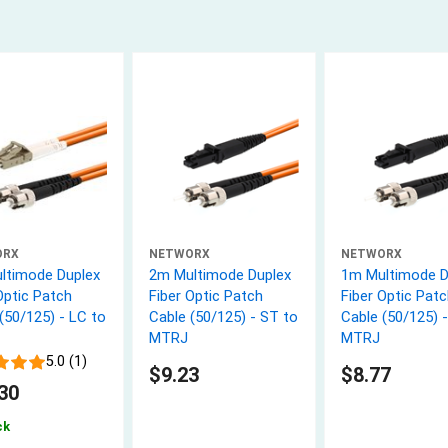
ORX
NETWORX
NETWORX
ltimode Duplex
2m Multimode Duplex
1m Multimode D
Optic Patch
Fiber Optic Patch
Fiber Optic Patc
(50/125) - LC to
Cable (50/125) - ST to
Cable (50/125) 
MTRJ
MTRJ
5.0 (1)
$9.23
$8.77
30
ck