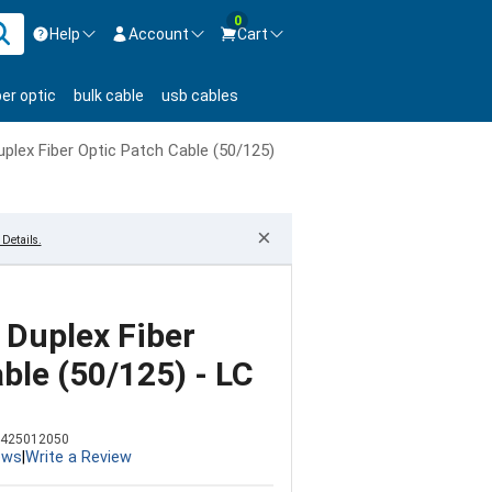
0
Help
Account
Cart
ontact us Mon-Fri 8:30am-5pm EST.
Sign in
ber optic
bulk cable
usb cables
800-626-6622
New Customer
Create Account
lex Fiber Optic Patch Cable (50/125) - LC to ST
Live Chat
Contact us
×
Details.
Duplex Fiber
ble (50/125) - LC
425012050
ews
|
Write a Review