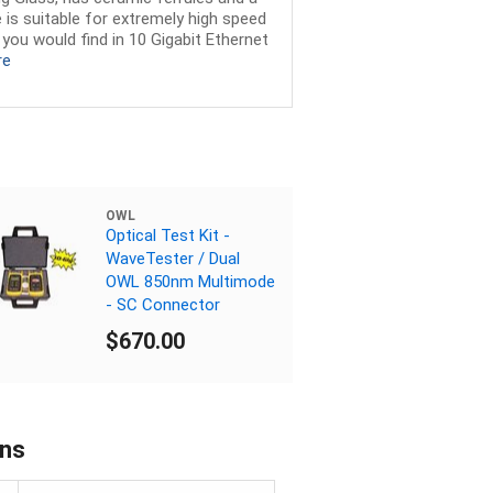
 is suitable for extremely high speed
you would find in 10 Gigabit Ethernet
re
OWL
Optical Test Kit -
WaveTester / Dual
OWL 850nm Multimode
- SC Connector
$670.00
ons