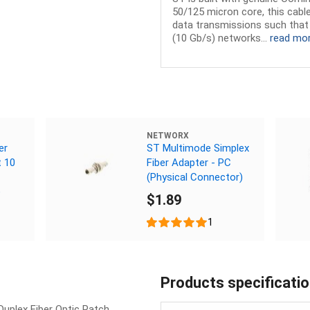
50/125 micron core, this cable
data transmissions such that 
(10 Gb/s) networks...
read mo
NETWORX
er
ST Multimode Simplex
t 10
Fiber Adapter - PC
(Physical Connector)
e
$1.89
1
Products specificati
uplex Fiber Optic Patch