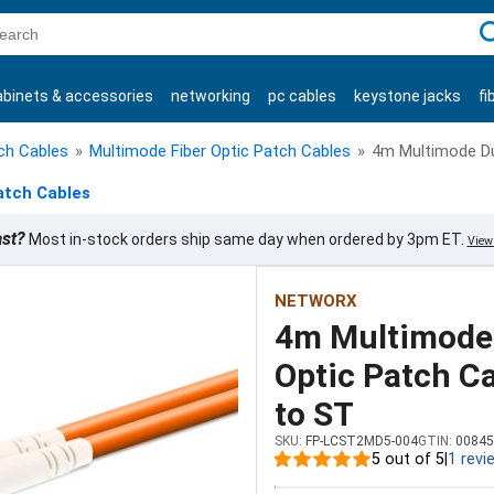
C
abinets & accessories
networking
pc cables
keystone jacks
fi
products
tch Cables
»
Multimode Fiber Optic Patch Cables
»
4m Multimode Dup
atch Cables
ast?
Most in-stock orders ship same day when ordered by 3pm ET.
View 
NETWORX
4m Multimode 
Optic Patch Ca
to ST
SKU:
FP-LCST2MD5-004
GTIN:
00845
5 out of 5
|
1 revi