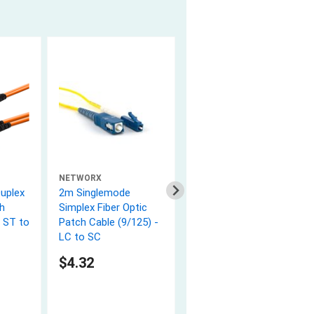
NETWORX
NETWORX
uplex
2m Singlemode
3m Multimode Duplex
h
Simplex Fiber Optic
Fiber Optic Patch
- ST to
Patch Cable (9/125) -
Cable (50/125) - ST to
LC to SC
ST
5.0 (2)
$4.32
$8.82
In Stock