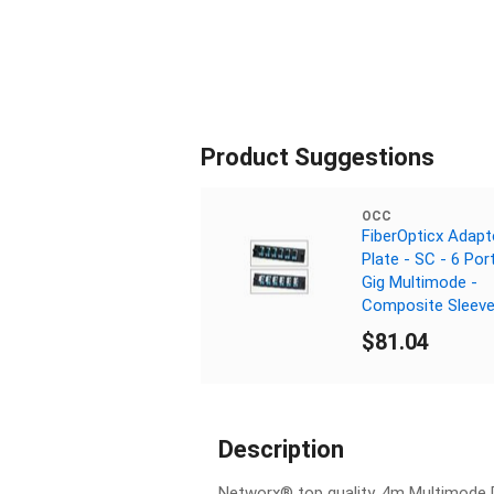
Product Suggestions
OCC
FiberOpticx Adapt
Plate - SC - 6 Por
Gig Multimode -
Composite Sleev
$81.04
Description
Networx® top quality, 4m Multimode D