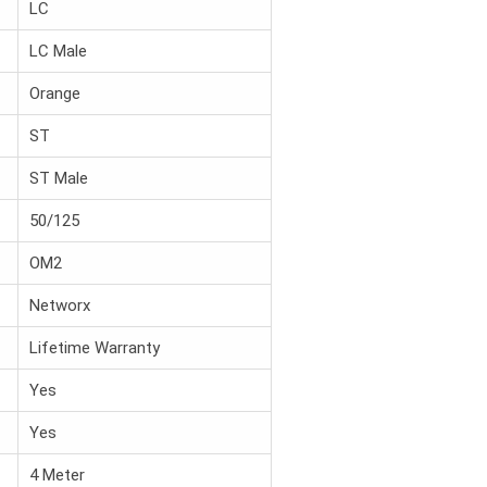
LC
LC Male
Orange
ST
ST Male
50/125
OM2
Networx
Lifetime Warranty
Yes
Yes
4 Meter