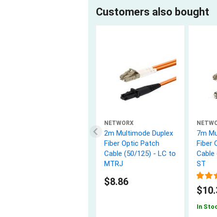
Customers also bought
NETWORX
NETW
2m Multimode Duplex
7m Mu
Fiber Optic Patch
Fiber 
Cable (50/125) - LC to
Cable 
MTRJ
ST
$8.86
$10.
In Sto