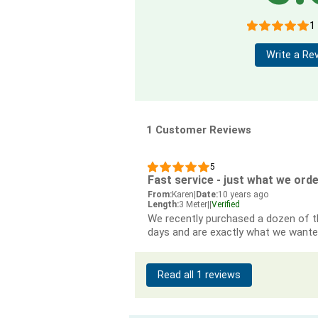
1
Write a Re
1 Customer Reviews
5
Fast service - just what we ord
From:
Karen
|
Date:
10 years ago
Length:
3 Meter
|
|
Verified
We recently purchased a dozen of th
days and are exactly what we wante
Read all 1 reviews