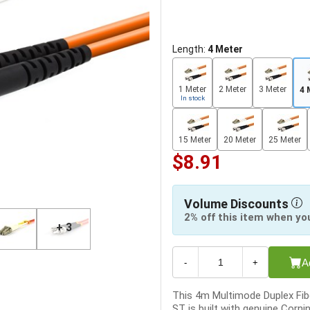
Length:
4 Meter
1 Meter
2 Meter
3 Meter
4 
In stock
15 Meter
20 Meter
25 Meter
$8.91
Volume Discounts
2% off this item when yo
+ 3
A
-
+
This 4m Multimode Duplex Fibe
ST is built with genuine Corni