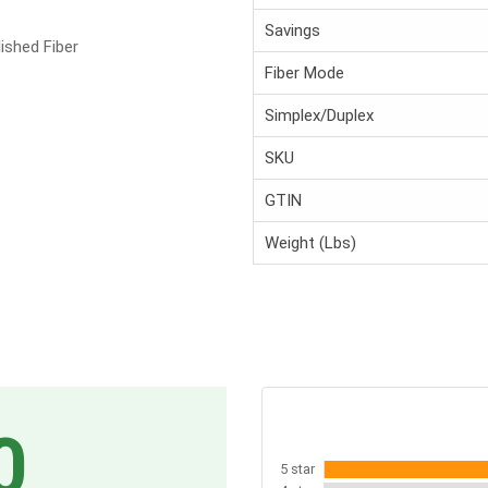
Savings
ished Fiber
Fiber Mode
Simplex/Duplex
SKU
GTIN
Weight (Lbs)
0
5 star