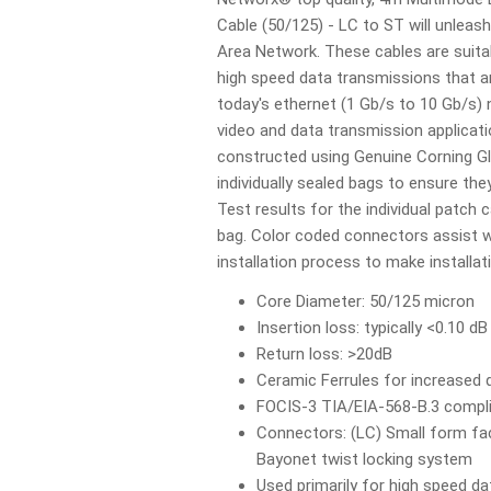
Cable (50/125) - LC to ST will unleas
Area Network. These cables are suit
high speed data transmissions that 
today's ethernet (1 Gb/s to 10 Gb/s) 
video and data transmission applicati
constructed using Genuine Corning Gl
individually sealed bags to ensure they
Test results for the individual patch c
bag. Color coded connectors assist wi
installation process to make installa
Core Diameter: 50/125 micron
Insertion loss: typically <0.10 dB
Return loss: >20dB
Ceramic Ferrules for increased d
FOCIS-3 TIA/EIA-568-B.3 compl
Connectors: (LC) Small form fac
Bayonet twist locking system
Used primarily for high speed 