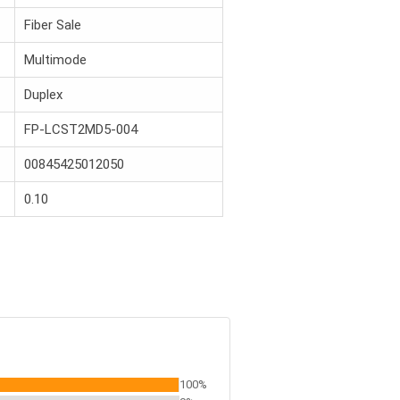
Fiber Sale
Multimode
Duplex
FP-LCST2MD5-004
00845425012050
0.10
100%