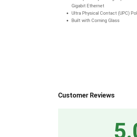
Gigabit Ethernet
Ultra Physical Contact (UPC) Pol
Built with Corning Glass
Customer Reviews
5.