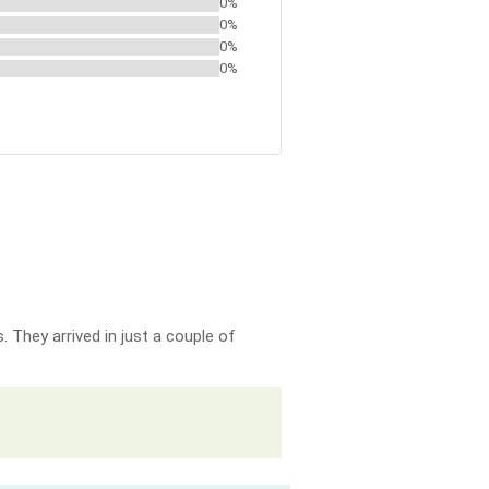
0%
0%
0%
0%
 They arrived in just a couple of