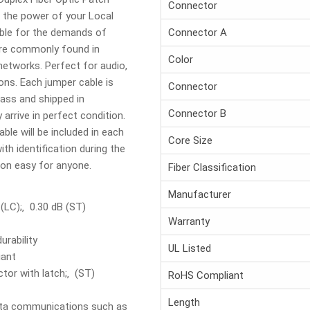
Connector
h the power of your Local
able for the demands of
Connector A
are commonly found in
Color
networks. Perfect for audio,
ons. Each jumper cable is
Connector
ass and shipped in
Connector B
 arrive in perfect condition.
able will be included in each
Core Size
th identification during the
tion easy for anyone.
Fiber Classification
Manufacturer
 (LC);‚ 0.30 dB (ST)
Warranty
urability
UL Listed
iant
tor with latch;‚ (ST)
RoHS Compliant
Length
data communications such as