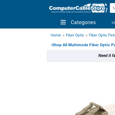
Categories
c
shop by brand
shop by savings
new 
Home
»
Fiber Optic
»
Fiber Optic Pa
‹
Shop All Multimode Fiber Optic P
Need it f