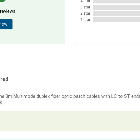
4 star
3 star
 reviews
2 star
1 star
view
ered
e 3m Multimode duplex fiber optic patch cables with LC to ST ends.
d.