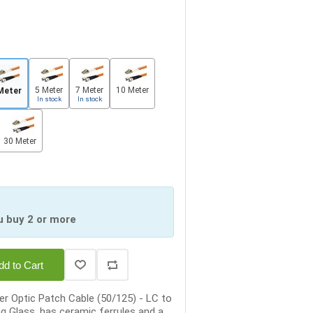
5 Meter
7 Meter
10 Meter
Meter
In stock
In stock
30 Meter
u buy 2 or more
dd to Cart
r Optic Patch Cable (50/125) - LC to
ng Glass, has ceramic ferrules and a