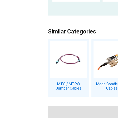
Similar Categories
MTO / MTP®
Mode Condit
Jumper Cables
Cables