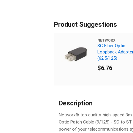
Product Suggestions
NETWORX
SC Fiber Optic
Loopback Adapte
(62.5/125)
$6.76
Description
Networx® top quality, high-speed 3m
Optic Patch Cable (9/125) - SC to ST 
power of your telecommunications s