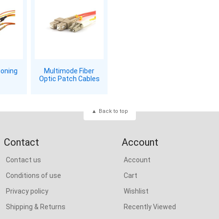
ioning
Multimode Fiber
Optic Patch Cables
Back to top
Contact
Account
Contact us
Account
Conditions of use
Cart
Privacy policy
Wishlist
Shipping & Returns
Recently Viewed