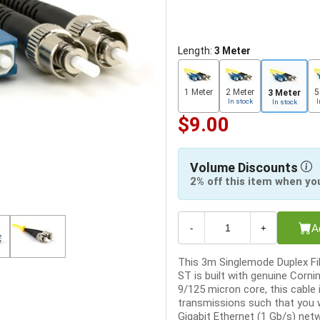
Length:
3 Meter
1 Meter
2 Meter
5
3 Meter
In stock
I
In stock
$9.00
Volume Discounts
2% off this item when yo
A
-
+
This 3m Singlemode Duplex Fib
ST is built with genuine Corni
9/125 micron core, this cable 
transmissions such that you w
Gigabit Ethernet (1 Gb/s) netw