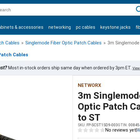
C
abinets & accessories
networking
pc cables
keystone jacks
fi
products
tch Cables
»
Singlemode Fiber Optic Patch Cables
»
3m Singlemode D
Patch Cables
ast?
Most in-stock orders ship same day when ordered by 3pm ET.
View 
NETWORX
3m Singlemode
Optic Patch Ca
to ST
SKU:
FP-SCST1SD9-003
GTIN:
00845
No reviews yet
|
W