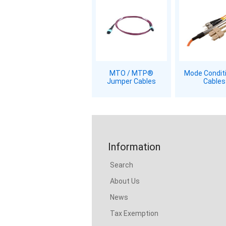
MTO / MTP®
Mode Condit
Jumper Cables
Cables
Information
Search
About Us
News
Tax Exemption