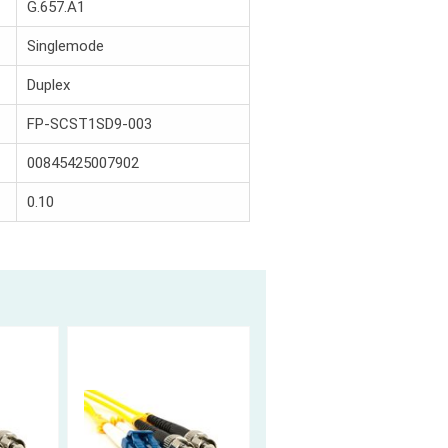
G.657.A1
Singlemode
Duplex
FP-SCST1SD9-003
00845425007902
0.10