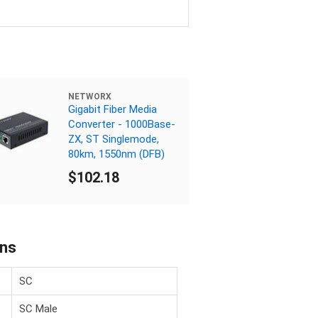
NETWORX
Gigabit Fiber Media
Converter - 1000Base-
ZX, ST Singlemode,
80km, 1550nm (DFB)
$102.18
ons
SC
SC Male