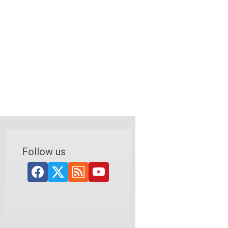
Follow us