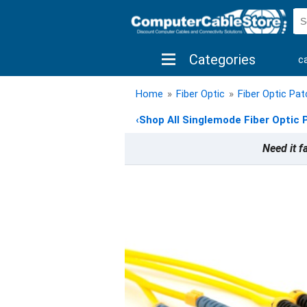
Categories
c
shop by brand
shop by savings
new 
Home
»
Fiber Optic
»
Fiber Optic Pa
‹
Shop All Singlemode Fiber Optic 
Need it f