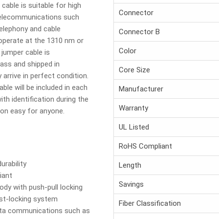
cable is suitable for high
Connector
 telecommunications such
telephony and cable
Connector B
 operate at the 1310 nm or
Color
jumper cable is
ass and shipped in
Core Size
 arrive in perfect condition.
able will be included in each
Manufacturer
th identification during the
Warranty
tion easy for anyone.
UL Listed
RoHS Compliant
urability
Length
iant
Savings
dy with push-pull locking
ist-locking system
Fiber Classification
data communications such as