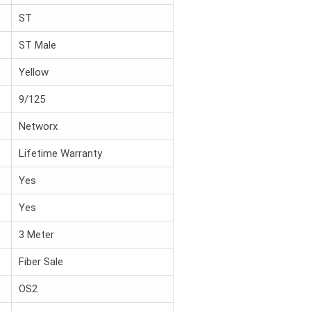
ST
ST Male
Yellow
9/125
Networx
Lifetime Warranty
Yes
Yes
3 Meter
Fiber Sale
OS2