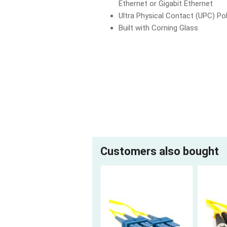
Ethernet or Gigabit Ethernet
Ultra Physical Contact (UPC) Pol
Built with Corning Glass
Customers also bought