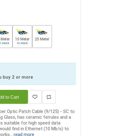
 Meter
10 Meter
25 Meter
n stock
In stock
u buy 2 or more
dd to Cart
er Optic Patch Cable (9/125) - SC to
ng Glass, has ceramic ferrules and a
is suitable for high speed data
ould find in Ethernet (10 Mb/s) to
orks...
read more