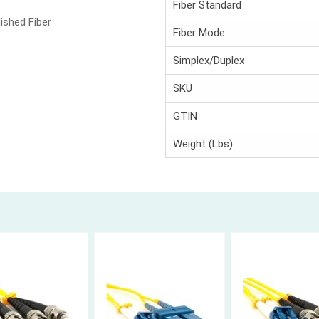
Fiber Standard
ished Fiber
Fiber Mode
Simplex/Duplex
SKU
GTIN
Weight (Lbs)