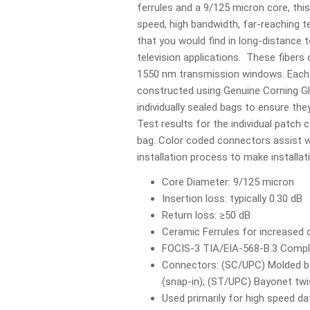
ferrules and a 9/125 micron core, this 
speed, high bandwidth, far-reaching
that you would find in long-distance 
television applications. These fibers
1550 nm transmission windows. Each 
constructed using Genuine Corning Gl
individually sealed bags to ensure they
Test results for the individual patch c
bag. Color coded connectors assist wi
installation process to make installa
Core Diameter: 9/125 micron
Insertion loss: typically 0.30 dB
Return loss: ≥50 dB
Ceramic Ferrules for increased d
FOCIS-3 TIA/EIA-568-B.3 Compl
Connectors: (SC/UPC) Molded bo
(snap-in); (ST/UPC) Bayonet tw
Used primarily for high speed 