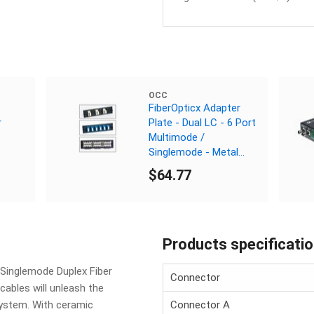
OCC
FiberOpticx Adapter
r
Plate - Dual LC - 6 Port
Multimode /
Singlemode - Metal
Sleeve
$64.77
Products specificati
 Singlemode Duplex Fiber
Connector
cables will unleash the
ystem. With ceramic
Connector A