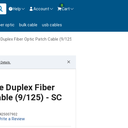
0
Help
Account
Cart
ontact us Mon-Fri 8:30am-5pm EST.
Sign in
ber optic
bulk cable
usb cables
800-626-6622
New Customer
Create Account
uplex Fiber Optic Patch Cable (9/125) - SC to ST
Live Chat
Contact us
×
Details.
 Duplex Fiber
ble (9/125) - SC
425007902
rite a Review