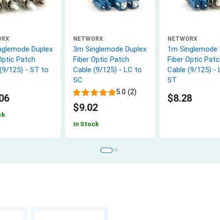
ORX
NETWORX
NETWORX
nglemode Duplex
3m Singlemode Duplex
1m Singlemode 
Optic Patch
Fiber Optic Patch
Fiber Optic Patc
(9/125) - ST to
Cable (9/125) - LC to
Cable (9/125) - 
SC
ST
5.0 (2)
06
$8.28
$9.02
ck
In Stock