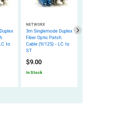
NETWORX
NETWORX
Duplex
3m Singlemode Duplex
3m Singlemode Duplex
h
Fiber Optic Patch
Fiber Optic Patch
LC to
Cable (9/125) - LC to
Cable (9/125) - ST to
ST
ST
$9.00
$12.40
In Stock
In Stock