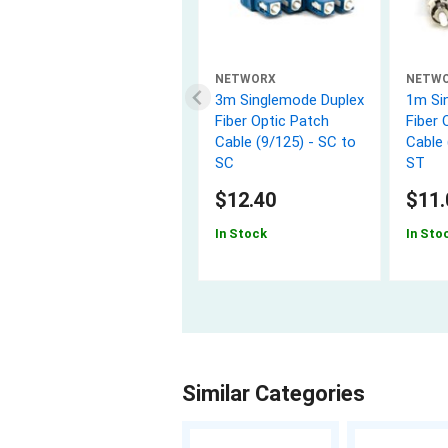
NETWORX
NETW
3m Singlemode Duplex
1m Si
Fiber Optic Patch
Fiber 
Cable (9/125) - SC to
Cable 
SC
ST
$12.40
$11.
In Stock
In Sto
Similar Categories