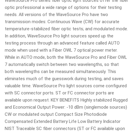
WaveSource Pro series fiber optic light sources offer the fiber
optic professional a wide range of options for their testing
needs. All versions of the WaveSource Pro have two
transmission modes: Continuous Wave (CW) for accurate
temperature-stabilized fiber optic tests; and modulated mode.
In addition, WaveSource Pro light sources speed up the
testing process through an advanced feature called AUTO
mode when used with a Fiber OWL 7 optical power meter.
While in AUTO mode, both the WaveSource Pro and Fiber OWL
7 automatically switch between two wavelengths, so that
both wavelengths can be measured simultaneously. This
eliminates much of the guesswork during testing, and saves
valuable time. WaveSource Pro light sources come configured
with SC connector ports. ST or FC connector ports are
available upon request. KEY BENEFITS Highly stabilized Rugged
and Economical Output Power: -10 dBm (singlemode sources)
CW or modulated output Compact Size Photodiode
Compensated Extended Battery Life Low Battery Indicator
NIST Traceable SC fiber connectors (ST or FC available upon