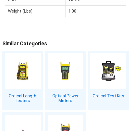
Weight (Lbs)
1.00
Similar Categories
Optical Length
Optical Power
Optical Test Kits
Testers
Meters