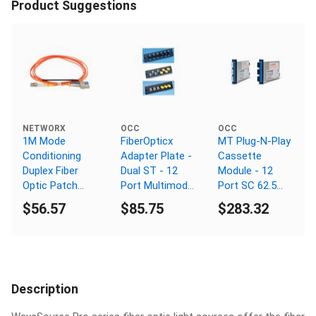
Product Suggestions
NETWORX
OCC
OCC
1M Mode
FiberOpticx
MT Plug-N-Play
Conditioning
Adapter Plate -
Cassette
Duplex Fiber
Dual ST - 12
Module - 12
Optic Patch
Port Multimode
Port SC 62.5
Cable (50/125)
- Composite
Micron
$56.57
$85.75
$283.32
- SC (equip.) to
Sleeve
LC
Description