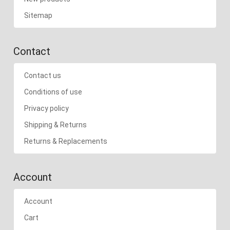
Sitemap
Contact
Contact us
Conditions of use
Privacy policy
Shipping & Returns
Returns & Replacements
Account
Account
Cart