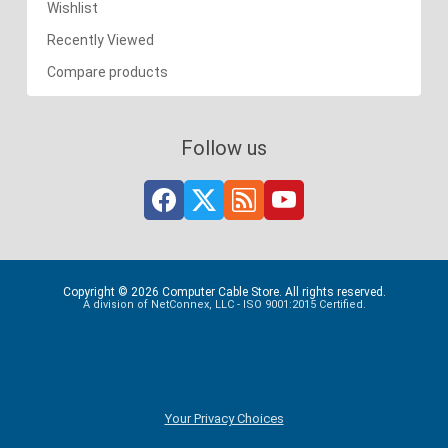
Wishlist
Recently Viewed
Compare products
Follow us
Copyright © 2026 Computer Cable Store. All rights reserved.
A division of NetConnex, LLC - ISO 9001:2015 Certified.
Your Privacy Choices