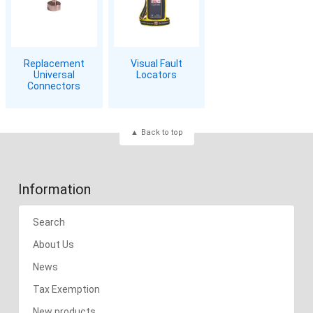
Replacement
Visual Fault
Universal
Locators
Connectors
Back to top
Information
Search
About Us
News
Tax Exemption
New products