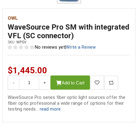
OWL
WaveSource Pro SM with integrated
VFL (SC connector)
SKU:
WPSV
No reviews yet
|
Write a Review
$1,445.00
Add to Cart
-
+
WaveSource Pro series fiber optic light sources offer the
fiber optic professional a wide range of options for their
testing needs...
read more