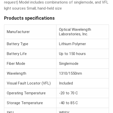
request) Model includes combinations of singlemode, and VFL
light sources Small, hand-held size
Products specifications
Optical Wavelength
Manufacturer
Laboratories, Inc.
Battery Type
Lithium Polymer
Battery Life
Up to 150 hours
Fiber Mode
Singlemode
Wavelength
1310/1550nm
Visual Fault Locator (VFL)
Included
Operating Temperature
-20 to 70 C
Storage Temperature
-40 to 85 C
SKU
WPSV