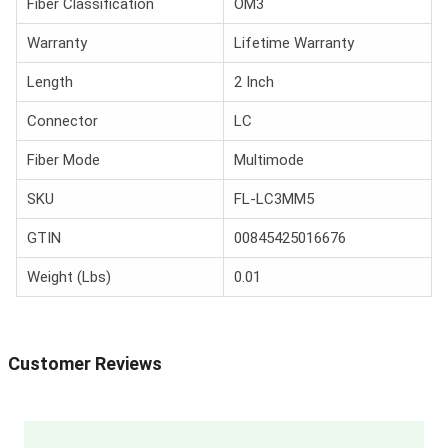
Fiber Classification
OM3
Warranty
Lifetime Warranty
Length
2 Inch
Connector
LC
Fiber Mode
Multimode
SKU
FL-LC3MM5
GTIN
00845425016676
Weight (Lbs)
0.01
Customer Reviews