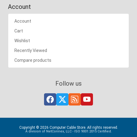
Account
Account
Cart
Wishlist
Recently Viewed
Compare products
Follow us
Copyright © 2026 Computer Cable Store. All rights reserved.
A division of NetConnex, LLC - ISO 9001:2015 Certified.