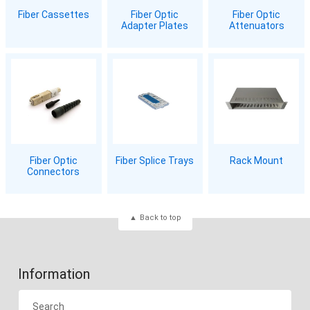
Fiber Cassettes
Fiber Optic
Fiber Optic
Adapter Plates
Attenuators
Fiber Optic
Fiber Splice Trays
Rack Mount
Connectors
Back to top
Information
Search