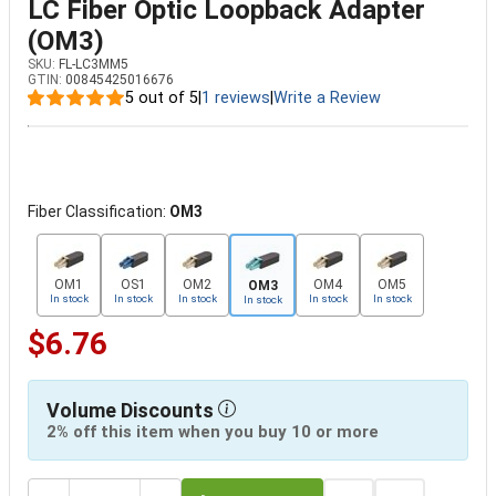
LC Fiber Optic Loopback Adapter
(OM3)
SKU:
FL-LC3MM5
GTIN:
00845425016676
5 out of 5
|
1 reviews
|
Write a Review
Fiber Classification:
OM3
OM1
OS1
OM2
OM4
OM5
OM3
In stock
In stock
In stock
In stock
In stock
In stock
$6.76
Volume Discounts
2% off this item when you buy 10 or more