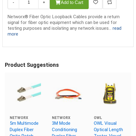
Add to Cart
-
+
Networx® Fiber Optic Loopback Cables provide a return
signal for fiber optic equipment which can be used for
testing purposes and isolating any network issues...
read
more
Product Suggestions
NETWORX
NETWORX
OWL
5m Multimode
3M Mode
OWL Visual
Duplex Fiber
Conditioning
Optical Length
Optic Patch
Duplex Fiber
Tester, Visual