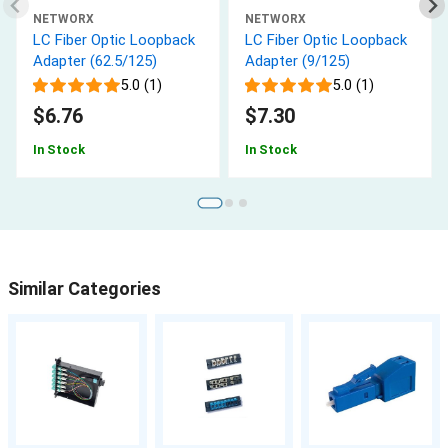
NETWORX
NETWORX
LC Fiber Optic Loopback
LC Fiber Optic Loopback
Adapter (62.5/125)
Adapter (9/125)
5.0 (1)
5.0 (1)
$6.76
$7.30
In Stock
In Stock
Similar Categories