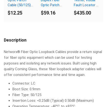
Cable (50/125)
Optic Patch
Fault Locator /
OM3 Aqua -
Cable
Finder
$12.25
$59.16
$435.00
Laser Opt - LC
(62.5/125) - LC
to LC
(equip.) to SC
Description
Networx® Fiber Optic Loopback Cables provide a return signal
for fiber optic equipment which can be used for testing
purposes and isolating any network issues. Built using high
quality Corning Glass, these fiber loopback adapter cables will
offer consistent performance time and time again.
Connector: LC
Boot Size: 0.9mm
Fiber Type: 50/125
Insertion Loss: <0.25dB (Typical) 0.50dB (Maximum)
Operating Temperature: -40°C to +85°C