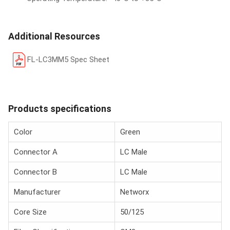
Additional Resources
FL-LC3MM5 Spec Sheet
Products specifications
Color
Green
Connector A
LC Male
Connector B
LC Male
Manufacturer
Networx
Core Size
50/125