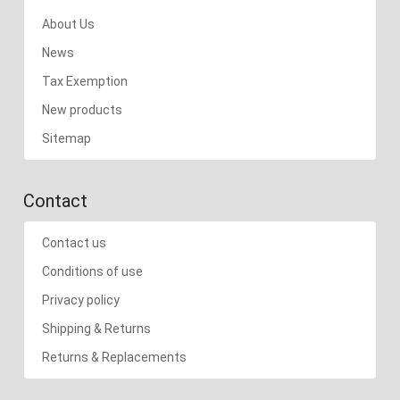
About Us
News
Tax Exemption
New products
Sitemap
Contact
Contact us
Conditions of use
Privacy policy
Shipping & Returns
Returns & Replacements