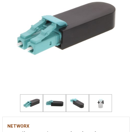
+ 4
NETWORX