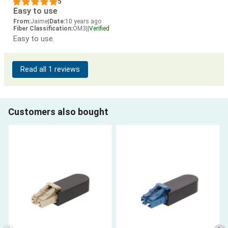
5
Easy to use
From:
Jaime
|
Date:
10 years ago
Fiber Classification:
OM3
|
|
Verified
Easy to use.
Read all 1 reviews
Customers also bought