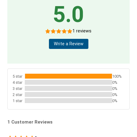
5.0
1 reviews
Write a Review
5 star
100%
4 star
0%
3 star
0%
2 star
0%
1 star
0%
1 Customer Reviews