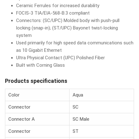
Ceramic Ferrules for increased durability
FOCIS-3 TIA/EIA-568-B.3 compliant
Connectors: (SC/UPC) Molded body with push-pull
locking (snap-in); (ST/UPC) Bayonet twist-locking
system
Used primarily for high speed data communications such
as 10 Gigabit Ethernet
Ultra Physical Contact (UPC) Polished Fiber
Built with Corning Glass
Products specifications
Color
Aqua
Connector
SC
Connector A
SC Male
Connector
ST