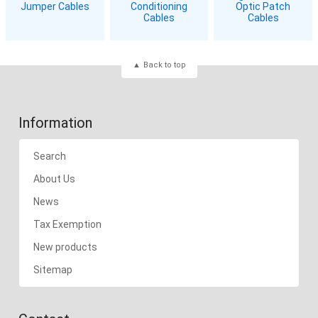
Jumper Cables
Conditioning
Optic Patch
Cables
Cables
Back to top
Information
Search
About Us
News
Tax Exemption
New products
Sitemap