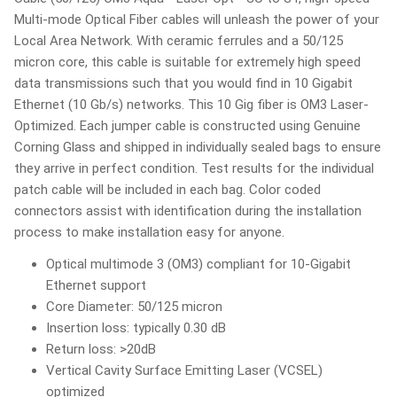
Multi-mode Optical Fiber cables will unleash the power of your
Local Area Network. With ceramic ferrules and a 50/125
micron core, this cable is suitable for extremely high speed
data transmissions such that you would find in 10 Gigabit
Ethernet (10 Gb/s) networks. This 10 Gig fiber is OM3 Laser-
Optimized. Each jumper cable is constructed using Genuine
Corning Glass and shipped in individually sealed bags to ensure
they arrive in perfect condition. Test results for the individual
patch cable will be included in each bag. Color coded
connectors assist with identification during the installation
process to make installation easy for anyone.
Optical multimode 3 (OM3) compliant for 10-Gigabit
Ethernet support
Core Diameter: 50/125 micron
Insertion loss: typically 0.30 dB
Return loss: >20dB
Vertical Cavity Surface Emitting Laser (VCSEL)
optimized