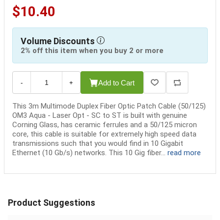
$10.40
Volume Discounts
2% off this item when you buy 2 or more
Add to Cart
-
+
This 3m Multimode Duplex Fiber Optic Patch Cable (50/125)
OM3 Aqua - Laser Opt - SC to ST is built with genuine
Corning Glass, has ceramic ferrules and a 50/125 micron
core, this cable is suitable for extremely high speed data
transmissions such that you would find in 10 Gigabit
Ethernet (10 Gb/s) networks. This 10 Gig fiber...
read more
Product Suggestions