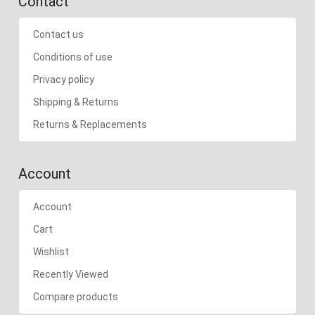
Contact
Contact us
Conditions of use
Privacy policy
Shipping & Returns
Returns & Replacements
Account
Account
Cart
Wishlist
Recently Viewed
Compare products