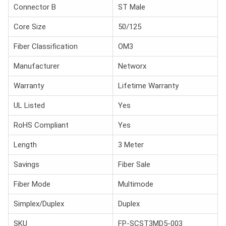
Connector B
ST Male
Core Size
50/125
Fiber Classification
OM3
Manufacturer
Networx
Warranty
Lifetime Warranty
UL Listed
Yes
RoHS Compliant
Yes
Length
3 Meter
Savings
Fiber Sale
Fiber Mode
Multimode
Simplex/Duplex
Duplex
SKU
FP-SCST3MD5-003