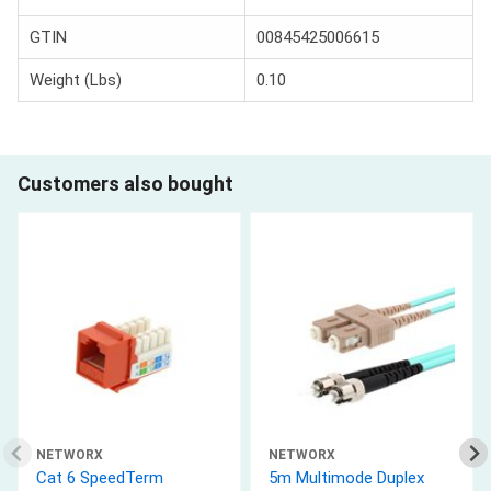
GTIN
00845425006615
Weight (Lbs)
0.10
Customers also bought
NETWORX
NETWORX
Cat 6 SpeedTerm
5m Multimode Duplex