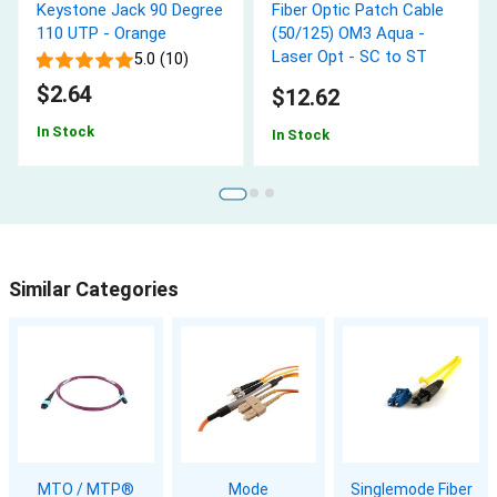
Keystone Jack 90 Degree
Fiber Optic Patch Cable
110 UTP - Orange
(50/125) OM3 Aqua -
Laser Opt - SC to ST
5.0 (10)
$2.64
$12.62
In Stock
In Stock
Similar Categories
MTO / MTP®
Mode
Singlemode Fiber