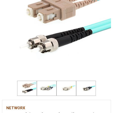
NETWORX