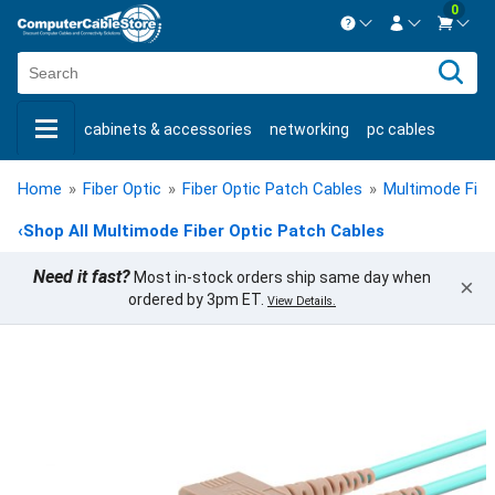
0
Contact us Mon-Fri 8:30am-5pm EST.
Sign in
800-626-6622
cabinets & accessories
networking
pc cables
New Customer
Create Account
keystone jacks
fiber optic
bulk cable
usb cables
Live Chat
Contact us
Home
»
Fiber Optic
»
Fiber Optic Patch Cables
»
Multimode Fibe
shop by brand
shop by savings
new products
‹
Shop All Multimode Fiber Optic Patch Cables
Need it fast?
Most in-stock orders ship same day when
×
ordered by 3pm ET.
View Details.