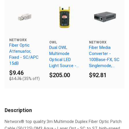
NETWORX
OWL
NETWORX
Fiber Optic
Dual OWL
Fiber Media
Attenuator,
Multimode
Converter -
Fixed - SC/APC
Optical LED
100Base-FX, SC
15dB
Light Source -
Singlemode,
MM 850nm - SC
100km, 1550nm
$9.46
$205.00
$92.81
Connector
$14.76
(35% off)
Description
Networx® top quality 3m Multimode Duplex Fiber Optic Patch
Cable (50/125) OM3 Aqua - Laser Opt - SC to ST, high-speed