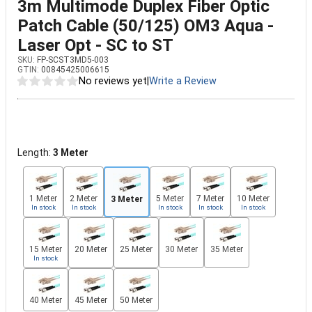
3m Multimode Duplex Fiber Optic
Patch Cable (50/125) OM3 Aqua -
Laser Opt - SC to ST
SKU:
FP-SCST3MD5-003
GTIN:
00845425006615
No reviews yet
|
Write a Review
Length:
3 Meter
1 Meter
2 Meter
5 Meter
7 Meter
10 Meter
3 Meter
In stock
In stock
In stock
In stock
In stock
15 Meter
20 Meter
25 Meter
30 Meter
35 Meter
In stock
40 Meter
45 Meter
50 Meter