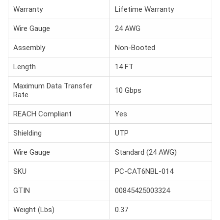
Warranty
Lifetime Warranty
Wire Gauge
24 AWG
Assembly
Non-Booted
Length
14 FT
Maximum Data Transfer
10 Gbps
Rate
REACH Compliant
Yes
Shielding
UTP
Wire Gauge
Standard (24 AWG)
SKU
PC-CAT6NBL-014
GTIN
00845425003324
Weight (Lbs)
0.37