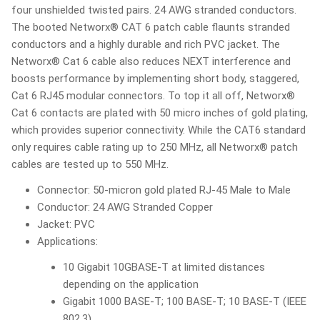
four unshielded twisted pairs. 24 AWG stranded conductors.
The booted Networx® CAT 6 patch cable flaunts stranded
conductors and a highly durable and rich PVC jacket. The
Networx® Cat 6 cable also reduces NEXT interference and
boosts performance by implementing short body, staggered,
Cat 6 RJ45 modular connectors. To top it all off, Networx®
Cat 6 contacts are plated with 50 micro inches of gold plating,
which provides superior connectivity. While the CAT6 standard
only requires cable rating up to 250 MHz, all Networx® patch
cables are tested up to 550 MHz.
Connector: 50-micron gold plated RJ-45 Male to Male
Conductor: 24 AWG Stranded Copper
Jacket: PVC
Applications:
10 Gigabit 10GBASE-T at limited distances
depending on the application
Gigabit 1000 BASE-T; 100 BASE-T; 10 BASE-T (IEEE
802.3)