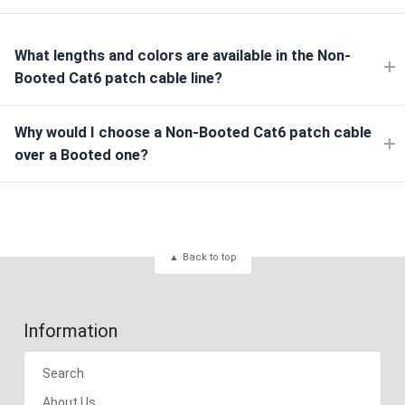
What lengths and colors are available in the Non-
Booted Cat6 patch cable line?
Why would I choose a Non-Booted Cat6 patch cable
over a Booted one?
Back to top
Information
Search
About Us