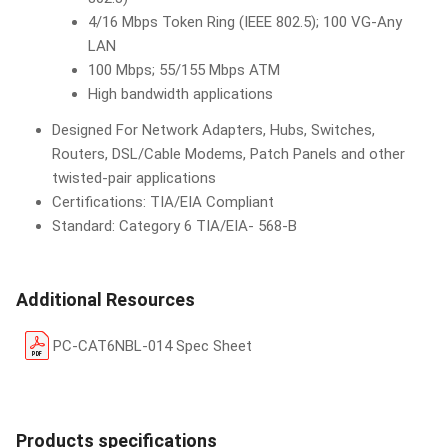
4/16 Mbps Token Ring (IEEE 802.5); 100 VG-Any
LAN
100 Mbps; 55/155 Mbps ATM
High bandwidth applications
Designed For Network Adapters, Hubs, Switches,
Routers, DSL/Cable Modems, Patch Panels and other
twisted-pair applications
Certifications: TIA/EIA Compliant
Standard: Category 6 TIA/EIA- 568-B
Additional Resources
PC-CAT6NBL-014 Spec Sheet
Products specifications