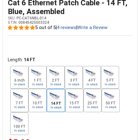
Cat 6 Ethernet Patch Cable - 14 FT,
Blue, Assembled
SKU:
PC-CAT6NBL-014
GTIN:
00845425003324
5 out of 5
|
4 reviews
|
Write a Review
Length:
14 FT
6 Inch
1 FT
2 FT
3 FT
4 FT
5 FT
In stock
In stock
In stock
In stock
In stock
In stock
7 FT
10 FT
15 FT
25 FT
50 FT
14 FT
In stock
In stock
In stock
In stock
In stock
In stock
100 FT
In stock