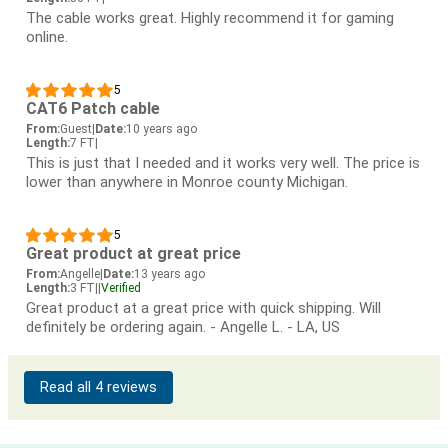
The cable works great. Highly recommend it for gaming
online.
5
CAT6 Patch cable
From:
Guest
|
Date:
10 years ago
Length:
7 FT
|
This is just that I needed and it works very well. The price is
lower than anywhere in Monroe county Michigan.
5
Great product at great price
From:
Angelle
|
Date:
13 years ago
Length:
3 FT
|
|
Verified
Great product at a great price with quick shipping. Will
definitely be ordering again. - Angelle L. - LA, US
Read all 4 reviews