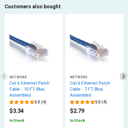
Customers also bought
NETWORX
NETWORX
Cat 6 Ethernet Patch
Cat 6 Ethernet Patch
Cable - 10 FT, Blue,
Cable - 7 FT, Blue,
Assembled
Assembled
5.0 (4)
5.0 (4)
$3.34
$2.79
In Stock
In Stock