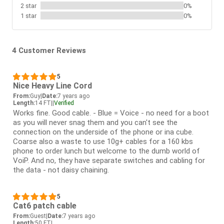
2 star
0%
1 star
0%
4 Customer Reviews
5
Nice Heavy Line Cord
From:
Guy
|
Date:
7 years ago
Length:
14 FT
|
|
Verified
Works fine. Good cable. - Blue = Voice - no need for a boot
as you will never snag them and you can't see the
connection on the underside of the phone or ina cube.
Coarse also a waste to use 10g+ cables for a 160 kbs
phone to order lunch but welcome to the dumb world of
VoiP. And no, they have separate switches and cabling for
the data - not daisy chaining.
5
Cat6 patch cable
From:
Guest
|
Date:
7 years ago
Length:
50 FT
|