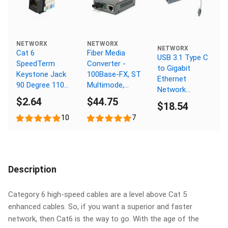
NETWORX
NETWORX
NETWORX
Cat 6
Fiber Media
USB 3.1 Type C
SpeedTerm
Converter -
to Gigabit
Keystone Jack
100Base-FX, ST
Ethernet
90 Degree 110
Multimode,
Network
UTP - Black
2km, 1310nm
$2.64
$44.75
Adapter
$18.54
10
7
Description
Category 6 high-speed cables are a level above Cat 5
enhanced cables. So, if you want a superior and faster
network, then Cat6 is the way to go. With the age of the