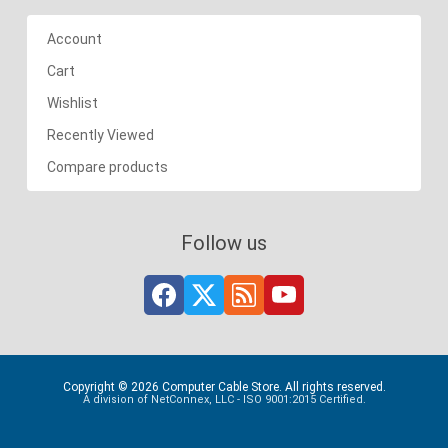
Account
Cart
Wishlist
Recently Viewed
Compare products
Follow us
Copyright © 2026 Computer Cable Store. All rights reserved.
A division of NetConnex, LLC - ISO 9001:2015 Certified.