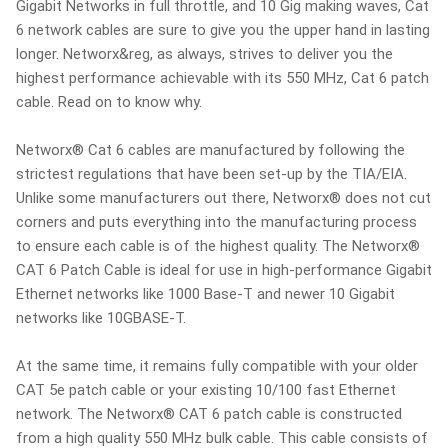
Gigabit Networks in full throttle, and 10 Gig making waves, Cat
6 network cables are sure to give you the upper hand in lasting
longer. Networx&reg, as always, strives to deliver you the
highest performance achievable with its 550 MHz, Cat 6 patch
cable. Read on to know why.
Networx® Cat 6 cables are manufactured by following the
strictest regulations that have been set-up by the TIA/EIA.
Unlike some manufacturers out there, Networx® does not cut
corners and puts everything into the manufacturing process
to ensure each cable is of the highest quality. The Networx®
CAT 6 Patch Cable is ideal for use in high-performance Gigabit
Ethernet networks like 1000 Base-T and newer 10 Gigabit
networks like 10GBASE-T.
At the same time, it remains fully compatible with your older
CAT 5e patch cable or your existing 10/100 fast Ethernet
network. The Networx® CAT 6 patch cable is constructed
from a high quality 550 MHz bulk cable. This cable consists of