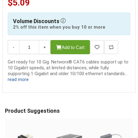
$5.09
Volume Discounts
2% off this item when you buy 10 or more
Add to Cart
-
+
Get ready for 10 Gig. Networx® CAT6 cables support up to
10 Gigabit speeds, at limited distances, while fully
supporting 1 Gigabit and older 10/100 ethernet standards...
read more
Product Suggestions