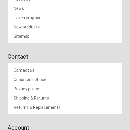
News
Tax Exemption
New products
Sitemap
Contact
Contact us
Conditions of use
Privacy policy
Shipping & Returns
Returns & Replacements
Account