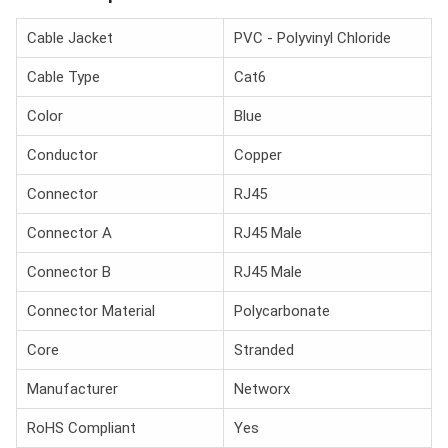
Cable Jacket
PVC - Polyvinyl Chloride
Cable Type
Cat6
Color
Blue
Conductor
Copper
Connector
RJ45
Connector A
RJ45 Male
Connector B
RJ45 Male
Connector Material
Polycarbonate
Core
Stranded
Manufacturer
Networx
RoHS Compliant
Yes