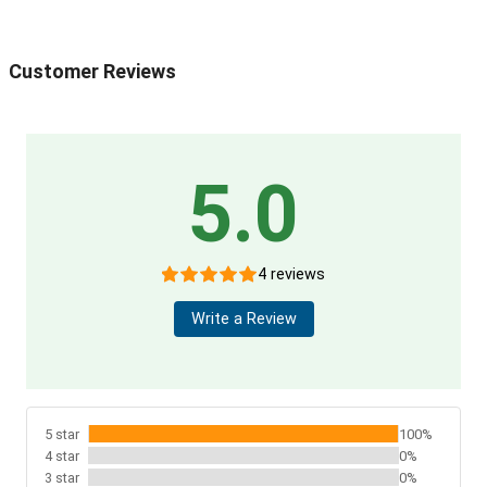
Customer Reviews
5.0
4 reviews
Write a Review
5 star
100%
4 star
0%
3 star
0%