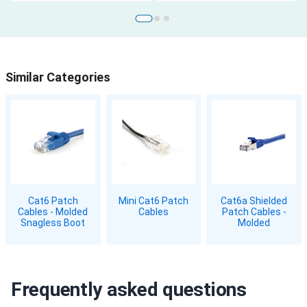
Similar Categories
Cat6 Patch
Mini Cat6 Patch
Cat6a Shielded
Cables - Molded
Cables
Patch Cables -
Snagless Boot
Molded
Frequently asked questions