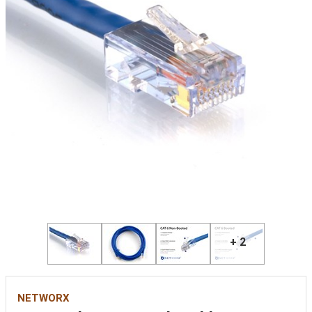
+ 2
NETWORX