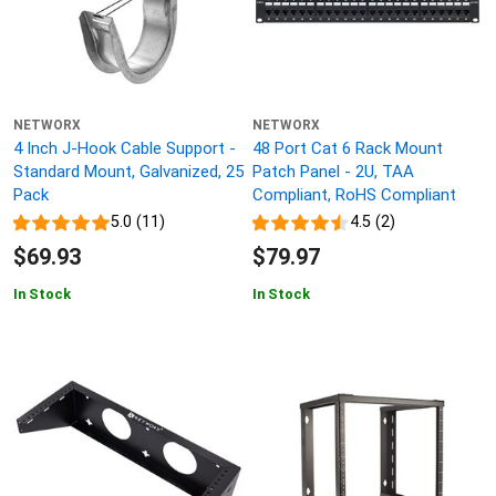
NETWORX
NETWORX
4 Inch J-Hook Cable Support -
48 Port Cat 6 Rack Mount
Standard Mount, Galvanized, 25
Patch Panel - 2U, TAA
Pack
Compliant, RoHS Compliant
5.0 (11)
4.5 (2)
$69.93
$79.97
In Stock
In Stock