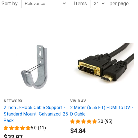
Sort by
Items
per page
NETWORX
VIVID AV
2 Inch J-Hook Cable Support -
2 Meter (6.56 FT) HDMI to DVI-
Standard Mount, Galvanized, 25
D Cable
Pack
5.0 (95)
5.0 (11)
$4.84
$32.97