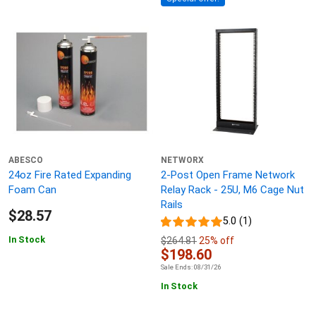
ABESCO
NETWORX
24oz Fire Rated Expanding
2-Post Open Frame Network
Foam Can
Relay Rack - 25U, M6 Cage Nut
Rails
$28.57
5.0 (1)
In Stock
$264.81
25% off
$198.60
Sale Ends: 08/31/26
In Stock