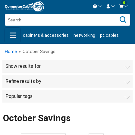
0
Contact us Mon-Fri 8:30am-5pm EST.
Sign in
800-626-6622
cabinets & accessories
networking
pc cables
New Customer
Create Account
keystone jacks
fiber optic
bulk cable
usb cables
Live Chat
Contact us
Home
»
October Savings
shop by brand
shop by savings
new products
Show results for
Refine results by
Popular tags
October Savings