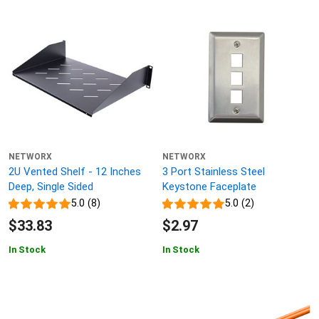
NETWORX
NETWORX
2U Vented Shelf - 12 Inches
3 Port Stainless Steel
Deep, Single Sided
Keystone Faceplate
5.0 (8)
5.0 (2)
$33.83
$2.97
In Stock
In Stock