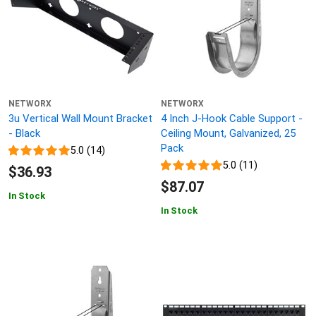
NETWORX
NETWORX
3u Vertical Wall Mount Bracket
4 Inch J-Hook Cable Support -
- Black
Ceiling Mount, Galvanized, 25
Pack
5.0 (14)
5.0 (11)
$36.93
$87.07
In Stock
In Stock