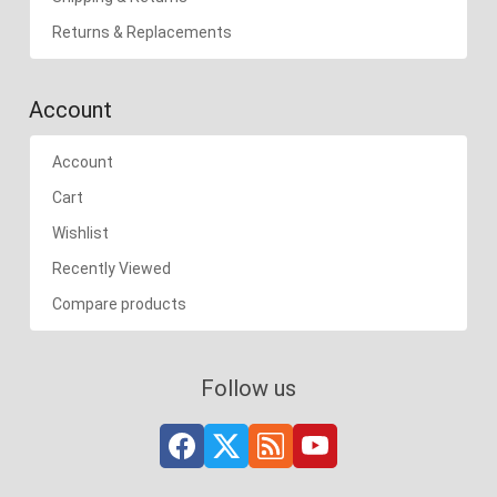
Returns & Replacements
Account
Account
Cart
Wishlist
Recently Viewed
Compare products
Follow us