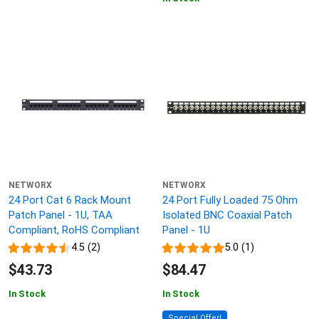
NETWORX
NETWORX
24 Port Cat 6 Rack Mount
24 Port Fully Loaded 75 Ohm
Patch Panel - 1U, TAA
Isolated BNC Coaxial Patch
Compliant, RoHS Compliant
Panel - 1U
4.5 (2)
5.0 (1)
$43.73
$84.47
In Stock
In Stock
Special Offer!