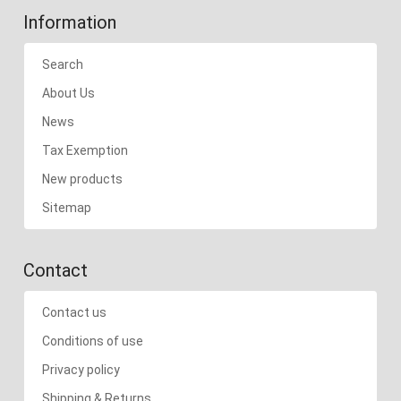
Information
Search
About Us
News
Tax Exemption
New products
Sitemap
Contact
Contact us
Conditions of use
Privacy policy
Shipping & Returns