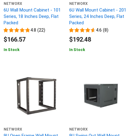
NETWORX
NETWORX
6U Wall Mount Cabinet - 101
6U Wall Mount Cabinet - 201
Series, 18 Inches Deep, Flat
Series, 24 Inches Deep, Flat
Packed
Packed
4.8 (22)
4.6 (8)
$166.57
$192.48
In Stock
In Stock
NETWORX
NETWORX
9U Open Frame Wall Mount
9U Swing Out Wall Mount