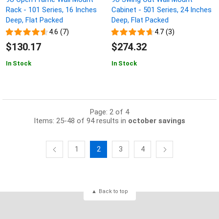
Rack - 101 Series, 16 Inches
Cabinet - 501 Series, 24 Inches
Deep, Flat Packed
Deep, Flat Packed
4.6 (7)
4.7 (3)
$130.17
$274.32
In Stock
In Stock
Page: 2 of 4
Items: 25-48 of 94 results in
october savings
1
2
3
4
Back to top