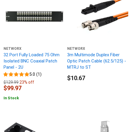
NETWORX
NETWORX
32 Port Fully Loaded 75 Ohm
3m Multimode Duplex Fiber
Isolated BNC Coaxial Patch
Optic Patch Cable (62.5/125) -
Panel - 2U
MTRJ to ST
5.0 (1)
$10.67
$129.99
23% off
$99.97
In Stock