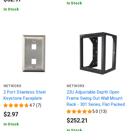
In Stock
In Stock
NETWORX
NETWORX
2 Port Stainless Steel
22U Adjustable Depth Open
Keystone Faceplate
Frame Swing Out Wall Mount
Rack - 301 Series, Flat Packed
4.7 (7)
5.0 (13)
$2.97
$252.21
In Stock
In Stock