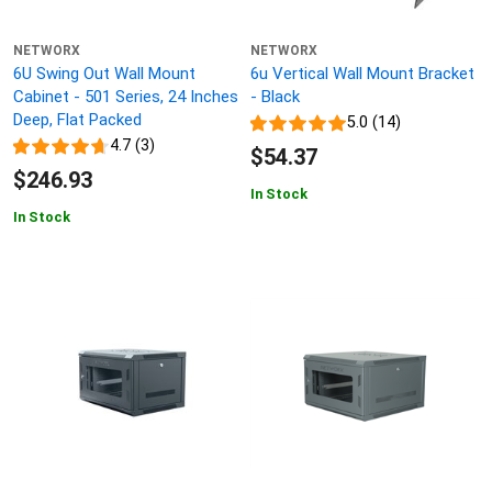
NETWORX
NETWORX
6U Swing Out Wall Mount
6u Vertical Wall Mount Bracket
Cabinet - 501 Series, 24 Inches
- Black
Deep, Flat Packed
5.0 (14)
4.7 (3)
$54.37
$246.93
In Stock
In Stock