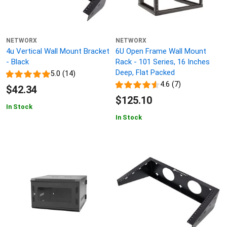
NETWORX
NETWORX
4u Vertical Wall Mount Bracket
6U Open Frame Wall Mount
- Black
Rack - 101 Series, 16 Inches
Deep, Flat Packed
5.0 (14)
4.6 (7)
$42.34
$125.10
In Stock
In Stock