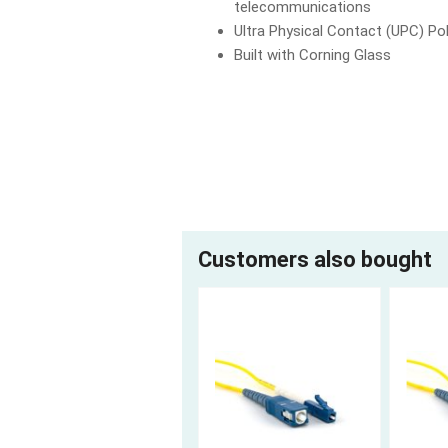
telecommunications
Ultra Physical Contact (UPC) Pol
Built with Corning Glass
Customers also bought