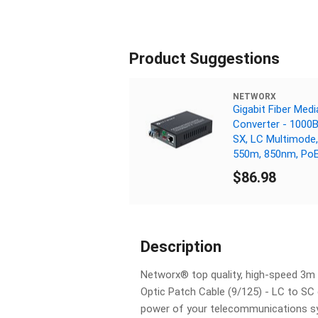
Product Suggestions
NETWORX
Gigabit Fiber Medi
Converter - 1000
SX, LC Multimode,
550m, 850nm, Po
$86.98
Description
Networx® top quality, high-speed 3m
Optic Patch Cable (9/125) - LC to SC 
power of your telecommunications s