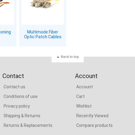
ioning
Multimode Fiber
Optic Patch Cables
Back to top
Contact
Account
Contact us
Account
Conditions of use
Cart
Privacy policy
Wishlist
Shipping & Returns
Recently Viewed
Returns & Replacements
Compare products