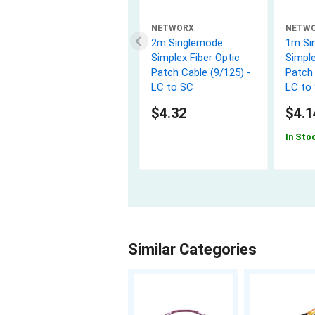
NETWORX
NETW
2m Singlemode
1m Si
Simplex Fiber Optic
Simple
Patch Cable (9/125) -
Patch 
LC to SC
LC to
$4.32
$4.1
In Sto
Similar Categories