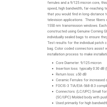
ferrules and a 9/125 micron core, this 
speed, high bandwidth, far-reaching
that you would find in long-distance 
television applications. These fibers
1550 nm transmission windows. Each 
constructed using Genuine Corning Gl
individually sealed bags to ensure they
Test results for the individual patch c
bag. Color coded connectors assist wi
installation process to make installa
Core Diameter: 9/125 micron
Insertion loss: typically 0.30 dB
Return loss: ≥50 dB
Ceramic Ferrules for increased d
FOCIS-3 TIA/EIA-568-B.3 compl
Connectors: (LC/UPC) Small form
(SC/UPC) Molded body with push-
Used primarily for high bandwidt