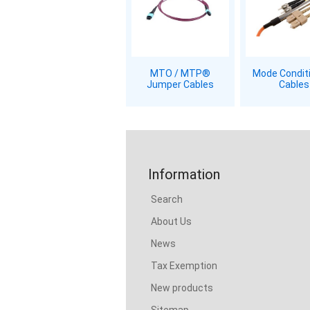
MTO / MTP®
Mode Condit
Jumper Cables
Cables
Information
Search
About Us
News
Tax Exemption
New products