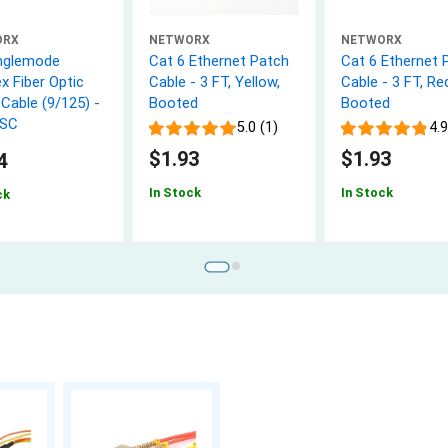
ORX
NETWORX
NETWORX
nglemode
Cat 6 Ethernet Patch
Cat 6 Ethernet 
x Fiber Optic
Cable - 3 FT, Yellow,
Cable - 3 FT, Re
Cable (9/125) -
Booted
Booted
 SC
5.0 (1)
4.9
$1.93
$1.93
4
In Stock
In Stock
ck