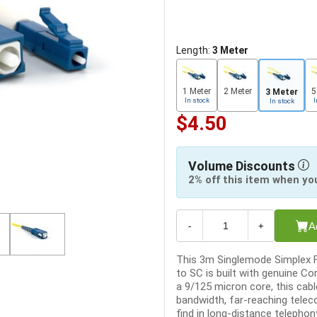
Length:
3 Meter
1 Meter
2 Meter
5
3 Meter
In stock
I
In stock
$4.50
Volume Discounts
2% off this item when yo
A
-
+
This 3m Singlemode Simplex F
to SC is built with genuine Co
a 9/125 micron core, this cable
bandwidth, far-reaching tele
find in long-distance telephony