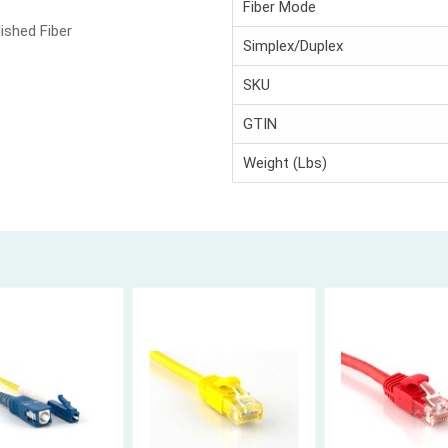
Fiber Mode
ished Fiber
Simplex/Duplex
SKU
GTIN
Weight (Lbs)