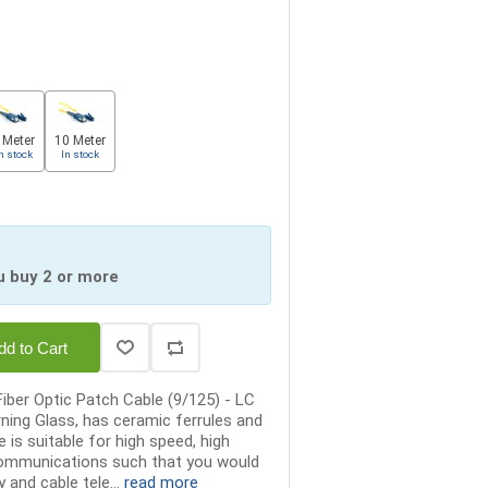
 Meter
10 Meter
n stock
In stock
u buy 2 or more
dd to Cart
iber Optic Patch Cable (9/125) - LC
rning Glass, has ceramic ferrules and
 is suitable for high speed, high
communications such that you would
 and cable tele...
read more