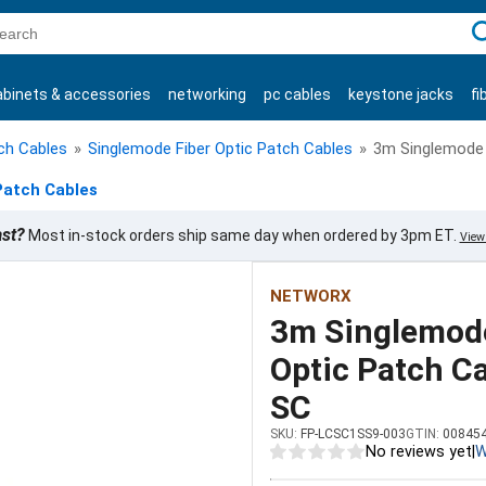
C
abinets & accessories
networking
pc cables
keystone jacks
fi
products
tch Cables
»
Singlemode Fiber Optic Patch Cables
»
3m Singlemode S
Patch Cables
ast?
Most in-stock orders ship same day when ordered by 3pm ET.
View 
NETWORX
3m Singlemode
Optic Patch Ca
SC
SKU:
FP-LCSC1SS9-003
GTIN:
00845
No reviews yet
|
W