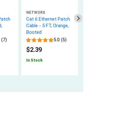
NETWORX
NETWORX
Patch
Cat 6 Ethernet Patch
1m Singlemode
d,
Cable - 5 FT, Orange,
Simplex Fiber Optic
Booted
Patch Cable (9/125) -
SC to SC
 (7)
5.0 (5)
5.0 (8)
$2.39
$5.94
In Stock
In Stock