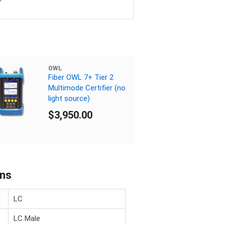
OWL
Fiber OWL 7+ Tier 2
Multimode Certifier (no
light source)
$3,950.00
ons
LC
LC Male