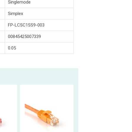
Singlemode
Simplex
FP-LCSC1SS9-003
00845425007339
0.05