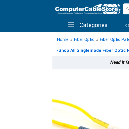
Categories
c
shop by brand
shop by savings
new 
Home
»
Fiber Optic
»
Fiber Optic Pa
‹
Shop All Singlemode Fiber Optic 
Need it f