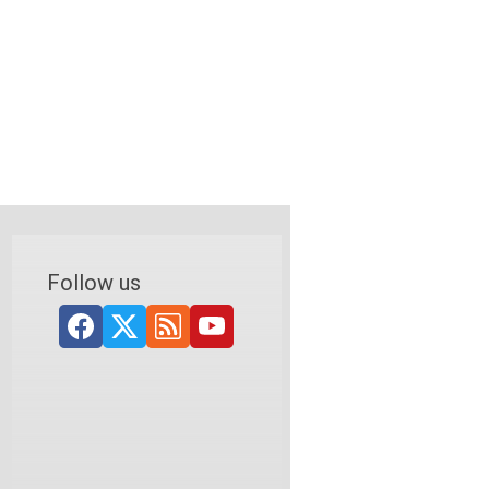
Follow us