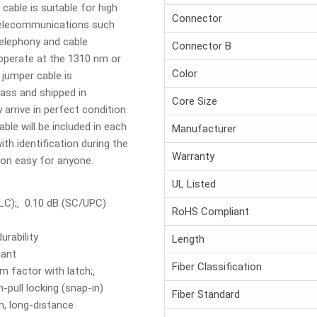
cable is suitable for high
Connector
 telecommunications such
telephony and cable
Connector B
 operate at the 1310 nm or
Color
jumper cable is
ass and shipped in
Core Size
 arrive in perfect condition.
able will be included in each
Manufacturer
th identification during the
Warranty
tion easy for anyone.
UL Listed
 (LC);‚ 0.10 dB (SC/UPC)
RoHS Compliant
urability
Length
iant
Fiber Classification
 factor with latch;‚
pull locking (snap-in)
Fiber Standard
h, long-distance