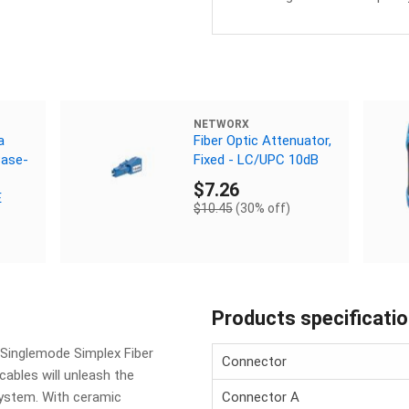
NETWORX
a
Fiber Optic Attenuator,
Base-
Fixed - LC/UPC 10dB
$7.26
E
$10.45
(30% off)
Products specificati
 Singlemode Simplex Fiber
Connector
cables will unleash the
ystem. With ceramic
Connector A