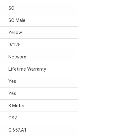
SC
SC Male
Yellow
9/125
Networx
Lifetime Warranty
Yes
Yes
3 Meter
OS2
G.657.A1