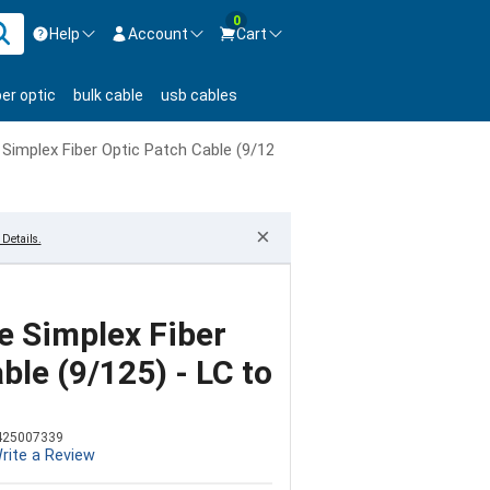
0
Help
Account
Cart
ontact us Mon-Fri 8:30am-5pm EST.
Sign in
ber optic
bulk cable
usb cables
800-626-6622
New Customer
Create Account
implex Fiber Optic Patch Cable (9/125) - LC to SC
Live Chat
Contact us
×
Details.
 Simplex Fiber
ble (9/125) - LC to
425007339
rite a Review