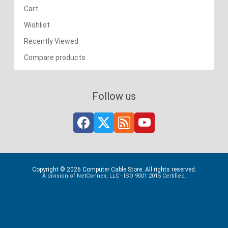
Cart
Wishlist
Recently Viewed
Compare products
Follow us
Copyright © 2026 Computer Cable Store. All rights reserved.
A division of NetConnex, LLC - ISO 9001:2015 Certified.