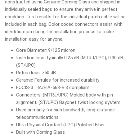
constructed using Genuine Corning Glass and shipped in
individually sealed bags to ensure they arrive in perfect
condition. Test results for the individual patch cable will be
included in each bag. Color coded connectors assist with
identification during the installation process to make
installation easy for anyone.
Core Diameter: 9/125 micron
Insertion loss: typically 0.25 dB (MTRJ/UPC); 0.30 dB
(ST/UPC)
Return loss: ≥50 dB
Ceramic Ferrules for increased durability
FOCIS-3 TIA/EIA-568-B.3 compliant
Connectors: (MTRJ/UPC) Molded body with pin
alignment; (ST/UPC) Bayonet twist locking system
Used primarily for high bandwidth, long-distance
telecommunications
Ultra Physical Contact (UPC) Polished Fiber
Built with Corning Glass