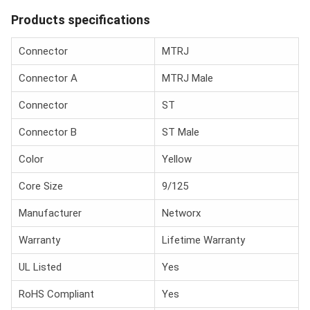
Products specifications
Connector
MTRJ
Connector A
MTRJ Male
Connector
ST
Connector B
ST Male
Color
Yellow
Core Size
9/125
Manufacturer
Networx
Warranty
Lifetime Warranty
UL Listed
Yes
RoHS Compliant
Yes