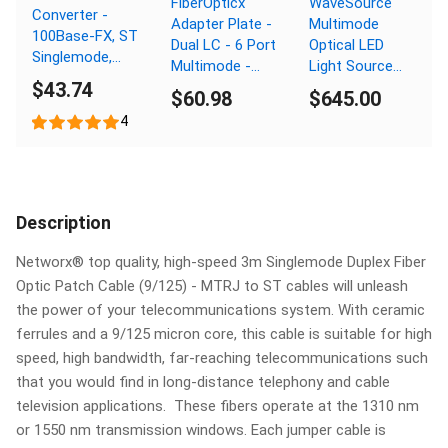
FiberOpticx
WaveSource
Converter -
Adapter Plate -
Multimode
100Base-FX, ST
Dual LC - 6 Port
Optical LED
Singlemode,
Multimode -
Light Source
20km, 1310nm
$43.74
Composite
with Fault
$60.98
$645.00
Sleeve
Locator - MM
4
850/1300nm -
ST Connector
Description
Networx® top quality, high-speed 3m Singlemode Duplex Fiber
Optic Patch Cable (9/125) - MTRJ to ST cables will unleash
the power of your telecommunications system. With ceramic
ferrules and a 9/125 micron core, this cable is suitable for high
speed, high bandwidth, far-reaching telecommunications such
that you would find in long-distance telephony and cable
television applications. These fibers operate at the 1310 nm
or 1550 nm transmission windows. Each jumper cable is