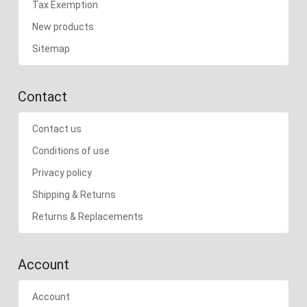
Tax Exemption
New products
Sitemap
Contact
Contact us
Conditions of use
Privacy policy
Shipping & Returns
Returns & Replacements
Account
Account