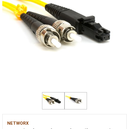
NETWORX