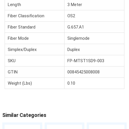
Length
3 Meter
Fiber Classification
OS2
Fiber Standard
G.657.A1
Fiber Mode
Singlemode
Simplex/Duplex
Duplex
SKU
FP-MTST1SD9-003
GTIN
00845425008008
Weight (Lbs)
0.10
Similar Categories