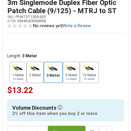
3m Singlemode Duplex Fiber Optic
Patch Cable (9/125) - MTRJ to ST
SKU:
FP-MTST1SD9-003
GTIN:
00845425008008
No reviews yet
|
Write a Review
Length:
3 Meter
1 Meter
2 Meter
5 Meter
10 Meter
3 Meter
In stock
In stock
In stock
$13.22
Volume Discounts
2% off this item when you buy 2 or more