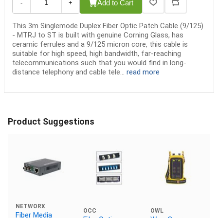
Add to Cart
-
+
This 3m Singlemode Duplex Fiber Optic Patch Cable (9/125)
- MTRJ to ST is built with genuine Corning Glass, has
ceramic ferrules and a 9/125 micron core, this cable is
suitable for high speed, high bandwidth, far-reaching
telecommunications such that you would find in long-
distance telephony and cable tele...
read more
Product Suggestions
NETWORX
OCC
OWL
Fiber Media