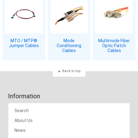
MTO / MTP®
Mode
Multimode Fiber
Jumper Cables
Conditioning
Optic Patch
Cables
Cables
Back to top
Information
Search
About Us
News