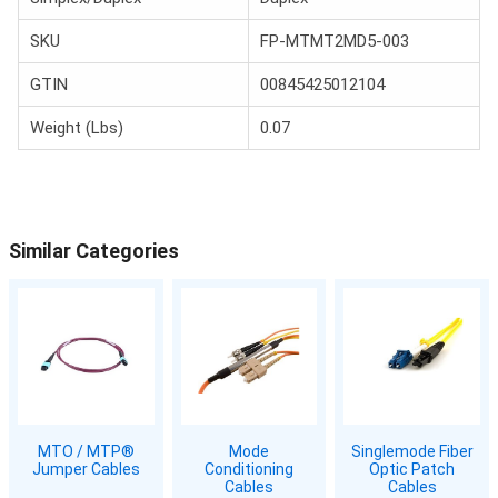
SKU
FP-MTMT2MD5-003
GTIN
00845425012104
Weight (Lbs)
0.07
Similar Categories
MTO / MTP®
Mode
Singlemode Fiber
Jumper Cables
Conditioning
Optic Patch
Cables
Cables