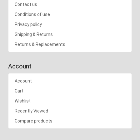
Contact us
Conditions of use
Privacy policy
Shipping & Returns
Returns & Replacements
Account
Account
Cart
Wishlist
Recently Viewed
Compare products