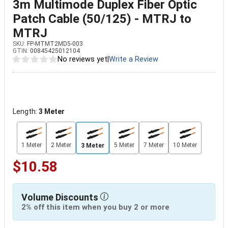
3m Multimode Duplex Fiber Optic
Patch Cable (50/125) - MTRJ to
MTRJ
SKU:
FP-MTMT2MD5-003
GTIN:
00845425012104
No reviews yet
|
Write a Review
Length:
3 Meter
1 Meter
2 Meter
5 Meter
7 Meter
10 Meter
3 Meter
$10.58
Volume Discounts
2% off this item when you buy 2 or more