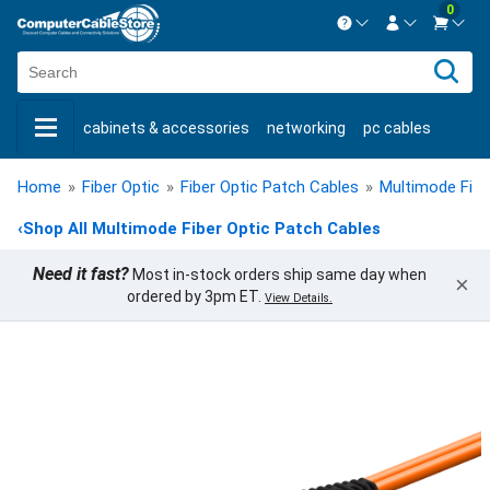
0
Contact us Mon-Fri 8:30am-5pm EST.
Sign in
800-626-6622
cabinets & accessories
networking
pc cables
New Customer
Create Account
keystone jacks
fiber optic
bulk cable
usb cables
Live Chat
Contact us
Home
»
Fiber Optic
»
Fiber Optic Patch Cables
»
Multimode Fibe
shop by brand
shop by savings
new products
‹
Shop All Multimode Fiber Optic Patch Cables
Need it fast?
Most in-stock orders ship same day when
×
ordered by 3pm ET.
View Details.