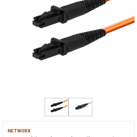
NETWORX