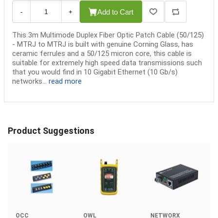
Add to Cart
-
+
This 3m Multimode Duplex Fiber Optic Patch Cable (50/125)
- MTRJ to MTRJ is built with genuine Corning Glass, has
ceramic ferrules and a 50/125 micron core, this cable is
suitable for extremely high speed data transmissions such
that you would find in 10 Gigabit Ethernet (10 Gb/s)
networks...
read more
Product Suggestions
OCC
OWL
NETWORX