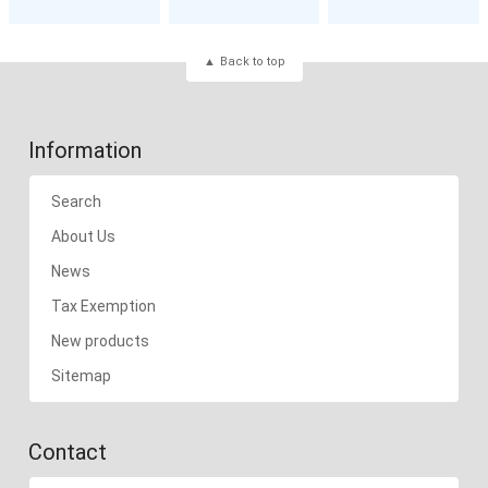
Back to top
Information
Search
About Us
News
Tax Exemption
New products
Sitemap
Contact