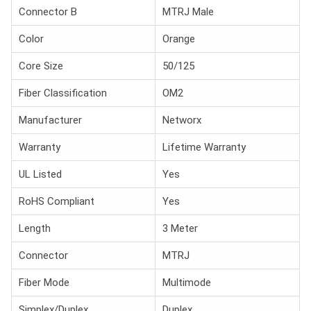
Connector B
MTRJ Male
Color
Orange
Core Size
50/125
Fiber Classification
OM2
Manufacturer
Networx
Warranty
Lifetime Warranty
UL Listed
Yes
RoHS Compliant
Yes
Length
3 Meter
Connector
MTRJ
Fiber Mode
Multimode
Simplex/Duplex
Duplex