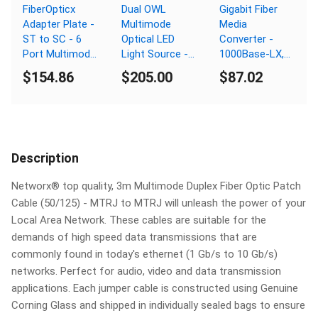
FiberOpticx
Dual OWL
Gigabit Fiber
Adapter Plate -
Multimode
Media
ST to SC - 6
Optical LED
Converter -
Port Multimode
Light Source -
1000Base-LX,
/ Singlemode -
MM 850nm - SC
LC Singlemode,
$154.86
$205.00
$87.02
Composite
Connector
20km, 1310nm,
Sleeve
PoE
Description
Networx® top quality, 3m Multimode Duplex Fiber Optic Patch
Cable (50/125) - MTRJ to MTRJ will unleash the power of your
Local Area Network. These cables are suitable for the
demands of high speed data transmissions that are
commonly found in today's ethernet (1 Gb/s to 10 Gb/s)
networks. Perfect for audio, video and data transmission
applications. Each jumper cable is constructed using Genuine
Corning Glass and shipped in individually sealed bags to ensure