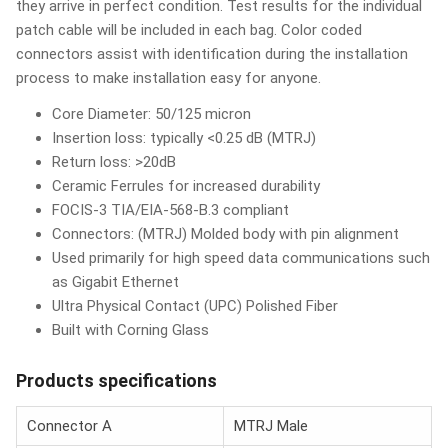
they arrive in perfect condition. Test results for the individual
patch cable will be included in each bag. Color coded
connectors assist with identification during the installation
process to make installation easy for anyone.
Core Diameter: 50/125 micron
Insertion loss: typically <0.25 dB (MTRJ)
Return loss: >20dB
Ceramic Ferrules for increased durability
FOCIS-3 TIA/EIA-568-B.3 compliant
Connectors: (MTRJ) Molded body with pin alignment
Used primarily for high speed data communications such
as Gigabit Ethernet
Ultra Physical Contact (UPC) Polished Fiber
Built with Corning Glass
Products specifications
Connector A
MTRJ Male