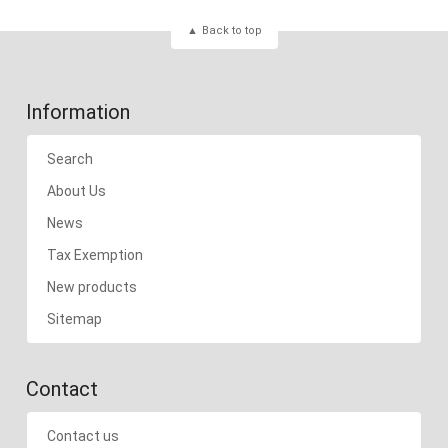
Back to top
Information
Search
About Us
News
Tax Exemption
New products
Sitemap
Contact
Contact us