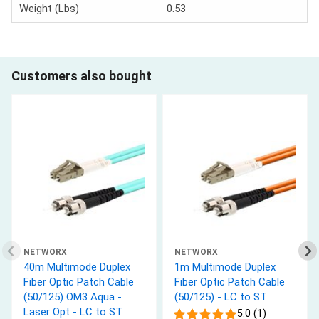
Weight (Lbs)
0.53
Customers also bought
NETWORX
NETWORX
40m Multimode Duplex
1m Multimode Duplex
Fiber Optic Patch Cable
Fiber Optic Patch Cable
(50/125) OM3 Aqua -
(50/125) - LC to ST
Laser Opt - LC to ST
5.0 (1)