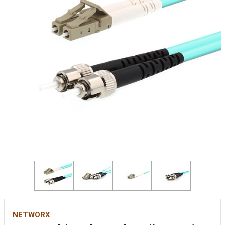
NETWORX