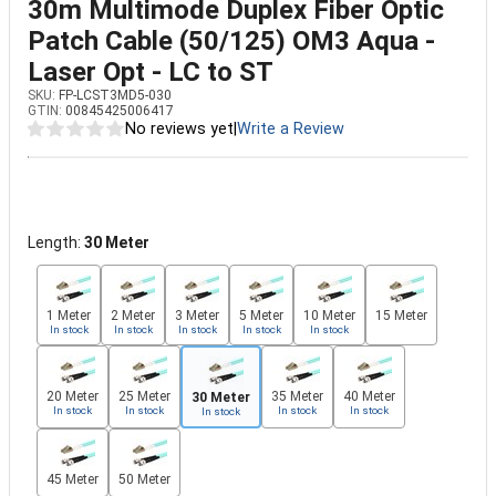
30m Multimode Duplex Fiber Optic
Patch Cable (50/125) OM3 Aqua -
Laser Opt - LC to ST
SKU:
FP-LCST3MD5-030
GTIN:
00845425006417
No reviews yet
|
Write a Review
Length:
30 Meter
1 Meter
2 Meter
3 Meter
5 Meter
10 Meter
15 Meter
In stock
In stock
In stock
In stock
In stock
20 Meter
25 Meter
35 Meter
40 Meter
30 Meter
In stock
In stock
In stock
In stock
In stock
45 Meter
50 Meter