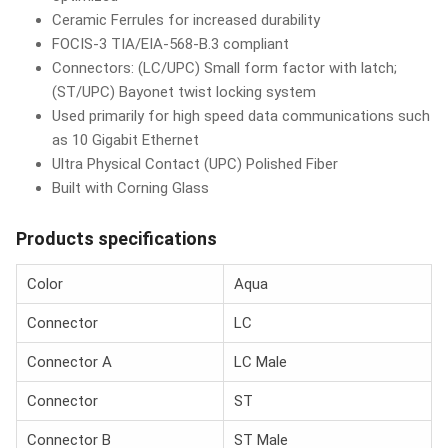
Ceramic Ferrules for increased durability
FOCIS-3 TIA/EIA-568-B.3 compliant
Connectors: (LC/UPC) Small form factor with latch;
(ST/UPC) Bayonet twist locking system
Used primarily for high speed data communications such
as 10 Gigabit Ethernet
Ultra Physical Contact (UPC) Polished Fiber
Built with Corning Glass
Products specifications
Color
Aqua
Connector
LC
Connector A
LC Male
Connector
ST
Connector B
ST Male