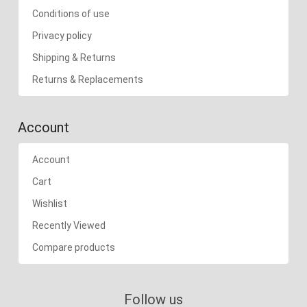
Conditions of use
Privacy policy
Shipping & Returns
Returns & Replacements
Account
Account
Cart
Wishlist
Recently Viewed
Compare products
Follow us