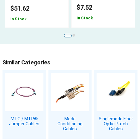
$7.52
$51.62
In Stock
In Stock
Similar Categories
MTO / MTP®
Mode
Singlemode Fiber
Jumper Cables
Conditioning
Optic Patch
Cables
Cables