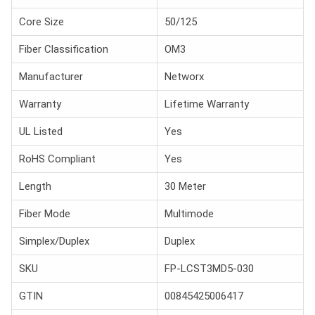
Core Size
50/125
Fiber Classification
OM3
Manufacturer
Networx
Warranty
Lifetime Warranty
UL Listed
Yes
RoHS Compliant
Yes
Length
30 Meter
Fiber Mode
Multimode
Simplex/Duplex
Duplex
SKU
FP-LCST3MD5-030
GTIN
00845425006417