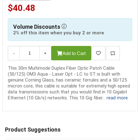
$40.48
Volume Discounts
2% off this item when you buy 2 or more
Add to Cart
-
+
This 30m Multimode Duplex Fiber Optic Patch Cable
(50/125) OM3 Aqua - Laser Opt - LC to ST is built with
genuine Corning Glass, has ceramic ferrules and a 50/125
micron core, this cable is suitable for extremely high speed
data transmissions such that you would find in 10 Gigabit
Ethernet (10 Gb/s) networks. This 10 Gig fiber...
read more
Product Suggestions