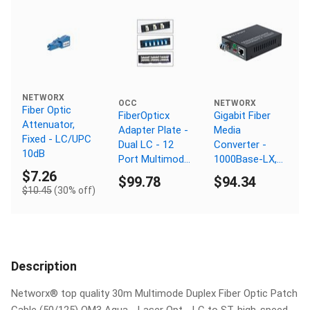
NETWORX
OCC
NETWORX
Fiber Optic
FiberOpticx
Gigabit Fiber
Attenuator,
Adapter Plate -
Media
Fixed - LC/UPC
Dual LC - 12
Converter -
10dB
Port Multimode
1000Base-LX,
- Ceramic
LC Singlemode,
$7.26
$99.78
$94.34
Sleeve
40km, 1310nm,
$10.45
(30% off)
PoE
Description
Networx® top quality 30m Multimode Duplex Fiber Optic Patch
Cable (50/125) OM3 Aqua - Laser Opt - LC to ST, high-speed