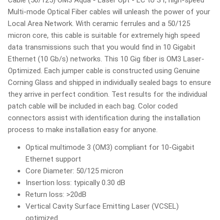
Multi-mode Optical Fiber cables will unleash the power of your
Local Area Network. With ceramic ferrules and a 50/125
micron core, this cable is suitable for extremely high speed
data transmissions such that you would find in 10 Gigabit
Ethernet (10 Gb/s) networks. This 10 Gig fiber is OM3 Laser-
Optimized. Each jumper cable is constructed using Genuine
Corning Glass and shipped in individually sealed bags to ensure
they arrive in perfect condition. Test results for the individual
patch cable will be included in each bag. Color coded
connectors assist with identification during the installation
process to make installation easy for anyone.
Optical multimode 3 (OM3) compliant for 10-Gigabit
Ethernet support
Core Diameter: 50/125 micron
Insertion loss: typically 0.30 dB
Return loss: >20dB
Vertical Cavity Surface Emitting Laser (VCSEL)
optimized