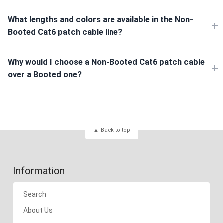
What lengths and colors are available in the Non-
Booted Cat6 patch cable line?
Why would I choose a Non-Booted Cat6 patch cable
over a Booted one?
Back to top
Information
Search
About Us