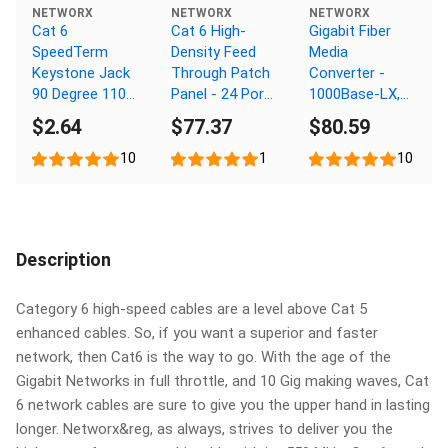
NETWORX
NETWORX
NETWORX
Cat 6
Cat 6 High-
Gigabit Fiber
SpeedTerm
Density Feed
Media
Keystone Jack
Through Patch
Converter -
90 Degree 110
Panel - 24 Port,
1000Base-LX,
UTP - Ivory
1U
SC Multimode,
$2.64
$77.37
$80.59
550m, 1310nm
10
1
10
Description
Category 6 high-speed cables are a level above Cat 5
enhanced cables. So, if you want a superior and faster
network, then Cat6 is the way to go. With the age of the
Gigabit Networks in full throttle, and 10 Gig making waves, Cat
6 network cables are sure to give you the upper hand in lasting
longer. Networx&reg, as always, strives to deliver you the