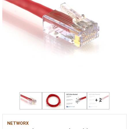
+ 2
NETWORX