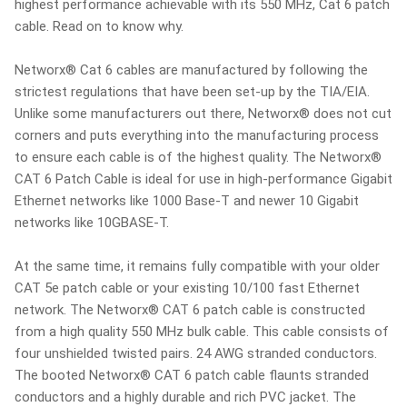
highest performance achievable with its 550 MHz, Cat 6 patch
cable. Read on to know why.
Networx® Cat 6 cables are manufactured by following the
strictest regulations that have been set-up by the TIA/EIA.
Unlike some manufacturers out there, Networx® does not cut
corners and puts everything into the manufacturing process
to ensure each cable is of the highest quality. The Networx®
CAT 6 Patch Cable is ideal for use in high-performance Gigabit
Ethernet networks like 1000 Base-T and newer 10 Gigabit
networks like 10GBASE-T.
At the same time, it remains fully compatible with your older
CAT 5e patch cable or your existing 10/100 fast Ethernet
network. The Networx® CAT 6 patch cable is constructed
from a high quality 550 MHz bulk cable. This cable consists of
four unshielded twisted pairs. 24 AWG stranded conductors.
The booted Networx® CAT 6 patch cable flaunts stranded
conductors and a highly durable and rich PVC jacket. The