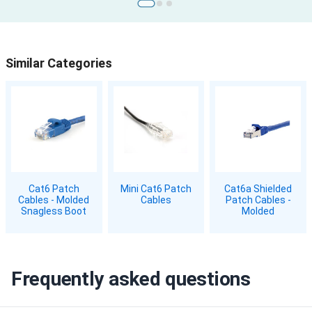
Similar Categories
Cat6 Patch
Mini Cat6 Patch
Cat6a Shielded
Cables - Molded
Cables
Patch Cables -
Snagless Boot
Molded
Frequently asked questions