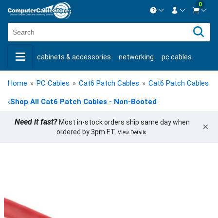
0
Contact us Mon-Fri 8:30am-5pm EST.
Sign in
800-626-6622
cabinets & accessories
networking
pc cables
New Customer
Create Account
keystone jacks
fiber optic
bulk cable
usb cables
Live Chat
Contact us
Home
»
PC Cables
»
Cat6 Patch Cables
»
Cat6 Patch Cables -
shop by brand
shop by savings
new products
‹
Shop All Cat6 Patch Cables - Non-Booted
Need it fast?
Most in-stock orders ship same day when
×
ordered by 3pm ET.
View Details.