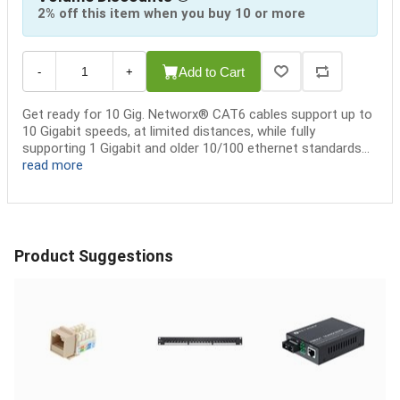
2% off this item when you buy 10 or more
Add to Cart
-
+
Get ready for 10 Gig. Networx® CAT6 cables support up to
10 Gigabit speeds, at limited distances, while fully
supporting 1 Gigabit and older 10/100 ethernet standards...
read more
Product Suggestions