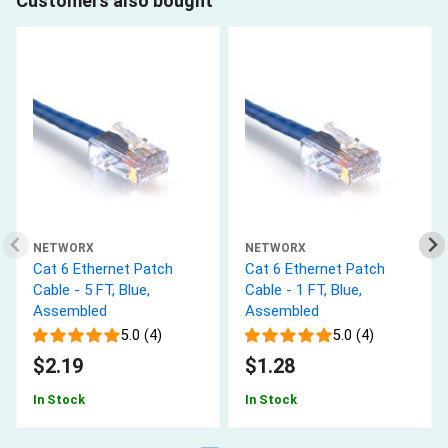
Customers also bought
NETWORX
NETWORX
Cat 6 Ethernet Patch
Cat 6 Ethernet Patch
Cable - 5 FT, Blue,
Cable - 1 FT, Blue,
Assembled
Assembled
5.0 (4)
5.0 (4)
$2.19
$1.28
In Stock
In Stock