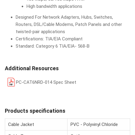
High bandwidth applications
Designed For Network Adapters, Hubs, Switches,
Routers, DSL/Cable Modems, Patch Panels and other
twisted-pair applications
Certifications: TIA/EIA Compliant
Standard: Category 6 TIA/EIA- 568-B
Additional Resources
PC-CAT6NRD-014 Spec Sheet
Products specifications
Cable Jacket
PVC - Polyvinyl Chloride