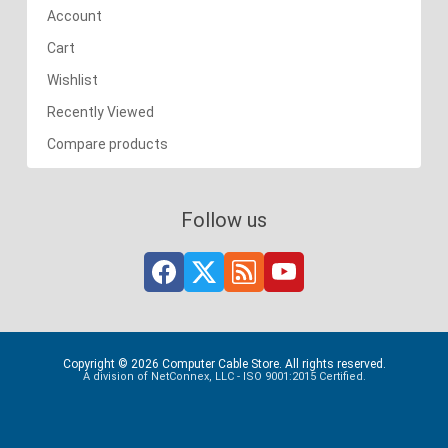
Account
Cart
Wishlist
Recently Viewed
Compare products
Follow us
Copyright © 2026 Computer Cable Store. All rights reserved.
A division of NetConnex, LLC - ISO 9001:2015 Certified.