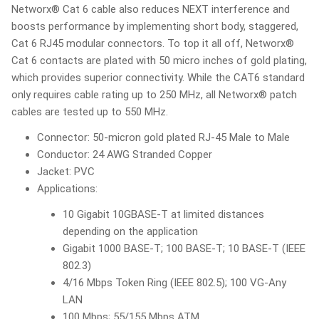
Networx® Cat 6 cable also reduces NEXT interference and
boosts performance by implementing short body, staggered,
Cat 6 RJ45 modular connectors. To top it all off, Networx®
Cat 6 contacts are plated with 50 micro inches of gold plating,
which provides superior connectivity. While the CAT6 standard
only requires cable rating up to 250 MHz, all Networx® patch
cables are tested up to 550 MHz.
Connector: 50-micron gold plated RJ-45 Male to Male
Conductor: 24 AWG Stranded Copper
Jacket: PVC
Applications:
10 Gigabit 10GBASE-T at limited distances
depending on the application
Gigabit 1000 BASE-T; 100 BASE-T; 10 BASE-T (IEEE
802.3)
4/16 Mbps Token Ring (IEEE 802.5); 100 VG-Any
LAN
100 Mbps; 55/155 Mbps ATM