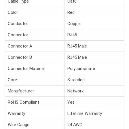
Cable Type
Cat6
Color
Red
Conductor
Copper
Connector
RJ45
Connector A
RJ45 Male
Connector B
RJ45 Male
Connector Material
Polycarbonate
Core
Stranded
Manufacturer
Networx
RoHS Compliant
Yes
Warranty
Lifetime Warranty
Wire Gauge
24 AWG