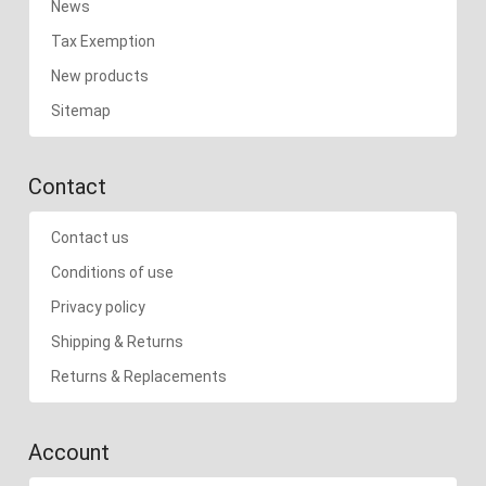
News
Tax Exemption
New products
Sitemap
Contact
Contact us
Conditions of use
Privacy policy
Shipping & Returns
Returns & Replacements
Account