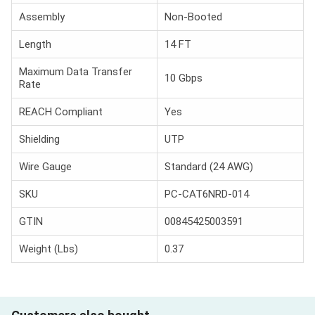
Assembly
Non-Booted
Length
14 FT
Maximum Data Transfer
10 Gbps
Rate
REACH Compliant
Yes
Shielding
UTP
Wire Gauge
Standard (24 AWG)
SKU
PC-CAT6NRD-014
GTIN
00845425003591
Weight (Lbs)
0.37