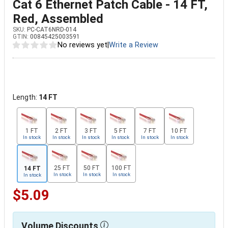
Cat 6 Ethernet Patch Cable - 14 FT,
Red, Assembled
SKU:
PC-CAT6NRD-014
GTIN:
00845425003591
No reviews yet
|
Write a Review
Length:
14 FT
1 FT
2 FT
3 FT
5 FT
7 FT
10 FT
In stock
In stock
In stock
In stock
In stock
In stock
25 FT
50 FT
100 FT
14 FT
In stock
In stock
In stock
In stock
$5.09
Volume Discounts