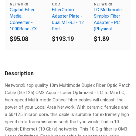
NETWORX
OCC
NETWORX
Gigabit Fiber
FiberOpticx
LC Multimode
Media
Adapter Plate -
Simplex Fiber
Converter -
Dual MT-RJ - 12
Adapter - PC
1000Base-ZX,
Port
(Physical
LC Singlemode,
Singlemode -
Connector)
$95.08
$193.19
$1.89
80km, 1550nm
Composite
Sleeve
Description
Networx® top quality 10m Multimode Duplex Fiber Optic Patch
Cable (50/125) OM3 Aqua - Laser Optimized - LC to Mini LC,
high-speed Multi-mode Optical Fiber cables will unleash the
power of your Local Area Network. With ceramic ferrules and
a 50/125 micron core, this cable is suitable for extremely high
speed data transmissions such that you would find in 10
Gigabit Ethernet (10 Gb/s) networks. This 10 Gig fiber is OM3