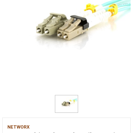
NETWORX