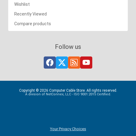
Wishlist
Recently Viewed
Compare products
Follow us
Copyright © 2026 Computer Cable Store. All rights reserved.
A division of NetConnex, LLC - ISO 9001:2015 Certified.
Your Privacy Choices