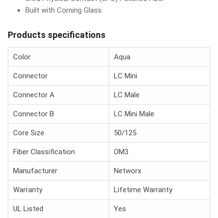
Built with Corning Glass
Products specifications
Color
Aqua
Connector
LC Mini
Connector A
LC Male
Connector B
LC Mini Male
Core Size
50/125
Fiber Classification
OM3
Manufacturer
Networx
Warranty
Lifetime Warranty
UL Listed
Yes