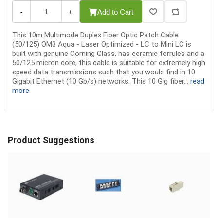
Add to Cart
-
+
This 10m Multimode Duplex Fiber Optic Patch Cable
(50/125) OM3 Aqua - Laser Optimized - LC to Mini LC is
built with genuine Corning Glass, has ceramic ferrules and a
50/125 micron core, this cable is suitable for extremely high
speed data transmissions such that you would find in 10
Gigabit Ethernet (10 Gb/s) networks. This 10 Gig fiber...
read
more
Product Suggestions