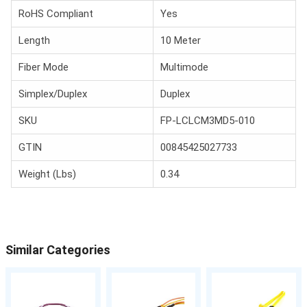
RoHS Compliant
Yes
Length
10 Meter
Fiber Mode
Multimode
Simplex/Duplex
Duplex
SKU
FP-LCLCM3MD5-010
GTIN
00845425027733
Weight (Lbs)
0.34
Similar Categories