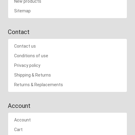
New products
Sitemap
Contact
Contact us
Conditions of use
Privacy policy
Shipping & Returns
Returns & Replacements
Account
Account
Cart