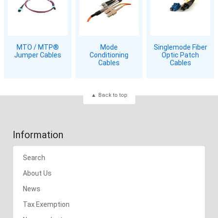
MTO / MTP®
Mode
Singlemode Fiber
Jumper Cables
Conditioning
Optic Patch
Cables
Cables
Back to top
Information
Search
About Us
News
Tax Exemption