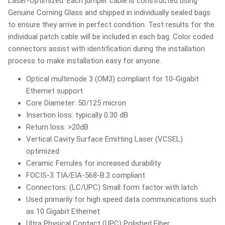
Laser-Optimized. Each jumper cable is constructed using
Genuine Corning Glass and shipped in individually sealed bags
to ensure they arrive in perfect condition. Test results for the
individual patch cable will be included in each bag. Color coded
connectors assist with identification during the installation
process to make installation easy for anyone.
Optical multimode 3 (OM3) compliant for 10-Gigabit
Ethernet support
Core Diameter: 50/125 micron
Insertion loss: typically 0.30 dB
Return loss: >20dB
Vertical Cavity Surface Emitting Laser (VCSEL)
optimized
Ceramic Ferrules for increased durability
FOCIS-3 TIA/EIA-568-B.3 compliant
Connectors: (LC/UPC) Small form factor with latch
Used primarily for high speed data communications such
as 10 Gigabit Ethernet
Ultra Physical Contact (UPC) Polished Fiber