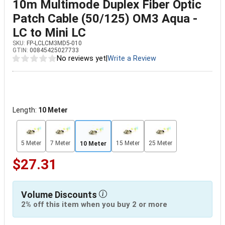
10m Multimode Duplex Fiber Optic
Patch Cable (50/125) OM3 Aqua -
LC to Mini LC
SKU:
FP-LCLCM3MD5-010
GTIN:
00845425027733
No reviews yet
|
Write a Review
Length:
10 Meter
5 Meter
7 Meter
15 Meter
25 Meter
10 Meter
$27.31
Volume Discounts
2% off this item when you buy 2 or more