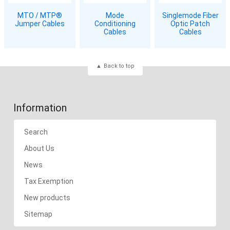
MTO / MTP®
Mode
Singlemode Fiber
Jumper Cables
Conditioning
Optic Patch
Cables
Cables
Back to top
Information
Search
About Us
News
Tax Exemption
New products
Sitemap