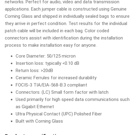
networks. Perfect for audio, video and data transmission
applications. Each jumper cable is constructed using Genuine
Corning Glass and shipped in individually sealed bags to ensure
they arrive in perfect condition. Test results for the individual
patch cable will be included in each bag. Color coded
connectors assist with identification during the installation
process to make installation easy for anyone.
Core Diameter: 50/125 micron
Insertion loss: typically <0.10 dB
Return loss: >20dB
Ceramic Ferrules for increased durability
FOCIS-3 TIA/EIA-568-B.3 compliant
Connectors: (LC) Small form factor with latch
Used primarily for high speed data communications such
as Gigabit Ethernet
Ultra Physical Contact (UPC) Polished Fiber
Built with Corning Glass