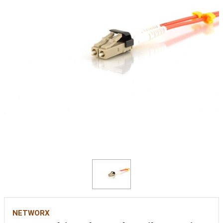
NETWORX