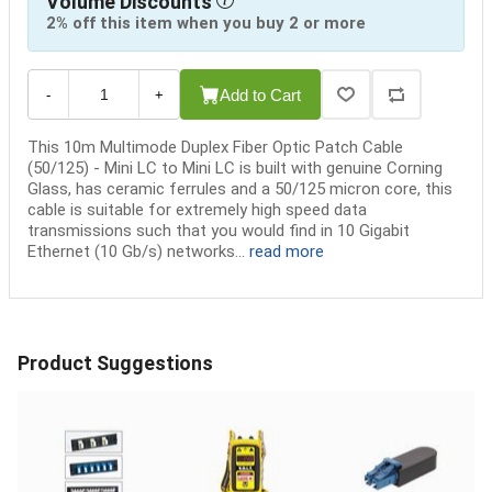
Volume Discounts
2% off this item when you buy 2 or more
Add to Cart
-
+
This 10m Multimode Duplex Fiber Optic Patch Cable
(50/125) - Mini LC to Mini LC is built with genuine Corning
Glass, has ceramic ferrules and a 50/125 micron core, this
cable is suitable for extremely high speed data
transmissions such that you would find in 10 Gigabit
Ethernet (10 Gb/s) networks...
read more
Product Suggestions