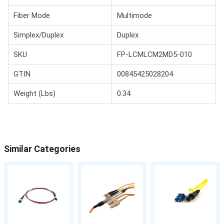
Fiber Mode
Multimode
Simplex/Duplex
Duplex
SKU
FP-LCMLCM2MD5-010
GTIN
00845425028204
Weight (Lbs)
0.34
Similar Categories