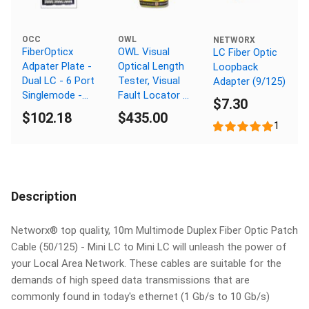
OCC
OWL
NETWORX
FiberOpticx
OWL Visual
LC Fiber Optic
Adpater Plate -
Optical Length
Loopback
Dual LC - 6 Port
Tester, Visual
Adapter (9/125)
Singlemode -
Fault Locator /
$7.30
Ceramic Sleeve
Finder
$102.18
$435.00
1
Description
Networx® top quality, 10m Multimode Duplex Fiber Optic Patch
Cable (50/125) - Mini LC to Mini LC will unleash the power of
your Local Area Network. These cables are suitable for the
demands of high speed data transmissions that are
commonly found in today's ethernet (1 Gb/s to 10 Gb/s)