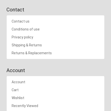
Contact
Contact us
Conditions of use
Privacy policy
Shipping & Returns
Returns & Replacements
Account
Account
Cart
Wishlist
Recently Viewed