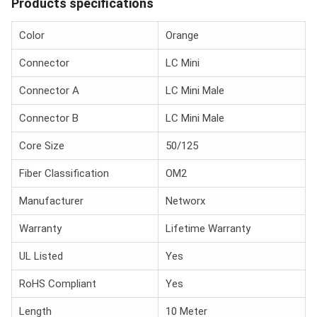
Products specifications
Color
Orange
Connector
LC Mini
Connector A
LC Mini Male
Connector B
LC Mini Male
Core Size
50/125
Fiber Classification
OM2
Manufacturer
Networx
Warranty
Lifetime Warranty
UL Listed
Yes
RoHS Compliant
Yes
Length
10 Meter