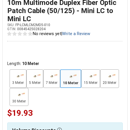
10m Multimode Duplex Fiber Optic
Patch Cable (50/125) - Mini LC to
Mini LC
SKU:
FP-LCMLCM2MD5-010
GTIN:
00845425028204
No reviews yet
|
Write a Review
Length:
10 Meter
3 Meter
5 Meter
7 Meter
15 Meter
20 Meter
10 Meter
30 Meter
$19.93