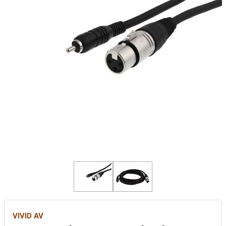
VIVID AV