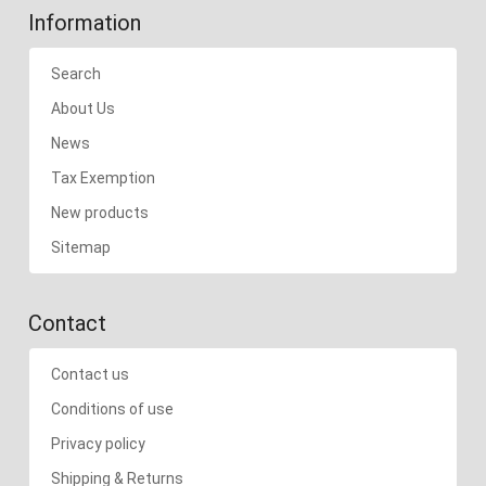
Information
Search
About Us
News
Tax Exemption
New products
Sitemap
Contact
Contact us
Conditions of use
Privacy policy
Shipping & Returns