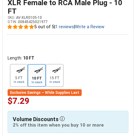
XLR Female to RCA Male Plug - 10
FT
SKU:
AV-XLR0105-10
GTIN:
00845425021977
5 out of 5
|
1 reviews
|
Write a Review
Length:
10 FT
5 FT
15 FT
10 FT
In stock
In stock
In stock
Exclusive Savings – While Supplies Last
$7.29
Volume Discounts
2% off this item when you buy 10 or more