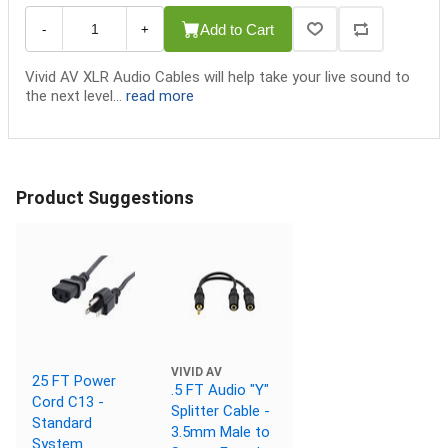
Add to Cart
-
+
Vivid AV XLR Audio Cables will help take your live sound to
the next level...
read more
Product Suggestions
VIVID AV
25 FT Power
.5 FT Audio "Y"
Cord C13 -
Splitter Cable -
Standard
3.5mm Male to
System