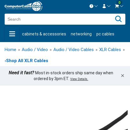
0
Contact us Mon-Fri 8:30am-5pm EST.
Sign in
800-626-6622
cabinets & accessories
networking
pc cables
New Customer
Create Account
keystone jacks
fiber optic
bulk cable
usb cables
Live Chat
Contact us
Home
»
Audio / Video
»
Audio / Video Cables
»
XLR Cables
»
X
shop by brand
shop by savings
new products
‹
Shop All XLR Cables
Need it fast?
Most in-stock orders ship same day when
×
ordered by 3pm ET.
View Details.