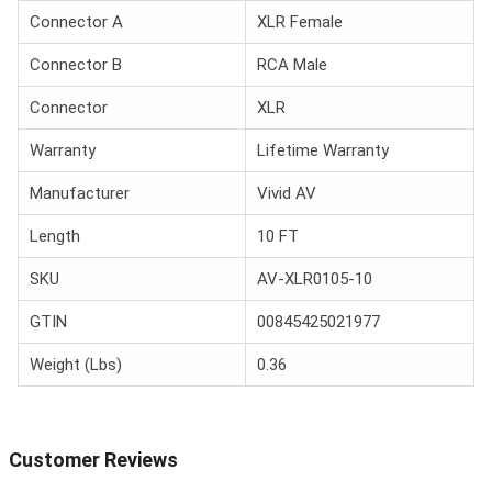
Connector A
XLR Female
Connector B
RCA Male
Connector
XLR
Warranty
Lifetime Warranty
Manufacturer
Vivid AV
Length
10 FT
SKU
AV-XLR0105-10
GTIN
00845425021977
Weight (Lbs)
0.36
Customer Reviews