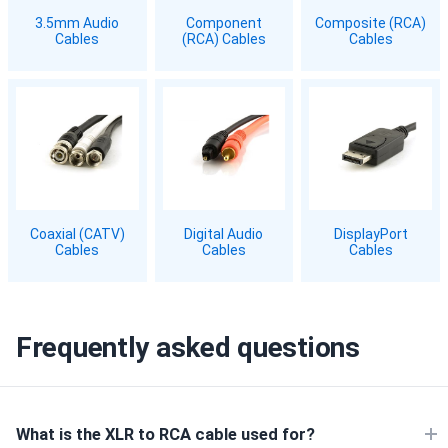
3.5mm Audio
Component
Composite (RCA)
Cables
(RCA) Cables
Cables
Coaxial (CATV)
Digital Audio
DisplayPort
Cables
Cables
Cables
Frequently asked questions
What is the XLR to RCA cable used for?