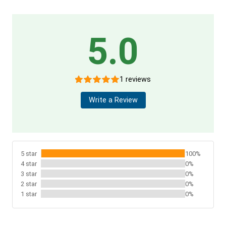
5.0
1 reviews
Write a Review
5 star
100%
4 star
0%
3 star
0%
2 star
0%
1 star
0%