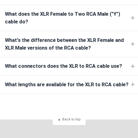
What does the XLR Female to Two RCA Male ("Y")
cable do?
What's the difference between the XLR Female and
XLR Male versions of the RCA cable?
What connectors does the XLR to RCA cable use?
What lengths are available for the XLR to RCA cable?
Back to top