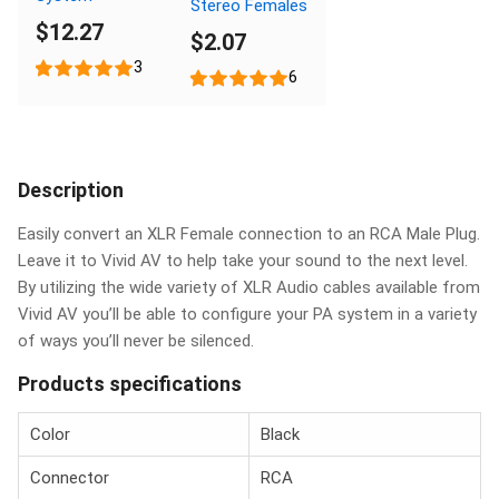
Stereo Females
$12.27
$2.07
3
6
Description
Easily convert an XLR Female connection to an RCA Male Plug.
Leave it to Vivid AV to help take your sound to the next level.
By utilizing the wide variety of XLR Audio cables available from
Vivid AV you’ll be able to configure your PA system in a variety
of ways you’ll never be silenced.
Products specifications
Color
Black
Connector
RCA