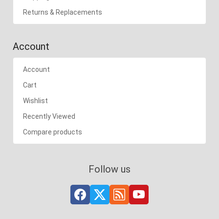
Returns & Replacements
Account
Account
Cart
Wishlist
Recently Viewed
Compare products
Follow us