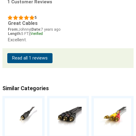
1 Customer Reviews
5
Great Cables
From:
Johnny
|
Date:
7 years ago
Length:
5 FT
|
|
Verified
Excellent.
Read all 1 reviews
Similar Categories