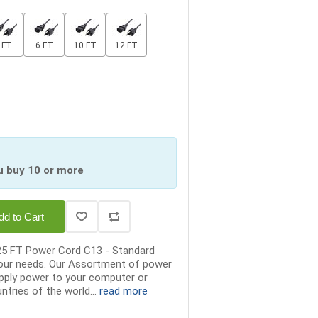
 FT
6 FT
10 FT
12 FT
u buy 10 or more
dd to Cart
25 FT Power Cord C13 - Standard
your needs. Our Assortment of power
supply power to your computer or
ntries of the world...
read more