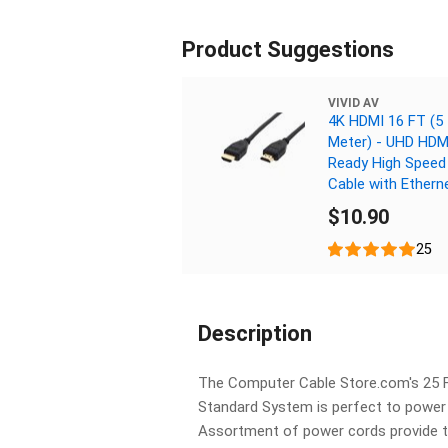
Product Suggestions
VIVID AV
4K HDMI 16 FT (5
Meter) - UHD HDMI
Ready High Speed
Cable with Ethern
$10.90
25
Description
The Computer Cable Store.com's 25 
Standard System is perfect to power
Assortment of power cords provide th