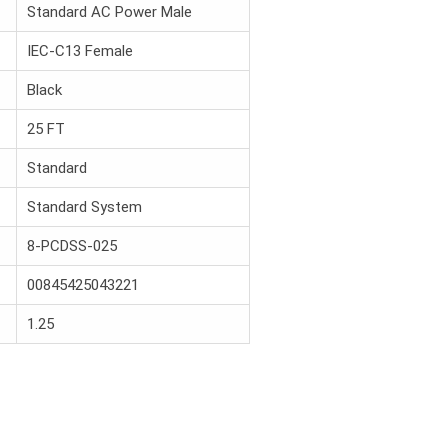
Standard AC Power Male
IEC-C13 Female
Black
25 FT
Standard
Standard System
8-PCDSS-025
00845425043221
1.25