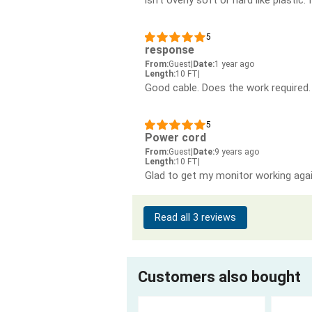
5
response
From:
Guest
|
Date:
1 year ago
Length:
10 FT
|
Good cable. Does the work required.
5
Power cord
From:
Guest
|
Date:
9 years ago
Length:
10 FT
|
Glad to get my monitor working agai
Read all 3 reviews
Customers also bought