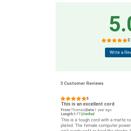
5.
3
Write a Re
3 Customer Reviews
5
This is an excellent cord
From:
Thomas
|
Date:
1 year ago
Length:
5 FT
|
|
Verified
This is a tough cord with a matte ru
plated. The female computer power su
isn't overly soft or hard like plastic. 