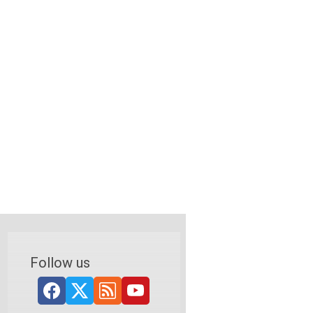
Follow us