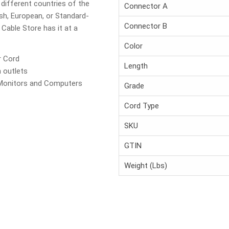
 different countries of the
Connector A
ish, European, or Standard-
Connector B
Cable Store has it at a
Color
r Cord
Length
 outlets
Monitors and Computers
Grade
Cord Type
SKU
GTIN
Weight (Lbs)