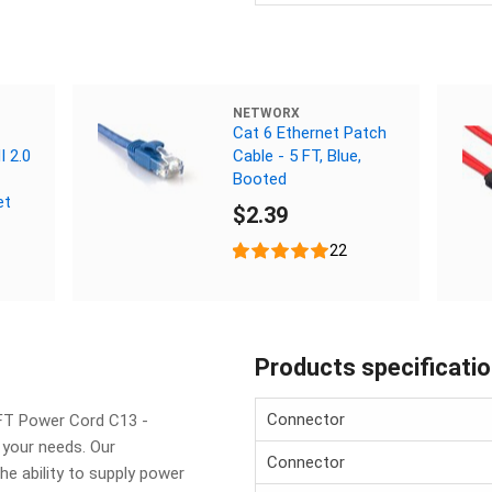
NETWORX
Cat 6 Ethernet Patch
 2.0
Cable - 5 FT, Blue,
Booted
et
$2.39
22
Products specificati
Connector
FT Power Cord C13 -
 your needs. Our
Connector
e ability to supply power