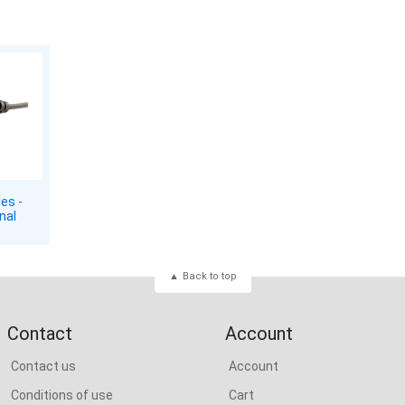
es -
nal
Back to top
Contact
Account
Contact us
Account
Conditions of use
Cart