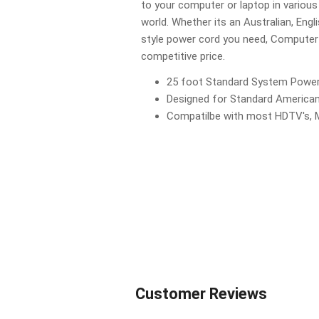
to your computer or laptop in various
world. Whether its an Australian, Engl
style power cord you need, Computer 
competitive price.
25 foot Standard System Powe
Designed for Standard American
Compatilbe with most HDTV's, 
Customer Reviews