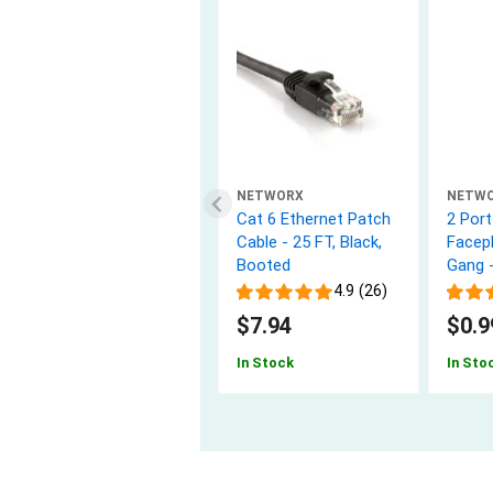
NETWORX
NETW
Cat 6 Ethernet Patch
2 Por
Cable - 25 FT, Black,
Facepl
Booted
Gang 
4.9 (26)
$7.94
$0.9
In Stock
In Sto