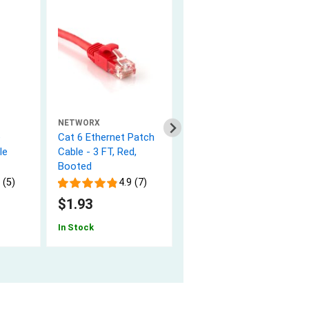
NETWORX
NETWORX
e
Cat 6 Ethernet Patch
Cat 6 Ethernet Patch
le
Cable - 3 FT, Red,
Cable - 5 FT, Red,
Booted
Booted
 (5)
4.9 (7)
4.9 (7)
$1.93
$2.39
In Stock
In Stock