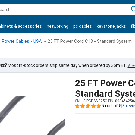
C
abinets & accessories
networking
pc cables
keystone jacks
fi
products
Power Cables - USA
»
25 FT Power Cord C13 - Standard System
ast?
Most in-stock orders ship same day when ordered by 3pm ET.
View 
25 FT Power C
Standard Sys
SKU:
8-PCDSS-025
GTIN:
008454250
5 out of 5
|
3 revi