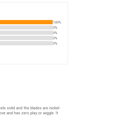
100%
0%
0%
0%
0%
ls solid and the blades are nickel-
ve and has zero play or wiggle. It