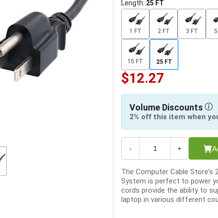
Length:
25 FT
1 FT
2 FT
3 FT
5
15 FT
25 FT
$12.27
Volume Discounts
2% off this item when yo
A
-
+
The Computer Cable Store's 
System is perfect to power 
cords provide the ability to 
laptop in various different cou