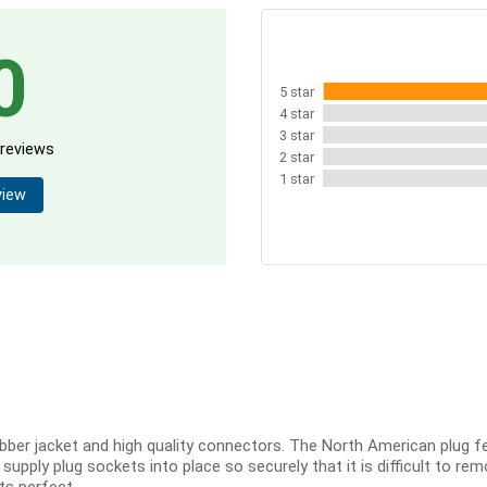
0
5 star
4 star
3 star
 reviews
2 star
1 star
view
bber jacket and high quality connectors. The North American plug fee
pply plug sockets into place so securely that it is difficult to remo
Its perfect.