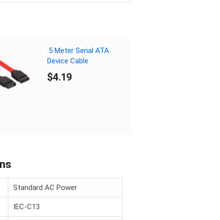
.5 Meter Serial ATA
Device Cable
$4.19
ons
Standard AC Power
IEC-C13