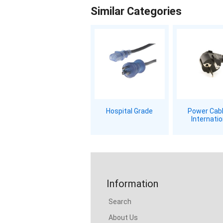
Similar Categories
Hospital Grade
Power Cabl
Internatio
Information
Search
About Us