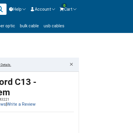
0
Help
Account
Cart
ontact us Mon-Fri 8:30am-5pm EST.
Sign in
ber optic
bulk cable
usb cables
800-626-6622
New Customer
Create Account
Live Chat
Contact us
×
Details.
ord C13 -
tem
43221
ews
|
Write a Review