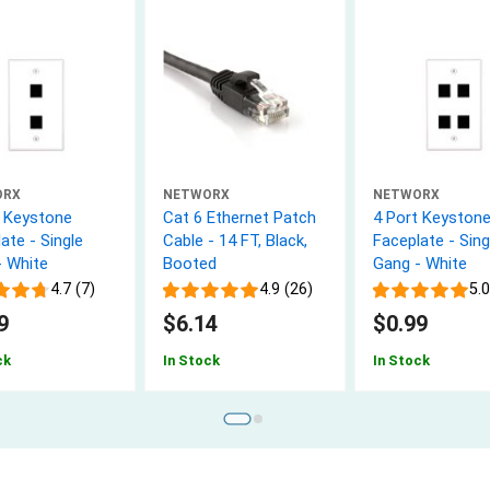
ORX
NETWORX
NETWORX
t Keystone
Cat 6 Ethernet Patch
4 Port Keyston
ate - Single
Cable - 14 FT, Black,
Faceplate - Sing
- White
Booted
Gang - White
4.7 (7)
4.9 (26)
5.0
9
$6.14
$0.99
ck
In Stock
In Stock