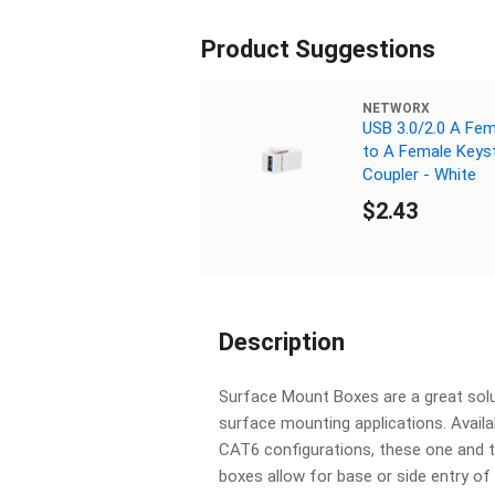
Product Suggestions
NETWORX
USB 3.0/2.0 A Fem
to A Female Keys
Coupler - White
$2.43
Description
Surface Mount Boxes are a great solu
surface mounting applications. Avail
CAT6 configurations, these one and 
boxes allow for base or side entry o