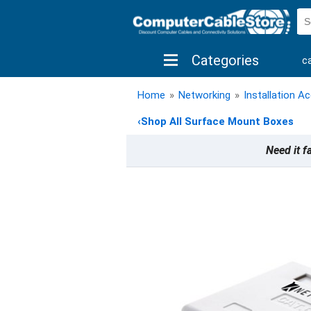
Categories
c
shop by brand
shop by savings
new 
Home
»
Networking
»
Installation A
‹
Shop All Surface Mount Boxes
Need it f