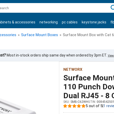
C
abinets & accessories
networking
pc cables
keystone jacks
fi
products
ccessories
»
Surface Mount Boxes
»
Surface Mount Box with Cat 6
ast?
Most in-stock orders ship same day when ordered by 3pm ET.
View 
NETWORX
Surface Mount
110 Punch Dow
Dual RJ45 - 8
SKU:
SMB-C62WH
GTIN:
008454250
5 out of 5
|
1 revi