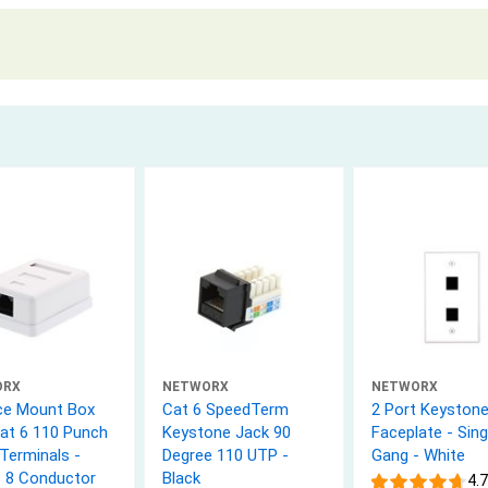
ORX
NETWORX
NETWORX
ce Mount Box
Cat 6 SpeedTerm
2 Port Keyston
Cat 6 110 Punch
Keystone Jack 90
Faceplate - Sing
Terminals -
Degree 110 UTP -
Gang - White
- 8 Conductor
Black
4.7