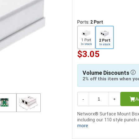
Ports:
2 Port
1 Port
2 Port
In stock
In stock
$3.05
Volume Discounts
2% off this item when yo
A
-
+
Networx® Surface Mount Boxes
including our 110 style punc
more