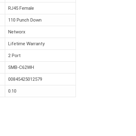
RJ45 Female
110 Punch Down
Networx
Lifetime Warranty
2 Port
SMB-C62WH
00845425012579
0.10