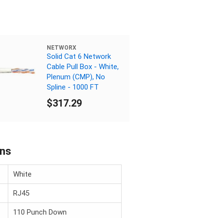
NETWORX
Solid Cat 6 Network
Cable Pull Box - White,
Plenum (CMP), No
Spline - 1000 FT
$317.29
ons
White
RJ45
110 Punch Down