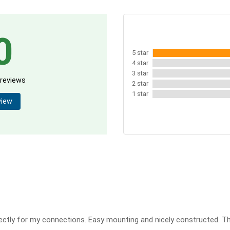
0
5 star
4 star
3 star
 reviews
2 star
1 star
view
ctly for my connections. Easy mounting and nicely constructed. T