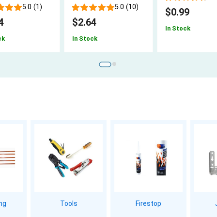
5.0 (1)
5.0 (10)
$0.99
4
$2.64
In Stock
ck
In Stock
ing
Tools
Firestop