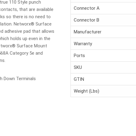
true 110 Style punch
Connector A
ntacts, that are available
ks so there is no need to
Connector B
allation. Networx® Surface
d adhesive pad that allows
Manufacturer
ich holds up even in the
Warranty
Networx® Surface Mount
568A Category 5e and
Ports
ns.
SKU
h Down Terminals
GTIN
Weight (Lbs)