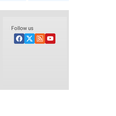
Follow us