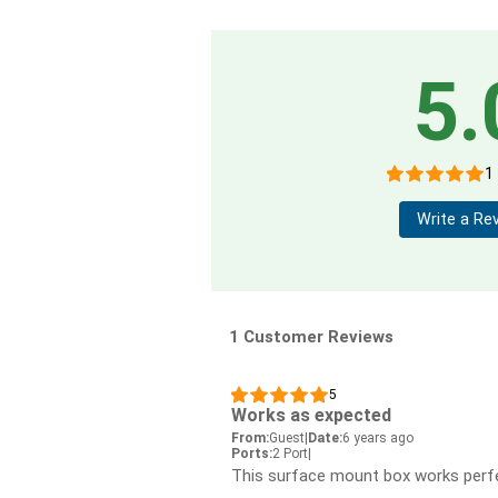
5.
1
Write a Re
1 Customer Reviews
5
Works as expected
From:
Guest
|
Date:
6 years ago
Ports:
2 Port
|
This surface mount box works perfe