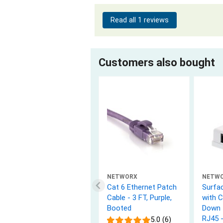
Read all 1 reviews
Customers also bought
NETWORX
NETW
Cat 6 Ethernet Patch
Surfa
Cable - 3 FT, Purple,
with 
Booted
Down 
RJ45 
5.0 (6)