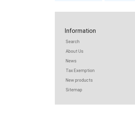
Information
Search
About Us
News
Tax Exemption
New products
Sitemap