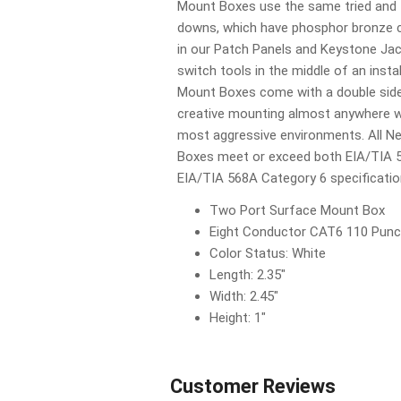
Mount Boxes use the same tried and 
downs, which have phosphor bronze co
in our Patch Panels and Keystone Jac
switch tools in the middle of an inst
Mount Boxes come with a double side
creative mounting almost anywhere wh
most aggressive environments. All 
Boxes meet or exceed both EIA/TIA 
EIA/TIA 568A Category 6 specificatio
Two Port Surface Mount Box
Eight Conductor CAT6 110 Punc
Color Status: White
Length: 2.35"
Width: 2.45"
Height: 1"
Customer Reviews