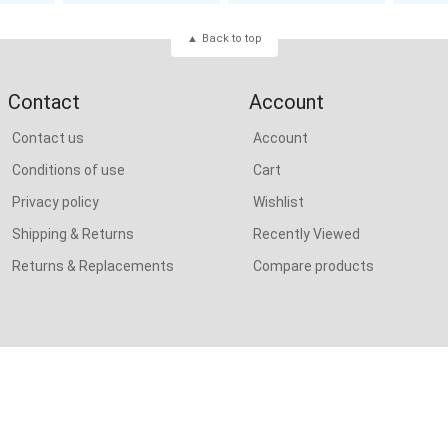
Back to top
Contact
Account
Contact us
Account
Conditions of use
Cart
Privacy policy
Wishlist
Shipping & Returns
Recently Viewed
Returns & Replacements
Compare products