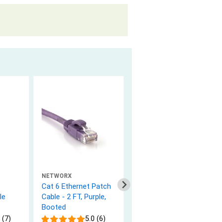
NETWORX
NETWORX
e
Cat 6 Ethernet Patch
Cat 6 Ethernet Patch
le
Cable - 2 FT, Purple,
Cable - 1 FT, White,
Booted
Booted
 (7)
5.0 (6)
5.0 (9)