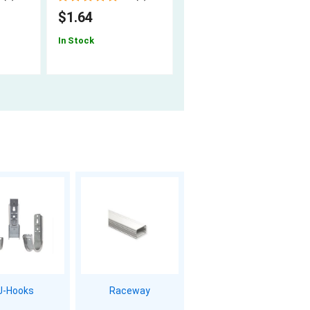
$1.64
$1.34
In Stock
In Stock
J-Hooks
Raceway