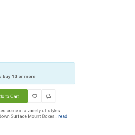
u buy 10 or more
dd to Cart
 come in a variety of styles
h down Surface Mount Boxes...
read