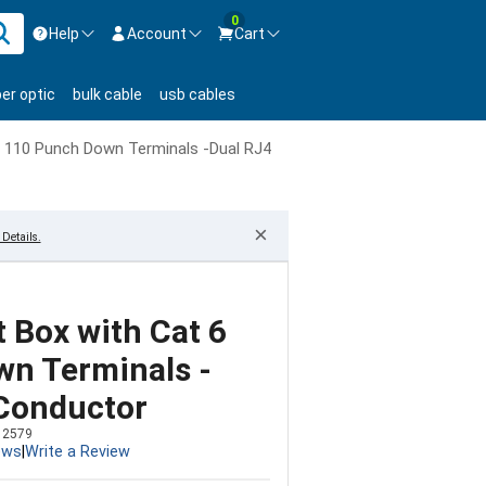
0
Help
Account
Cart
ontact us Mon-Fri 8:30am-5pm EST.
Sign in
ber optic
bulk cable
usb cables
800-626-6622
New Customer
Create Account
 110 Punch Down Terminals -Dual RJ45 - 8 Conductor
Live Chat
Contact us
×
Details.
 Box with Cat 6
n Terminals -
 Conductor
12579
ews
|
Write a Review