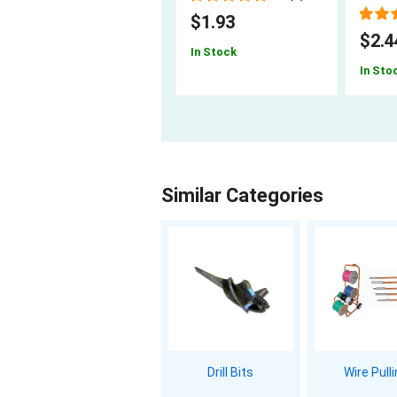
$1.93
$2.4
In Stock
In Sto
Similar Categories
Drill Bits
Wire Pull