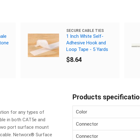
SECURE CABLE TIES
ale
1 Inch White Self-
tone
Adhesive Hook and
Loop Tape - 5 Yards
$8.64
Products specificati
Color
tion for any types of
able in both CAT5e and
Connector
two port surface mount
f cable. Networx® Surface
Connector