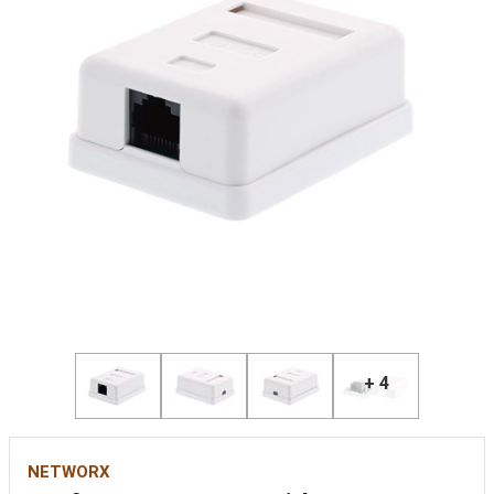
+ 4
NETWORX