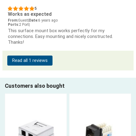
5
Works as expected
From:
Guest
|
Date:
6 years ago
Ports:
2 Port
|
This surface mount box works perfectly for my
connections. Easy mounting and nicely constructed.
Thanks!
Read all 1 reviews
Customers also bought