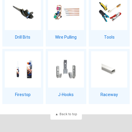
Drill Bits
Wire Pulling
Tools
Firestop
J-Hooks
Raceway
Back to top