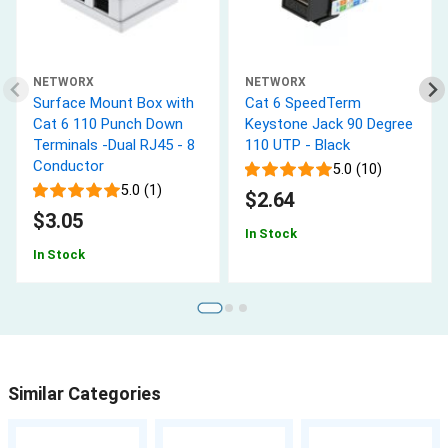
NETWORX
NETWORX
Surface Mount Box with
Cat 6 SpeedTerm
Cat 6 110 Punch Down
Keystone Jack 90 Degree
Terminals -Dual RJ45 - 8
110 UTP - Black
Conductor
5.0 (10)
5.0 (1)
$2.64
$3.05
In Stock
In Stock
Similar Categories