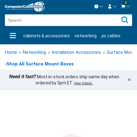
0
Contact us Mon-Fri 8:30am-5pm EST.
Sign in
800-626-6622
cabinets & accessories
networking
pc cables
New Customer
Create Account
keystone jacks
fiber optic
bulk cable
usb cables
Live Chat
Contact us
Home
»
Networking
»
Installation Accessories
»
Surface Moun
shop by brand
shop by savings
new products
‹
Shop All Surface Mount Boxes
Need it fast?
Most in-stock orders ship same day when
×
ordered by 3pm ET.
View Details.