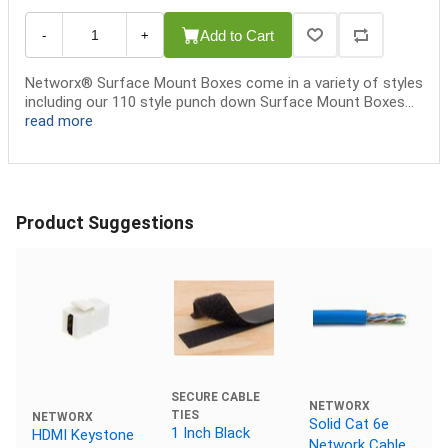
Add to Cart
-
+
Networx® Surface Mount Boxes come in a variety of styles
including our 110 style punch down Surface Mount Boxes...
read more
Product Suggestions
SECURE CABLE
NETWORX
TIES
NETWORX
Solid Cat 6e
1 Inch Black
HDMI Keystone
Network Cable