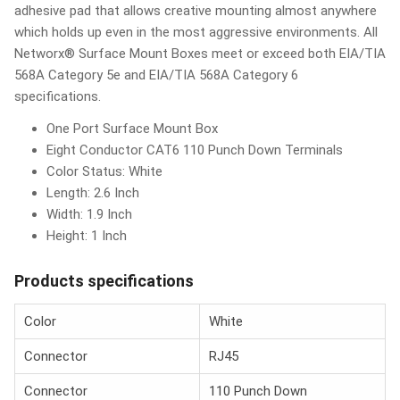
adhesive pad that allows creative mounting almost anywhere
which holds up even in the most aggressive environments. All
Networx® Surface Mount Boxes meet or exceed both EIA/TIA
568A Category 5e and EIA/TIA 568A Category 6
specifications.
One Port Surface Mount Box
Eight Conductor CAT6 110 Punch Down Terminals
Color Status: White
Length: 2.6 Inch
Width: 1.9 Inch
Height: 1 Inch
Products specifications
Color
White
Connector
RJ45
Connector
110 Punch Down