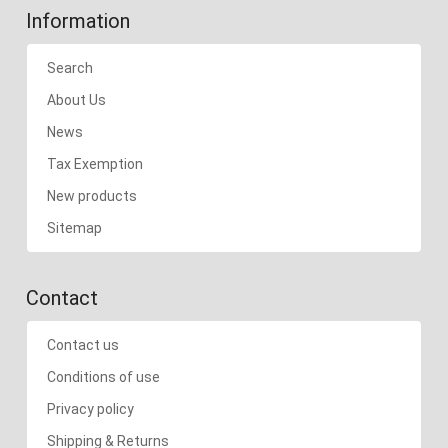
Information
Search
About Us
News
Tax Exemption
New products
Sitemap
Contact
Contact us
Conditions of use
Privacy policy
Shipping & Returns