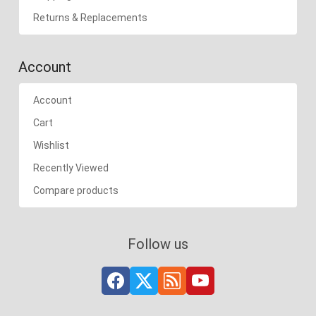
Returns & Replacements
Account
Account
Cart
Wishlist
Recently Viewed
Compare products
Follow us