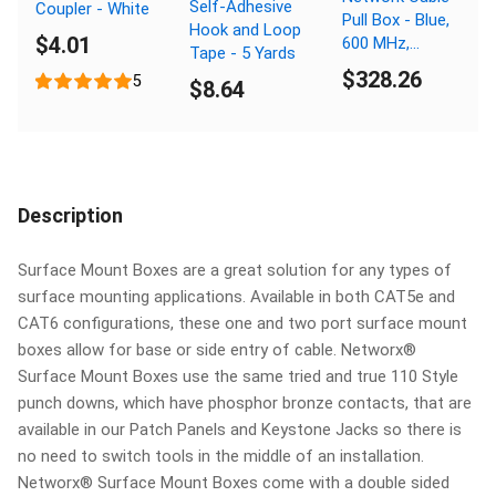
Self-Adhesive
Coupler - White
Pull Box - Blue,
Hook and Loop
$4.01
600 MHz,
Tape - 5 Yards
Plenum (CMP),
$328.26
5
$8.64
Spline - 1000
FT
Description
Surface Mount Boxes are a great solution for any types of
surface mounting applications. Available in both CAT5e and
CAT6 configurations, these one and two port surface mount
boxes allow for base or side entry of cable. Networx®
Surface Mount Boxes use the same tried and true 110 Style
punch downs, which have phosphor bronze contacts, that are
available in our Patch Panels and Keystone Jacks so there is
no need to switch tools in the middle of an installation.
Networx® Surface Mount Boxes come with a double sided