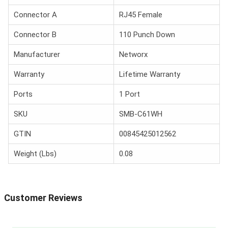
Connector A
RJ45 Female
Connector B
110 Punch Down
Manufacturer
Networx
Warranty
Lifetime Warranty
Ports
1 Port
SKU
SMB-C61WH
GTIN
00845425012562
Weight (Lbs)
0.08
Customer Reviews