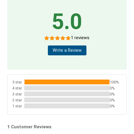
5.0
1 reviews
Write a Review
5 star
100%
4 star
0%
3 star
0%
2 star
0%
1 star
0%
1 Customer Reviews