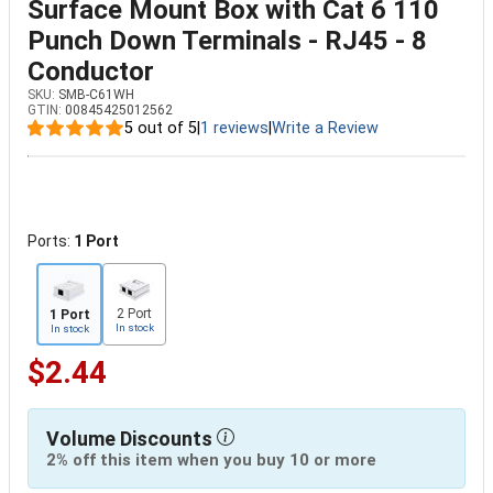
Surface Mount Box with Cat 6 110
Punch Down Terminals - RJ45 - 8
Conductor
SKU:
SMB-C61WH
GTIN:
00845425012562
5 out of 5
|
1 reviews
|
Write a Review
Ports:
1 Port
2 Port
1 Port
In stock
In stock
$2.44
Volume Discounts
2% off this item when you buy 10 or more