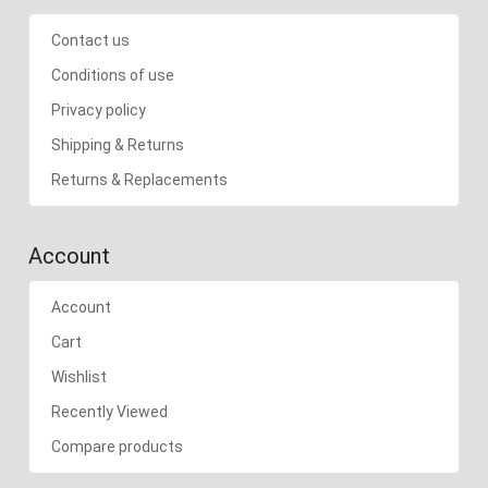
Contact us
Conditions of use
Privacy policy
Shipping & Returns
Returns & Replacements
Account
Account
Cart
Wishlist
Recently Viewed
Compare products