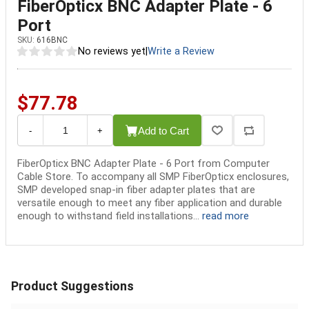
FiberOpticx BNC Adapter Plate - 6
Port
SKU:
616BNC
No reviews yet
|
Write a Review
$77.78
Add to Cart
-
+
FiberOpticx BNC Adapter Plate - 6 Port from Computer
Cable Store. To accompany all SMP FiberOpticx enclosures,
SMP developed snap-in fiber adapter plates that are
versatile enough to meet any fiber application and durable
enough to withstand field installations...
read more
Product Suggestions