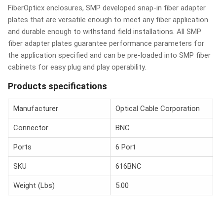
FiberOpticx enclosures, SMP developed snap-in fiber adapter
plates that are versatile enough to meet any fiber application
and durable enough to withstand field installations. All SMP
fiber adapter plates guarantee performance parameters for
the application specified and can be pre-loaded into SMP fiber
cabinets for easy plug and play operability.
Products specifications
Manufacturer
Optical Cable Corporation
Connector
BNC
Ports
6 Port
SKU
616BNC
Weight (Lbs)
5.00