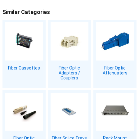
Similar Categories
Fiber Cassettes
Fiber Optic
Fiber Optic
Adapters /
Attenuators
Couplers
Fiber Optic
Fiber Splice Trays
Rack Mount