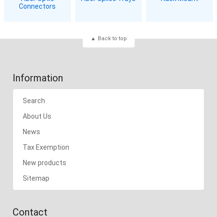
Connectors
Back to top
Information
Search
About Us
News
Tax Exemption
New products
Sitemap
Contact