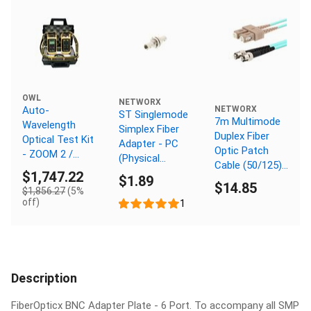
OWL
NETWORX
Auto-
NETWORX
ST Singlemode
7m Multimode
Wavelength
Simplex Fiber
Duplex Fiber
Optical Test Kit
Adapter - PC
Optic Patch
- ZOOM 2 /
(Physical
Cable (50/125)
WaveSource
Connector)
$1,747.22
$1.89
OM3 Aqua -
Quad
$14.85
$1,856.27
(5%
Laser Opt - SC
Multimode and
off)
1
to ST
Singlemode -
SC Connector
Description
FiberOpticx BNC Adapter Plate - 6 Port. To accompany all SMP