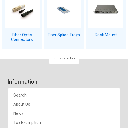
Fiber Optic
Fiber Splice Trays
Rack Mount
Connectors
Back to top
Information
Search
About Us
News
Tax Exemption