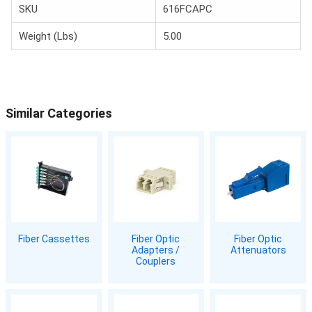
SKU
616FCAPC
Weight (Lbs)
5.00
Similar Categories
Fiber Cassettes
Fiber Optic
Fiber Optic
Adapters /
Attenuators
Couplers