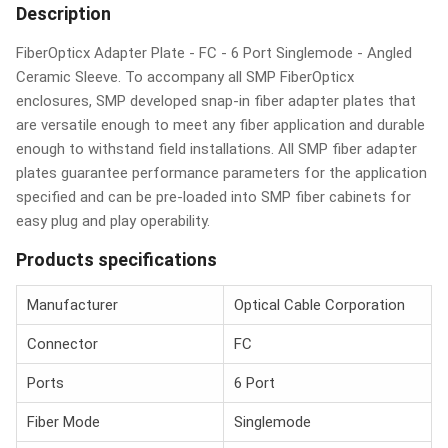
Description
FiberOpticx Adapter Plate - FC - 6 Port Singlemode - Angled
Ceramic Sleeve. To accompany all SMP FiberOpticx
enclosures, SMP developed snap-in fiber adapter plates that
are versatile enough to meet any fiber application and durable
enough to withstand field installations. All SMP fiber adapter
plates guarantee performance parameters for the application
specified and can be pre-loaded into SMP fiber cabinets for
easy plug and play operability.
Products specifications
Manufacturer
Optical Cable Corporation
Connector
FC
Ports
6 Port
Fiber Mode
Singlemode