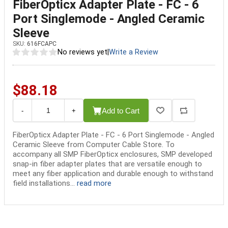
FiberOpticx Adapter Plate - FC - 6
Port Singlemode - Angled Ceramic
Sleeve
SKU:
616FCAPC
No reviews yet
|
Write a Review
$88.18
Add to Cart
-
+
FiberOpticx Adapter Plate - FC - 6 Port Singlemode - Angled
Ceramic Sleeve from Computer Cable Store. To
accompany all SMP FiberOpticx enclosures, SMP developed
snap-in fiber adapter plates that are versatile enough to
meet any fiber application and durable enough to withstand
field installations...
read more