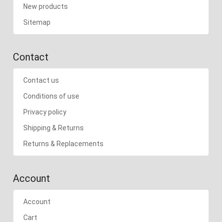
New products
Sitemap
Contact
Contact us
Conditions of use
Privacy policy
Shipping & Returns
Returns & Replacements
Account
Account
Cart