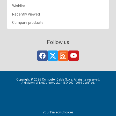
Wishlist
Recently Viewed
Compare products
Follow us
Copyright © 2026 Computer Cable Store. All rights reserved.
A division of NetConnex, LLC - ISO 9001:2015 Certified.
Your Privacy Choices