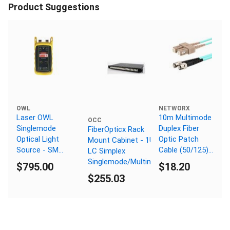
Product Suggestions
OWL
NETWORX
Laser OWL
10m Multimode
OCC
Singlemode
Duplex Fiber
FiberOpticx Rack
Optical Light
Optic Patch
Mount Cabinet - 1U 48
Source - SM
Cable (50/125)
LC Simplex
1310/1550nm -
OM3 Aqua -
Singlemode/Multimode
$795.00
$18.20
ST Connector
Laser Opt - SC
$255.03
to ST