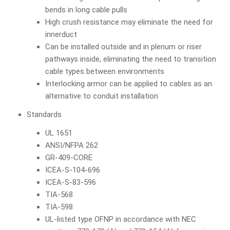
bends in long cable pulls
High crush resistance may eliminate the need for
innerduct
Can be installed outside and in plenum or riser
pathways inside, eliminating the need to transition
cable types between environments
Interlocking armor can be applied to cables as an
alternative to conduit installation
Standards
UL 1651
ANSI/NFPA 262
GR-409-CORE
ICEA-S-104-696
ICEA-S-83-596
TIA-568
TIA-598
UL-listed type OFNP in accordance with NEC