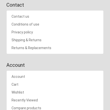
Contact
Contact us
Conditions of use
Privacy policy
Shipping & Returns
Returns & Replacements
Account
Account
Cart
Wishlist
Recently Viewed
Compare products