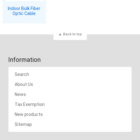
Indoor Bulk Fiber
Optic Cable
Back to top
Information
Search
About Us
News
Tax Exemption
New products
Sitemap