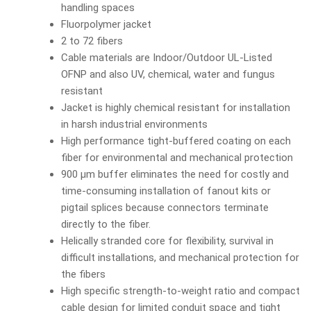
handling spaces
Fluorpolymer jacket
2 to 72 fibers
Cable materials are Indoor/Outdoor UL-Listed
OFNP and also UV, chemical, water and fungus
resistant
Jacket is highly chemical resistant for installation
in harsh industrial environments
High performance tight-buffered coating on each
fiber for environmental and mechanical protection
900 µm buffer eliminates the need for costly and
time-consuming installation of fanout kits or
pigtail splices because connectors terminate
directly to the fiber.
Helically stranded core for flexibility, survival in
difficult installations, and mechanical protection for
the fibers
High specific strength-to-weight ratio and compact
cable design for limited conduit space and tight