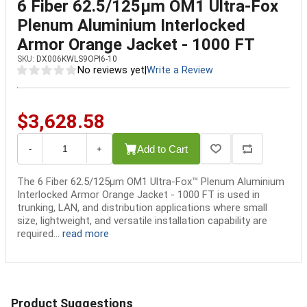
6 Fiber 62.5/125µm OM1 Ultra-Fox
Plenum Aluminium Interlocked
Armor Orange Jacket - 1000 FT
SKU:
DX006KWLS9OPI6-10
No reviews yet
|
Write a Review
$3,628.58
Add to Cart
-
+
The 6 Fiber 62.5/125µm OM1 Ultra-Fox™ Plenum Aluminium
Interlocked Armor Orange Jacket - 1000 FT is used in
trunking, LAN, and distribution applications where small
size, lightweight, and versatile installation capability are
required...
read more
Product Suggestions