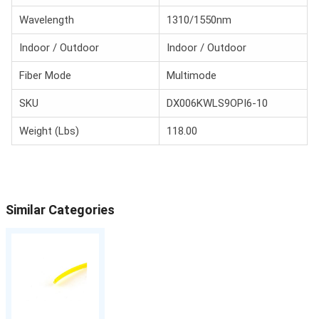
Wavelength
1310/1550nm
Indoor / Outdoor
Indoor / Outdoor
Fiber Mode
Multimode
SKU
DX006KWLS9OPI6-10
Weight (Lbs)
118.00
Similar Categories