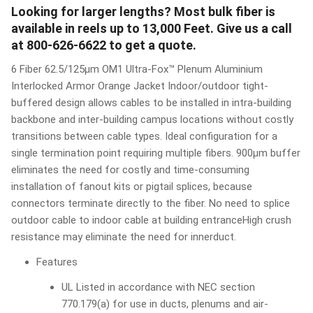
Looking for larger lengths? Most bulk fiber is
available in reels up to 13,000 Feet. Give us a call
at 800-626-6622 to get a quote.
6 Fiber 62.5/125µm OM1 Ultra-Fox™ Plenum Aluminium
Interlocked Armor Orange Jacket Indoor/outdoor tight-
buffered design allows cables to be installed in intra-building
backbone and inter-building campus locations without costly
transitions between cable types. Ideal configuration for a
single termination point requiring multiple fibers. 900μm buffer
eliminates the need for costly and time-consuming
installation of fanout kits or pigtail splices, because
connectors terminate directly to the fiber. No need to splice
outdoor cable to indoor cable at building entranceHigh crush
resistance may eliminate the need for innerduct.
Features
UL Listed in accordance with NEC section
770.179(a) for use in ducts, plenums and air-