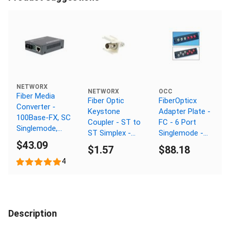
NETWORX
NETWORX
OCC
Fiber Media
Fiber Optic
FiberOpticx
Converter -
Keystone
Adapter Plate -
100Base-FX, SC
Coupler - ST to
FC - 6 Port
Singlemode,
ST Simplex -
Singlemode -
20km, 1310nm
$43.09
White
Angled Ceramic
$1.57
$88.18
Sleeve
4
Description