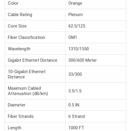
Color
Orange
Cable Rating
Plenum
Core Size
62.5/125
Fiber Classification
OM1
Wavelength
1310/1550
Gigabit Ethernet Distance
300/600 Meter
10-Gigabit Ethernet
33/300
Distance
Maximum Cabled
3.5/1.5
Attenuation (dB/km)
Diameter
0.5 IN
Fiber Strands
6 Strand
Length
1000 FT