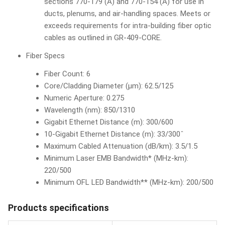
sections 770-179 (A) and 770-154 (A) for use in
ducts, plenums, and air-handling spaces. Meets or
exceeds requirements for intra-building fiber optic
cables as outlined in GR-409-CORE.
Fiber Specs
Fiber Count: 6
Core/Cladding Diameter (µm): 62.5/125
Numeric Aperture: 0.275
Wavelength (nm): 850/1310
Gigabit Ethernet Distance (m): 300/600
10-Gigabit Ethernet Distance (m): 33/300ˆ
Maximum Cabled Attenuation (dB/km): 3.5/1.5
Minimum Laser EMB Bandwidth* (MHz-km):
220/500
Minimum OFL LED Bandwidth** (MHz-km): 200/500
Products specifications