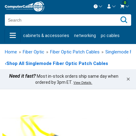
0
Contact us Mon-Fri 8:30am-5pm EST.
Sign in
800-626-6622
cabinets & accessories
networking
pc cables
New Customer
Create Account
keystone jacks
fiber optic
bulk cable
usb cables
Live Chat
Contact us
Home
»
Fiber Optic
»
Fiber Optic Patch Cables
»
Singlemode Fib
shop by brand
shop by savings
new products
‹
Shop All Singlemode Fiber Optic Patch Cables
Need it fast?
Most in-stock orders ship same day when
×
ordered by 3pm ET.
View Details.