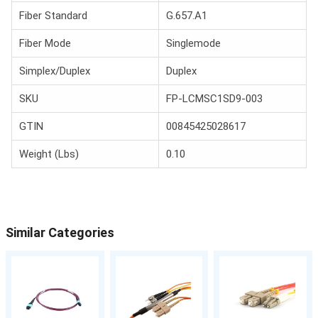
Fiber Standard
G.657.A1
Fiber Mode
Singlemode
Simplex/Duplex
Duplex
SKU
FP-LCMSC1SD9-003
GTIN
00845425028617
Weight (Lbs)
0.10
Similar Categories