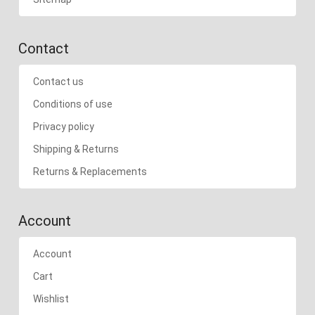
Contact
Contact us
Conditions of use
Privacy policy
Shipping & Returns
Returns & Replacements
Account
Account
Cart
Wishlist