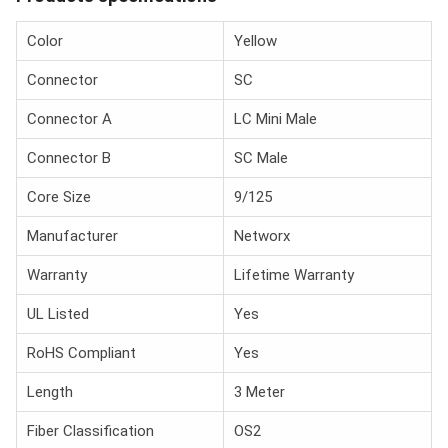
Color
Yellow
Connector
SC
Connector A
LC Mini Male
Connector B
SC Male
Core Size
9/125
Manufacturer
Networx
Warranty
Lifetime Warranty
UL Listed
Yes
RoHS Compliant
Yes
Length
3 Meter
Fiber Classification
OS2