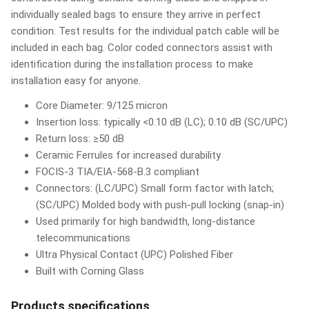
individually sealed bags to ensure they arrive in perfect
condition. Test results for the individual patch cable will be
included in each bag. Color coded connectors assist with
identification during the installation process to make
installation easy for anyone.
Core Diameter: 9/125 micron
Insertion loss: typically <0.10 dB (LC); 0.10 dB (SC/UPC)
Return loss: ≥50 dB
Ceramic Ferrules for increased durability
FOCIS-3 TIA/EIA-568-B.3 compliant
Connectors: (LC/UPC) Small form factor with latch;
(SC/UPC) Molded body with push-pull locking (snap-in)
Used primarily for high bandwidth, long-distance
telecommunications
Ultra Physical Contact (UPC) Polished Fiber
Built with Corning Glass
Products specifications