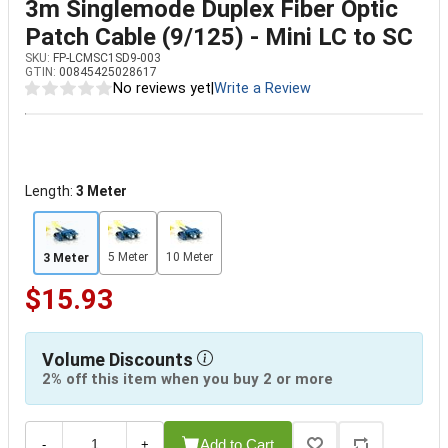
3m Singlemode Duplex Fiber Optic
Patch Cable (9/125) - Mini LC to SC
SKU:
FP-LCMSC1SD9-003
GTIN:
00845425028617
No reviews yet
|
Write a Review
Length:
3 Meter
5 Meter
10 Meter
3 Meter
$15.93
Volume Discounts
2% off this item when you buy 2 or more
Add to Cart
-
+