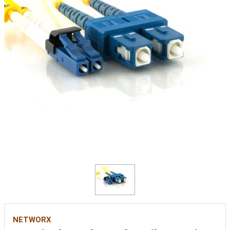
NETWORX