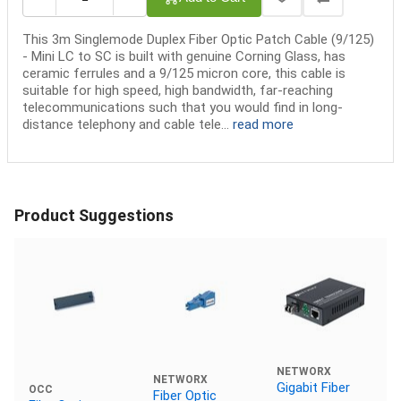
This 3m Singlemode Duplex Fiber Optic Patch Cable (9/125)
- Mini LC to SC is built with genuine Corning Glass, has
ceramic ferrules and a 9/125 micron core, this cable is
suitable for high speed, high bandwidth, far-reaching
telecommunications such that you would find in long-
distance telephony and cable tele...
read more
Product Suggestions
NETWORX
NETWORX
Gigabit Fiber
OCC
Fiber Optic