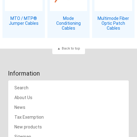
MTO / MTP®
Mode
Multimode Fiber
Jumper Cables
Conditioning
Optic Patch
Cables
Cables
Back to top
Information
Search
About Us
News
Tax Exemption
New products
Sitemap