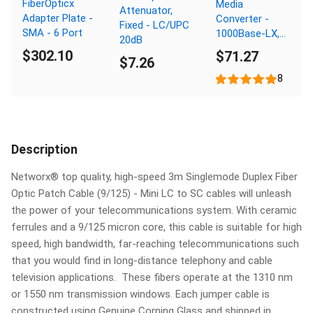
FiberOpticx
Media
Attenuator,
Adapter Plate -
Converter -
Fixed - LC/UPC
SMA - 6 Port
1000Base-LX,
20dB
LC Singlemode,
$302.10
$71.27
$7.26
20km, 1310nm
8
Description
Networx® top quality, high-speed 3m Singlemode Duplex Fiber
Optic Patch Cable (9/125) - Mini LC to SC cables will unleash
the power of your telecommunications system. With ceramic
ferrules and a 9/125 micron core, this cable is suitable for high
speed, high bandwidth, far-reaching telecommunications such
that you would find in long-distance telephony and cable
television applications. These fibers operate at the 1310 nm
or 1550 nm transmission windows. Each jumper cable is
constructed using Genuine Corning Glass and shipped in