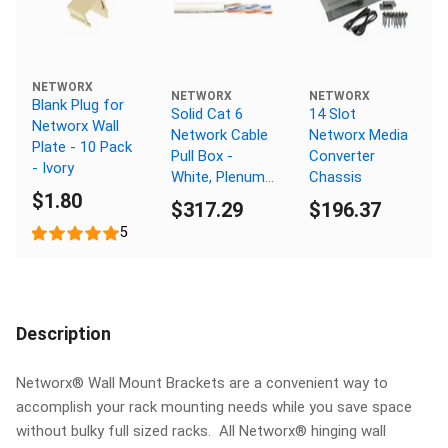
NETWORX
NETWORX
NETWORX
Blank Plug for
Solid Cat 6
14 Slot
Networx Wall
Network Cable
Networx Media
Plate - 10 Pack
Pull Box -
Converter
- Ivory
White, Plenum
Chassis
$1.80
(CMP), No
$317.29
$196.37
Spline - 1000
5
FT
Description
Networx® Wall Mount Brackets are a convenient way to
accomplish your rack mounting needs while you save space
without bulky full sized racks. All Networx® hinging wall