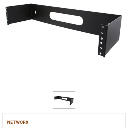
NETWORX