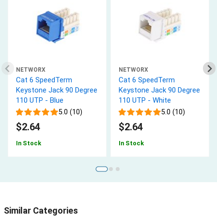
NETWORX
NETWORX
Cat 6 SpeedTerm
Cat 6 SpeedTerm
Keystone Jack 90 Degree
Keystone Jack 90 Degree
110 UTP - Blue
110 UTP - White
5.0 (10)
5.0 (10)
$2.64
$2.64
In Stock
In Stock
Similar Categories