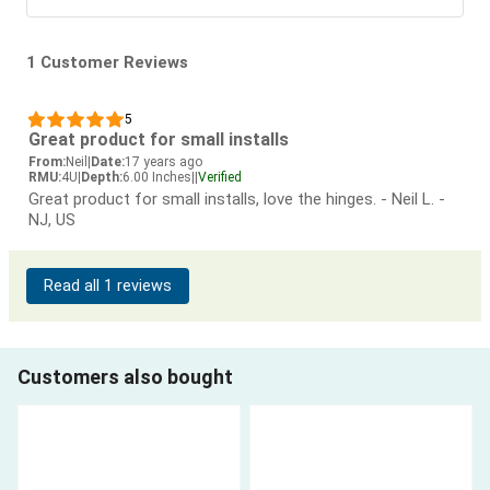
1 Customer Reviews
5
Great product for small installs
From:
Neil
|
Date:
17 years ago
RMU:
4U
|
Depth:
6.00 Inches
|
|
Verified
Great product for small installs, love the hinges. - Neil L. -
NJ, US
Read all 1 reviews
Customers also bought