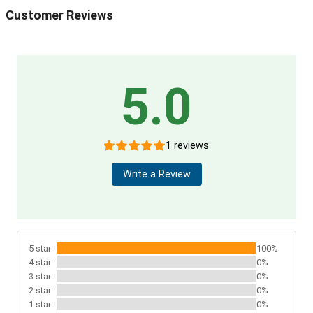
Customer Reviews
5.0
1 reviews
Write a Review
5 star
100%
4 star
0%
3 star
0%
2 star
0%
1 star
0%