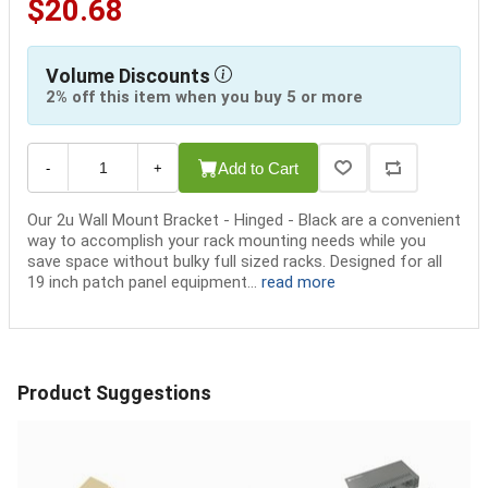
$20.68
Volume Discounts
2% off this item when you buy 5 or more
Add to Cart
-
+
Our 2u Wall Mount Bracket - Hinged - Black are a convenient
way to accomplish your rack mounting needs while you
save space without bulky full sized racks. Designed for all
19 inch patch panel equipment...
read more
Product Suggestions