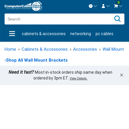
0
Contact us Mon-Fri 8:30am-5pm EST.
Sign in
800-626-6622
cabinets & accessories
networking
pc cables
New Customer
Create Account
keystone jacks
fiber optic
bulk cable
usb cables
Live Chat
Contact us
Home
»
Cabinets & Accessories
»
Accessories
»
Wall Mount B
shop by brand
shop by savings
new products
‹
Shop All Wall Mount Brackets
Need it fast?
Most in-stock orders ship same day when
×
ordered by 3pm ET.
View Details.