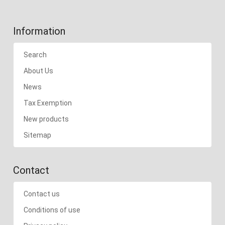
Information
Search
About Us
News
Tax Exemption
New products
Sitemap
Contact
Contact us
Conditions of use