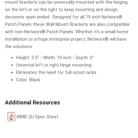
mount brackets can be universally mounted with the hinging
on the left or on the right to keep mounting and design
decisions open ended. Designed for all 19 inch Networx®
Patch Panels these Wall Mount Brackets are also compatible
with non-Networx® Patch Panels. Whether it's a small home
installation or a huge enterprise project, Networx® will have
the solutions.
Height: 3.5" - Width: 19 inch - Depth: 6"
Universal left or right hinge mounting
Eliminates the need for full-sized racks
Color: Black
Additional Resources
WMB-2U Spec Sheet