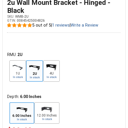
2u Wall Mount Bracket - Hinged -
Black
SKU:
WMB-2U
GTIN:
00845425004826
5 out of 5
|
1 reviews
|
Write a Review
RMU:
2U
1U
4U
2U
In stock
In stock
In stock
Depth:
6.00 Inches
12.00 Inches
6.00 Inches
In stock
In stock