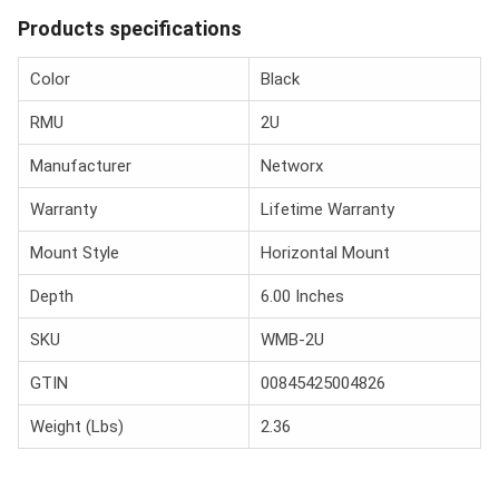
Products specifications
Color
Black
RMU
2U
Manufacturer
Networx
Warranty
Lifetime Warranty
Mount Style
Horizontal Mount
Depth
6.00 Inches
SKU
WMB-2U
GTIN
00845425004826
Weight (Lbs)
2.36