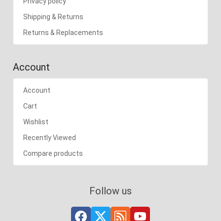
Privacy policy
Shipping & Returns
Returns & Replacements
Account
Account
Cart
Wishlist
Recently Viewed
Compare products
Follow us