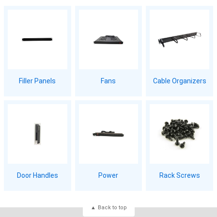
Filler Panels
Fans
Cable Organizers
Door Handles
Power
Rack Screws
Back to top