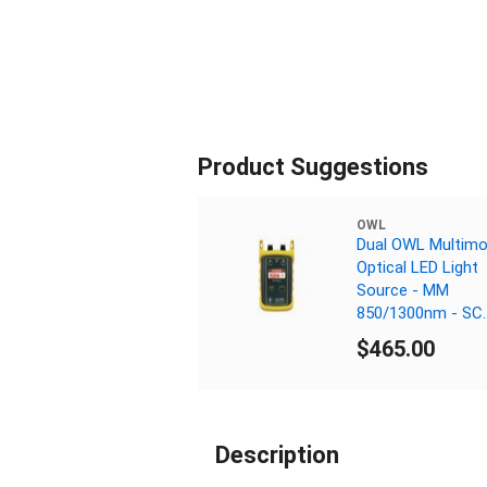
Product Suggestions
OWL
Dual OWL Multim
Optical LED Light
Source - MM
850/1300nm - SC
Connector
$465.00
Description