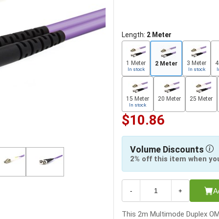
Length:
2 Meter
1 Meter
3 Meter
4
2 Meter
In stock
In stock
I
15 Meter
20 Meter
25 Meter
In stock
$10.86
Volume Discounts
2% off this item when yo
A
-
+
This 2m Multimode Duplex OM4