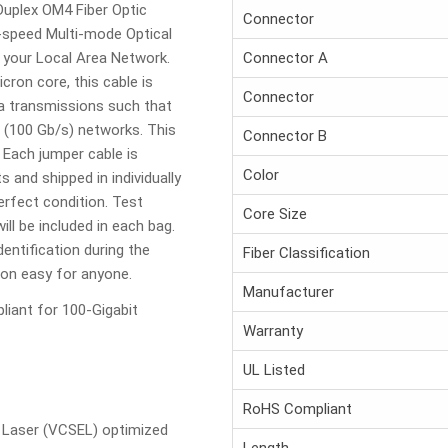
uplex OM4 Fiber Optic
Connector
h-speed Multi-mode Optical
f your Local Area Network.
Connector A
cron core, this cable is
Connector
ta transmissions such that
t (100 Gb/s) networks. This
Connector B
 Each jumper cable is
Color
and shipped in individually
erfect condition. Test
Core Size
ill be included in each bag.
entification during the
Fiber Classification
tion easy for anyone.
Manufacturer
iant for 100-Gigabit
Warranty
UL Listed
RoHS Compliant
g Laser (VCSEL) optimized