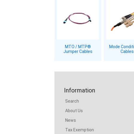
MTO / MTP®
Mode Condit
Jumper Cables
Cables
Information
Search
About Us
News
Tax Exemption