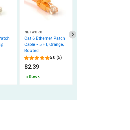
NETWORX
NETWORX
Patch
Cat 6 Ethernet Patch
Cat 6 Ethernet Patch
y,
Cable - 5 FT, Orange,
Cable - 5 FT, Yellow,
Booted
Booted
5.0 (5)
5.0 (1)
$2.39
$2.39
In Stock
In Stock