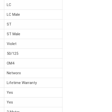
LC
LC Male
ST
ST Male
Violet
50/125
OM4
Networx
Lifetime Warranty
Yes
Yes