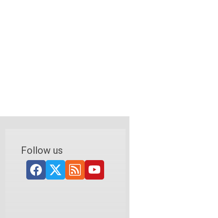
Follow us