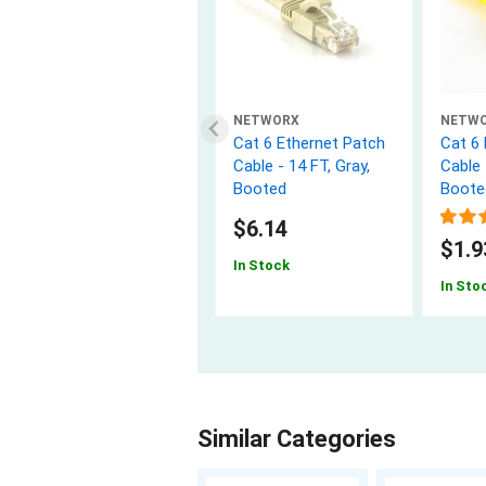
NETWORX
NETW
Cat 6 Ethernet Patch
Cat 6
Cable - 14 FT, Gray,
Cable 
Booted
Boote
$6.14
$1.9
In Stock
In Sto
Similar Categories