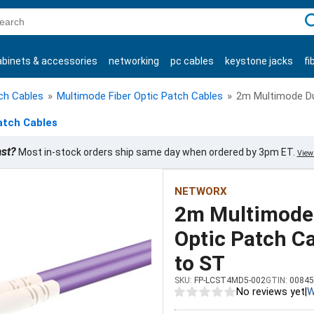
C
abinets & accessories
networking
pc cables
keystone jacks
fi
products
tch Cables
»
Multimode Fiber Optic Patch Cables
»
2m Multimode Du
atch Cables
ast?
Most in-stock orders ship same day when ordered by 3pm ET.
View 
NETWORX
2m Multimode
Optic Patch Ca
to ST
SKU:
FP-LCST4MD5-002
GTIN:
00845
No reviews yet
|
W