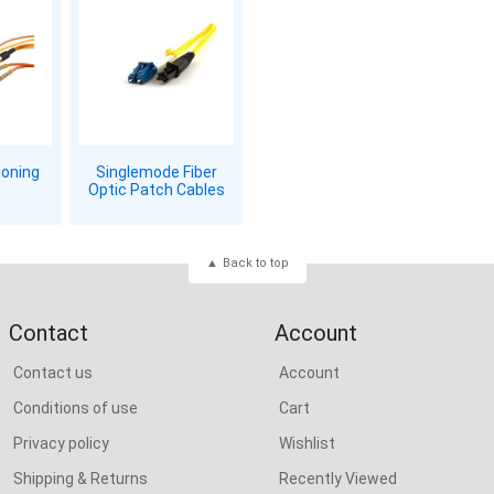
ioning
Singlemode Fiber
Optic Patch Cables
Back to top
Contact
Account
Contact us
Account
Conditions of use
Cart
Privacy policy
Wishlist
Shipping & Returns
Recently Viewed