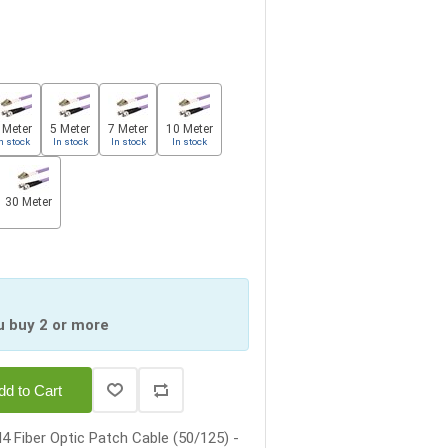
 Meter
5 Meter
7 Meter
10 Meter
n stock
In stock
In stock
In stock
30 Meter
u buy 2 or more
dd to Cart
 Fiber Optic Patch Cable (50/125) -