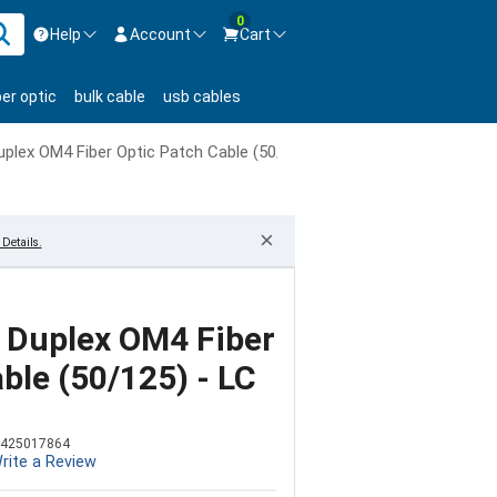
0
Help
Account
Cart
ontact us Mon-Fri 8:30am-5pm EST.
Sign in
ber optic
bulk cable
usb cables
800-626-6622
New Customer
Create Account
plex OM4 Fiber Optic Patch Cable (50/125) - LC to ST
Live Chat
Contact us
×
Details.
 Duplex OM4 Fiber
ble (50/125) - LC
425017864
rite a Review