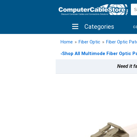
Categories
c
shop by brand
shop by savings
new 
Home
»
Fiber Optic
»
Fiber Optic Pa
‹
Shop All Multimode Fiber Optic P
Need it f