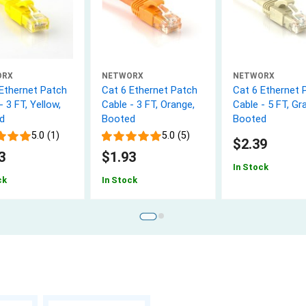
ORX
NETWORX
NETWORX
 Ethernet Patch
Cat 6 Ethernet Patch
Cat 6 Ethernet 
- 3 FT, Yellow,
Cable - 3 FT, Orange,
Cable - 5 FT, Gra
d
Booted
Booted
5.0 (1)
5.0 (5)
$2.39
3
$1.93
In Stock
ck
In Stock