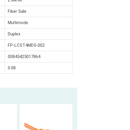
2 Meter
Fiber Sale
Multimode
Duplex
FP-LCST4MD5-002
00845425017864
0.08