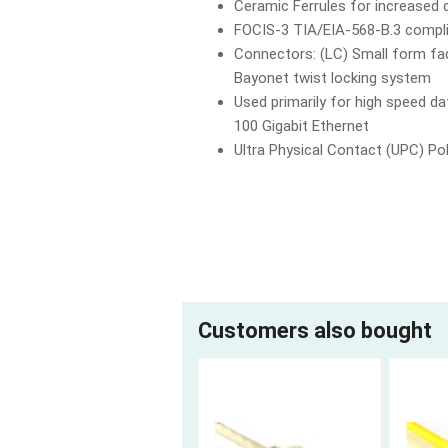
Ceramic Ferrules for increased d
FOCIS-3 TIA/EIA-568-B.3 compl
Connectors: (LC) Small form fac
Bayonet twist locking system
Used primarily for high speed 
100 Gigabit Ethernet
Ultra Physical Contact (UPC) Pol
Customers also bought