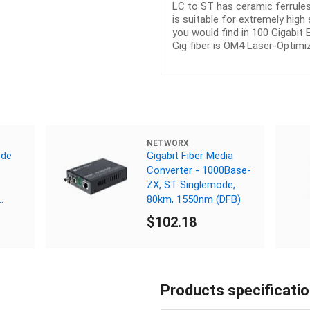
LC to ST has ceramic ferrules
is suitable for extremely hig
you would find in 100 Gigabit
Gig fiber is OM4 Laser-Optimiz
NETWORX
ode
Gigabit Fiber Media
Converter - 1000Base-
ZX, ST Singlemode,
80km, 1550nm (DFB)
$102.18
Products specificati