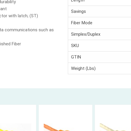
Length
urability
iant
Savings
tor with latch; (ST)
Fiber Mode
data communications such as
Simplex/Duplex
ished Fiber
SKU
GTIN
Weight (Lbs)