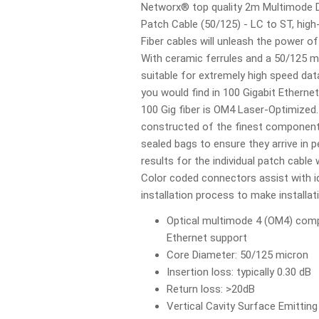
Networx® top quality 2m Multimode D
Patch Cable (50/125) - LC to ST, hig
Fiber cables will unleash the power o
With ceramic ferrules and a 50/125 mi
suitable for extremely high speed da
you would find in 100 Gigabit Etherne
100 Gig fiber is OM4 Laser-Optimized.
constructed of the finest components 
sealed bags to ensure they arrive in p
results for the individual patch cable w
Color coded connectors assist with id
installation process to make installa
Optical multimode 4 (OM4) compl
Ethernet support
Core Diameter: 50/125 micron
Insertion loss: typically 0.30 dB
Return loss: >20dB
Vertical Cavity Surface Emittin