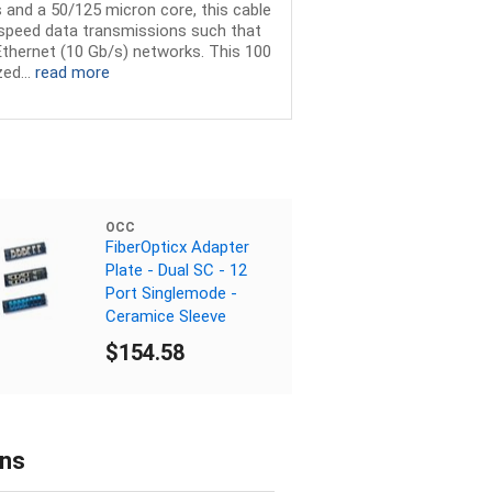
 and a 50/125 micron core, this cable
h speed data transmissions such that
 Ethernet (10 Gb/s) networks. This 100
ed...
read more
OCC
FiberOpticx Adapter
Plate - Dual SC - 12
Port Singlemode -
Ceramice Sleeve
$154.58
ons