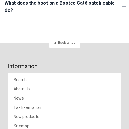
What does the boot on a Booted Cat6 patch cable
do?
Back to top
Information
Search
About Us
News
Tax Exemption
New products
Sitemap