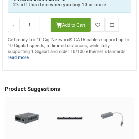
2% off this item when you buy 10 or more
Add to Cart
-
+
Get ready for 10 Gig. Networx® CAT6 cables support up to
10 Gigabit speeds, at limited distances, while fully
supporting 1 Gigabit and older 10/100 ethernet standards...
read more
Product Suggestions