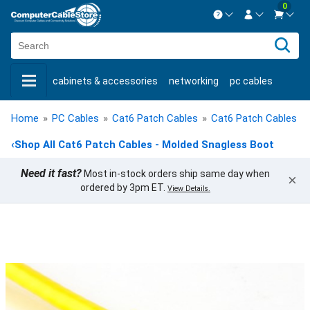
0
Contact us Mon-Fri 8:30am-5pm EST.
Sign in
800-626-6622
cabinets & accessories
networking
pc cables
New Customer
Create Account
keystone jacks
fiber optic
bulk cable
usb cables
Live Chat
Contact us
Home
»
PC Cables
»
Cat6 Patch Cables
»
Cat6 Patch Cables -
shop by brand
shop by savings
new products
‹
Shop All Cat6 Patch Cables - Molded Snagless Boot
Need it fast?
Most in-stock orders ship same day when
×
ordered by 3pm ET.
View Details.