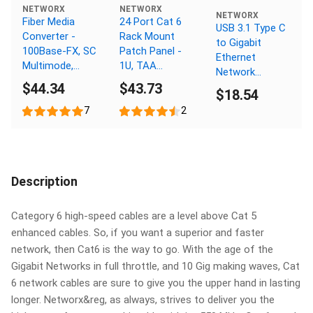
NETWORX
NETWORX
NETWORX
Fiber Media
24 Port Cat 6
USB 3.1 Type C
Converter -
Rack Mount
to Gigabit
100Base-FX, SC
Patch Panel -
Ethernet
Multimode,
1U, TAA
Network
2km, 1310nm
Compliant,
$44.34
$43.73
Adapter
$18.54
RoHS
Compliant
7
2
Description
Category 6 high-speed cables are a level above Cat 5
enhanced cables. So, if you want a superior and faster
network, then Cat6 is the way to go. With the age of the
Gigabit Networks in full throttle, and 10 Gig making waves, Cat
6 network cables are sure to give you the upper hand in lasting
longer. Networx&reg, as always, strives to deliver you the