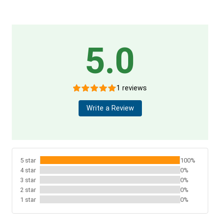
5.0
1 reviews
Write a Review
5 star
100%
4 star
0%
3 star
0%
2 star
0%
1 star
0%