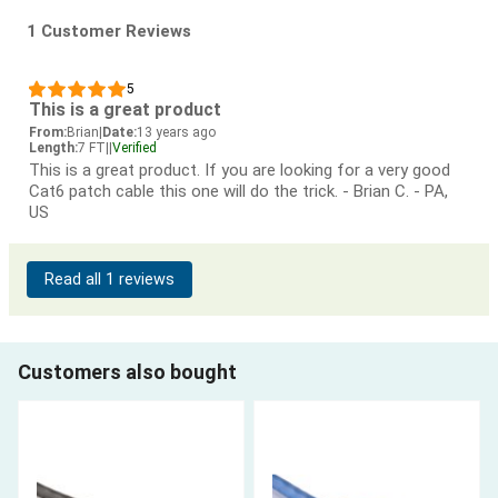
1 Customer Reviews
5
This is a great product
From:
Brian
|
Date:
13 years ago
Length:
7 FT
|
|
Verified
This is a great product. If you are looking for a very good
Cat6 patch cable this one will do the trick. - Brian C. - PA,
US
Read all 1 reviews
Customers also bought