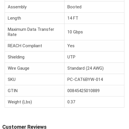
Assembly
Booted
Length
14 FT
Maximum Data Transfer
10 Gbps
Rate
REACH Compliant
Yes
Shielding
UTP
Wire Gauge
Standard (24 AWG)
SKU
PC-CAT6BYW-014
GTIN
00845425010889
Weight (Lbs)
0.37
Customer Reviews