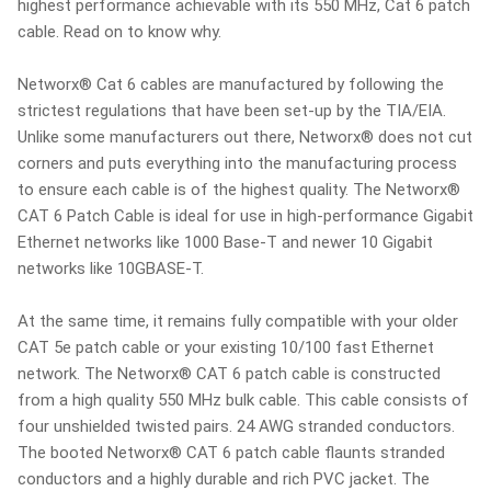
highest performance achievable with its 550 MHz, Cat 6 patch
cable. Read on to know why.
Networx® Cat 6 cables are manufactured by following the
strictest regulations that have been set-up by the TIA/EIA.
Unlike some manufacturers out there, Networx® does not cut
corners and puts everything into the manufacturing process
to ensure each cable is of the highest quality. The Networx®
CAT 6 Patch Cable is ideal for use in high-performance Gigabit
Ethernet networks like 1000 Base-T and newer 10 Gigabit
networks like 10GBASE-T.
At the same time, it remains fully compatible with your older
CAT 5e patch cable or your existing 10/100 fast Ethernet
network. The Networx® CAT 6 patch cable is constructed
from a high quality 550 MHz bulk cable. This cable consists of
four unshielded twisted pairs. 24 AWG stranded conductors.
The booted Networx® CAT 6 patch cable flaunts stranded
conductors and a highly durable and rich PVC jacket. The