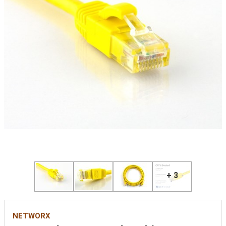
+ 3
NETWORX