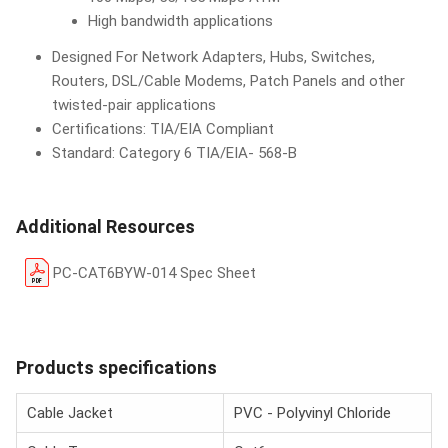
High bandwidth applications
Designed For Network Adapters, Hubs, Switches,
Routers, DSL/Cable Modems, Patch Panels and other
twisted-pair applications
Certifications: TIA/EIA Compliant
Standard: Category 6 TIA/EIA- 568-B
Additional Resources
PC-CAT6BYW-014 Spec Sheet
Products specifications
Cable Jacket
PVC - Polyvinyl Chloride