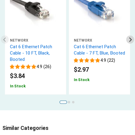
NETWORX
NETWORX
Cat 6 Ethernet Patch
Cat 6 Ethernet Patch
Cable - 10 FT, Black,
Cable - 7 FT, Blue, Booted
Booted
4.9 (22)
4.9 (26)
$2.97
$3.84
In Stock
In Stock
Similar Categories