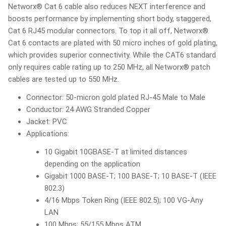
Networx® Cat 6 cable also reduces NEXT interference and
boosts performance by implementing short body, staggered,
Cat 6 RJ45 modular connectors. To top it all off, Networx®
Cat 6 contacts are plated with 50 micro inches of gold plating,
which provides superior connectivity. While the CAT6 standard
only requires cable rating up to 250 MHz, all Networx® patch
cables are tested up to 550 MHz.
Connector: 50-micron gold plated RJ-45 Male to Male
Conductor: 24 AWG Stranded Copper
Jacket: PVC
Applications:
10 Gigabit 10GBASE-T at limited distances
depending on the application
Gigabit 1000 BASE-T; 100 BASE-T; 10 BASE-T (IEEE
802.3)
4/16 Mbps Token Ring (IEEE 802.5); 100 VG-Any
LAN
100 Mbps; 55/155 Mbps ATM