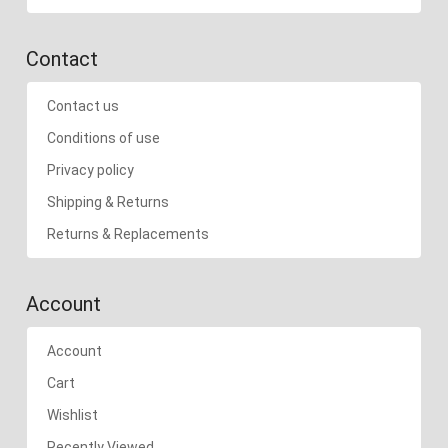
Contact
Contact us
Conditions of use
Privacy policy
Shipping & Returns
Returns & Replacements
Account
Account
Cart
Wishlist
Recently Viewed