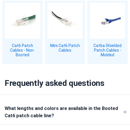
Cat6 Patch
Mini Cat6 Patch
Cat6a Shielded
Cables - Non-
Cables
Patch Cables -
Booted
Molded
Frequently asked questions
What lengths and colors are available in the Booted
Cat6 patch cable line?