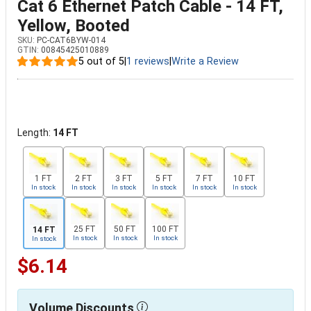
Cat 6 Ethernet Patch Cable - 14 FT,
Yellow, Booted
SKU:
PC-CAT6BYW-014
GTIN:
00845425010889
5 out of 5
|
1 reviews
|
Write a Review
Length:
14 FT
1 FT
2 FT
3 FT
5 FT
7 FT
10 FT
In stock
In stock
In stock
In stock
In stock
In stock
25 FT
50 FT
100 FT
14 FT
In stock
In stock
In stock
In stock
$6.14
Volume Discounts