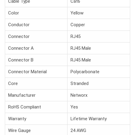
Cable Type
Cat6
Color
Yellow
Conductor
Copper
Connector
RJ45
Connector A
RJ45 Male
Connector B
RJ45 Male
Connector Material
Polycarbonate
Core
Stranded
Manufacturer
Networx
RoHS Compliant
Yes
Warranty
Lifetime Warranty
Wire Gauge
24 AWG