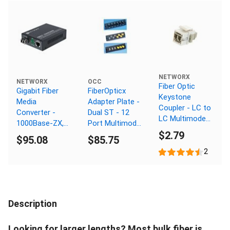
NETWORX
NETWORX
OCC
Fiber Optic
Gigabit Fiber
FiberOpticx
Keystone
Media
Adapter Plate -
Coupler - LC to
Converter -
Dual ST - 12
LC Multimode
1000Base-ZX,
Port Multimode
Duplex - White
$2.79
LC Singlemode,
- Composite
$95.08
$85.75
80km, 1550nm
Sleeve
2
Description
Looking for larger lengths? Most bulk fiber is