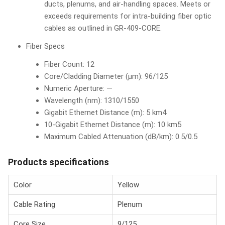
ducts, plenums, and air-handling spaces. Meets or
exceeds requirements for intra-building fiber optic
cables as outlined in GR-409-CORE.
Fiber Specs
Fiber Count: 12
Core/Cladding Diameter (µm): 96/125
Numeric Aperture: —
Wavelength (nm): 1310/1550
Gigabit Ethernet Distance (m): 5 km4
10-Gigabit Ethernet Distance (m): 10 km5
Maximum Cabled Attenuation (dB/km): 0.5/0.5
Products specifications
Color
Yellow
Cable Rating
Plenum
Core Size
9/125