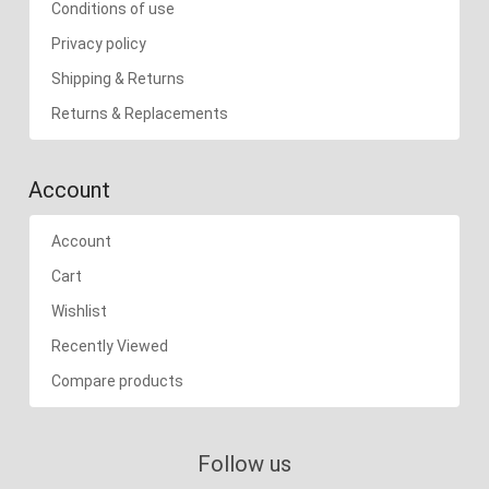
Conditions of use
Privacy policy
Shipping & Returns
Returns & Replacements
Account
Account
Cart
Wishlist
Recently Viewed
Compare products
Follow us