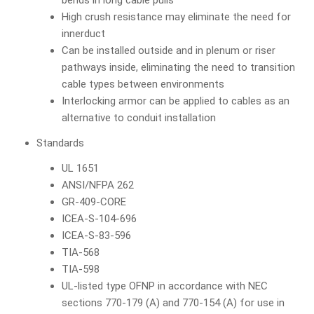
bends in long cable pulls
High crush resistance may eliminate the need for
innerduct
Can be installed outside and in plenum or riser
pathways inside, eliminating the need to transition
cable types between environments
Interlocking armor can be applied to cables as an
alternative to conduit installation
Standards
UL 1651
ANSI/NFPA 262
GR-409-CORE
ICEA-S-104-696
ICEA-S-83-596
TIA-568
TIA-598
UL-listed type OFNP in accordance with NEC
sections 770-179 (A) and 770-154 (A) for use in