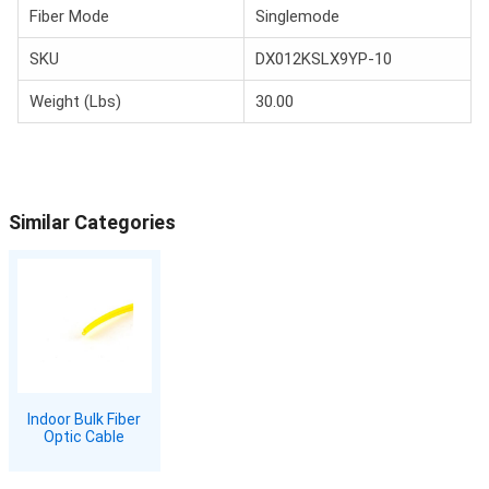
Fiber Mode
Singlemode
SKU
DX012KSLX9YP-10
Weight (Lbs)
30.00
Similar Categories
Indoor Bulk Fiber
Optic Cable