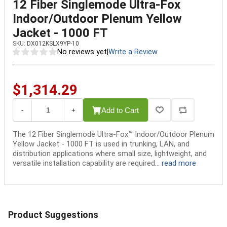
12 Fiber Singlemode Ultra-Fox
Indoor/Outdoor Plenum Yellow
Jacket - 1000 FT
SKU:
DX012KSLX9YP-10
No reviews yet
|
Write a Review
$1,314.29
Add to Cart
-
+
The 12 Fiber Singlemode Ultra-Fox™ Indoor/Outdoor Plenum
Yellow Jacket - 1000 FT is used in trunking, LAN, and
distribution applications where small size, lightweight, and
versatile installation capability are required...
read more
Product Suggestions