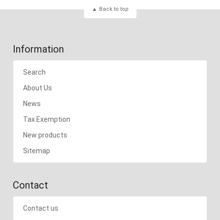
Back to top
Information
Search
About Us
News
Tax Exemption
New products
Sitemap
Contact
Contact us