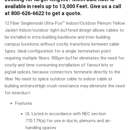
available in reels up to 13,000 Feet. Give us a call
at 800-626-6622 to get a quote.
12 Fiber Singlemode Ultra-Fox™ Indoor/Outdoor Plenum Yellow
Jacket Indoor/outdoor tight-buffered design allows cables to
be installed in intra-building backbone and inter-building
campus locations without costly transitions between cable
types. Ideal configuration for a single termination point
requiring multiple fibers. 900μm buffer eliminates the need for
costly and time-consuming installation of fanout kits or
pigtail splices, because connectors terminate directly to the
fiber. No need to splice outdoor cable to indoor cable at
building entranceHigh crush resistance may eliminate the need
for innerduct.
Features
UL Listed in accordance with NEC section
770.179(a) for use in ducts, plenums and air-
handling spaces