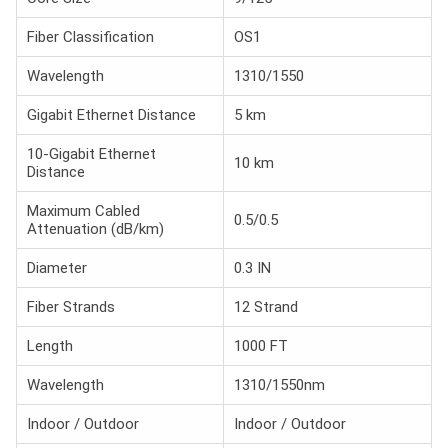
Fiber Classification
OS1
Wavelength
1310/1550
Gigabit Ethernet Distance
5 km
10-Gigabit Ethernet
10 km
Distance
Maximum Cabled
0.5/0.5
Attenuation (dB/km)
Diameter
0.3 IN
Fiber Strands
12 Strand
Length
1000 FT
Wavelength
1310/1550nm
Indoor / Outdoor
Indoor / Outdoor