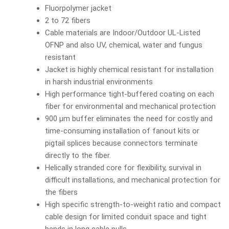
Fluorpolymer jacket
2 to 72 fibers
Cable materials are Indoor/Outdoor UL-Listed
OFNP and also UV, chemical, water and fungus
resistant
Jacket is highly chemical resistant for installation
in harsh industrial environments
High performance tight-buffered coating on each
fiber for environmental and mechanical protection
900 µm buffer eliminates the need for costly and
time-consuming installation of fanout kits or
pigtail splices because connectors terminate
directly to the fiber.
Helically stranded core for flexibility, survival in
difficult installations, and mechanical protection for
the fibers
High specific strength-to-weight ratio and compact
cable design for limited conduit space and tight