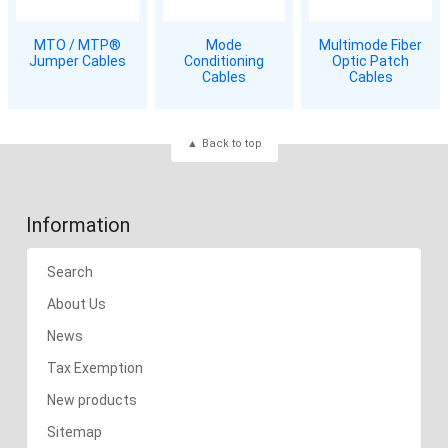
MTO / MTP®
Mode
Multimode Fiber
Jumper Cables
Conditioning
Optic Patch
Cables
Cables
Back to top
Information
Search
About Us
News
Tax Exemption
New products
Sitemap