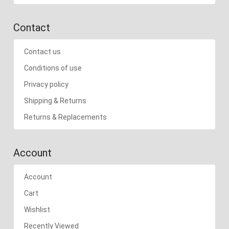
Contact
Contact us
Conditions of use
Privacy policy
Shipping & Returns
Returns & Replacements
Account
Account
Cart
Wishlist
Recently Viewed