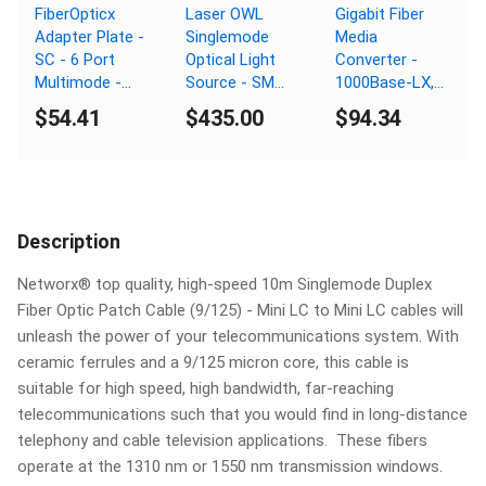
FiberOpticx
Laser OWL
Gigabit Fiber
Adapter Plate -
Singlemode
Media
SC - 6 Port
Optical Light
Converter -
Multimode -
Source - SM
1000Base-LX,
Composite
1310nm - SC
LC Singlemode,
$54.41
$435.00
$94.34
Sleeve
Connector
40km, 1310nm,
PoE
Description
Networx® top quality, high-speed 10m Singlemode Duplex
Fiber Optic Patch Cable (9/125) - Mini LC to Mini LC cables will
unleash the power of your telecommunications system. With
ceramic ferrules and a 9/125 micron core, this cable is
suitable for high speed, high bandwidth, far-reaching
telecommunications such that you would find in long-distance
telephony and cable television applications. These fibers
operate at the 1310 nm or 1550 nm transmission windows.