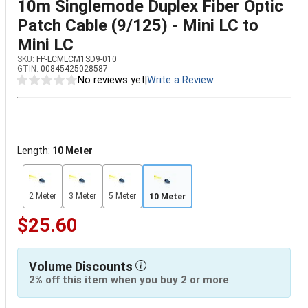
10m Singlemode Duplex Fiber Optic
Patch Cable (9/125) - Mini LC to
Mini LC
SKU:
FP-LCMLCM1SD9-010
GTIN:
00845425028587
No reviews yet
|
Write a Review
Length:
10 Meter
2 Meter
3 Meter
5 Meter
10 Meter
$25.60
Volume Discounts
2% off this item when you buy 2 or more