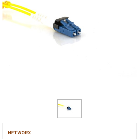
NETWORX