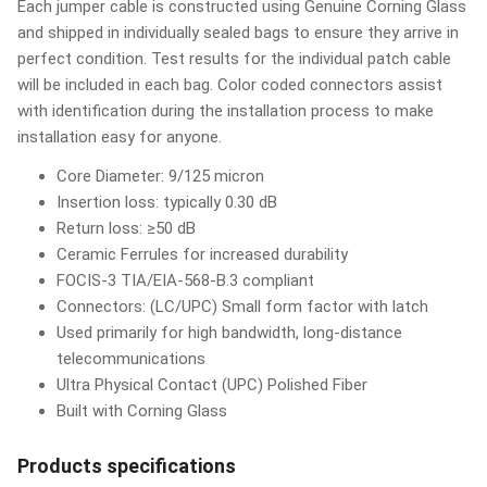
Each jumper cable is constructed using Genuine Corning Glass
and shipped in individually sealed bags to ensure they arrive in
perfect condition. Test results for the individual patch cable
will be included in each bag. Color coded connectors assist
with identification during the installation process to make
installation easy for anyone.
Core Diameter: 9/125 micron
Insertion loss: typically 0.30 dB
Return loss: ≥50 dB
Ceramic Ferrules for increased durability
FOCIS-3 TIA/EIA-568-B.3 compliant
Connectors: (LC/UPC) Small form factor with latch
Used primarily for high bandwidth, long-distance
telecommunications
Ultra Physical Contact (UPC) Polished Fiber
Built with Corning Glass
Products specifications