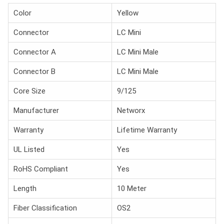
Color
Yellow
Connector
LC Mini
Connector A
LC Mini Male
Connector B
LC Mini Male
Core Size
9/125
Manufacturer
Networx
Warranty
Lifetime Warranty
UL Listed
Yes
RoHS Compliant
Yes
Length
10 Meter
Fiber Classification
OS2