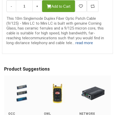
Add to Cart
-
+
This 10m Singlemode Duplex Fiber Optic Patch Cable
(9/125) - Mini LC to Mini LC is built with genuine Corning
Glass, has ceramic ferrules and a 9/125 micron core, this
cable is suitable for high speed, high bandwidth, far-
reaching telecommunications such that you would find in
long-distance telephony and cable tele...
read more
Product Suggestions
OCC
OWL
NETWORX