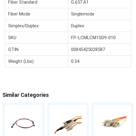
Fiber Standard
G.657.A1
Fiber Mode
Singlemode
Simplex/Duplex
Duplex
SKU
FP-LCMLCM1SD9-010
GTIN
00845425028587
Weight (Lbs)
0.34
Similar Categories