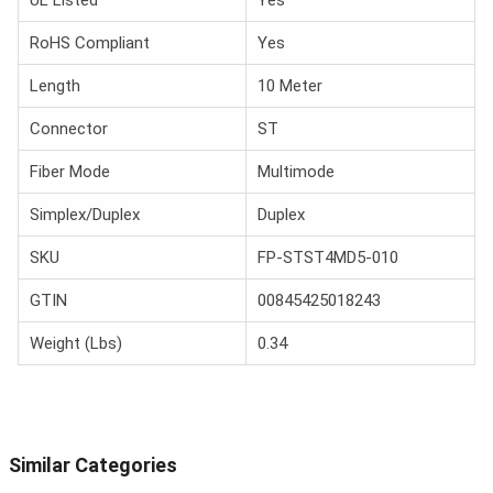
UL Listed
Yes
RoHS Compliant
Yes
Length
10 Meter
Connector
ST
Fiber Mode
Multimode
Simplex/Duplex
Duplex
SKU
FP-STST4MD5-010
GTIN
00845425018243
Weight (Lbs)
0.34
Similar Categories