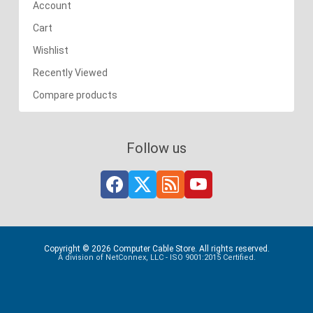
Account
Cart
Wishlist
Recently Viewed
Compare products
Follow us
Copyright © 2026 Computer Cable Store. All rights reserved.
A division of NetConnex, LLC - ISO 9001:2015 Certified.