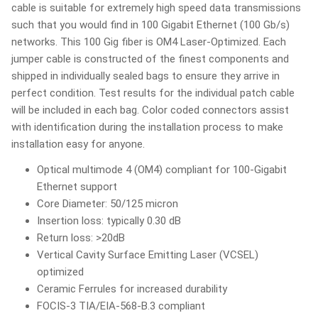
cable is suitable for extremely high speed data transmissions
such that you would find in 100 Gigabit Ethernet (100 Gb/s)
networks. This 100 Gig fiber is OM4 Laser-Optimized. Each
jumper cable is constructed of the finest components and
shipped in individually sealed bags to ensure they arrive in
perfect condition. Test results for the individual patch cable
will be included in each bag. Color coded connectors assist
with identification during the installation process to make
installation easy for anyone.
Optical multimode 4 (OM4) compliant for 100-Gigabit
Ethernet support
Core Diameter: 50/125 micron
Insertion loss: typically 0.30 dB
Return loss: >20dB
Vertical Cavity Surface Emitting Laser (VCSEL)
optimized
Ceramic Ferrules for increased durability
FOCIS-3 TIA/EIA-568-B.3 compliant