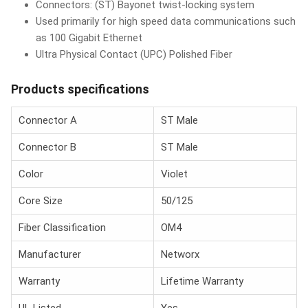
Connectors: (ST) Bayonet twist-locking system
Used primarily for high speed data communications such
as 100 Gigabit Ethernet
Ultra Physical Contact (UPC) Polished Fiber
Products specifications
Connector A
ST Male
Connector B
ST Male
Color
Violet
Core Size
50/125
Fiber Classification
OM4
Manufacturer
Networx
Warranty
Lifetime Warranty