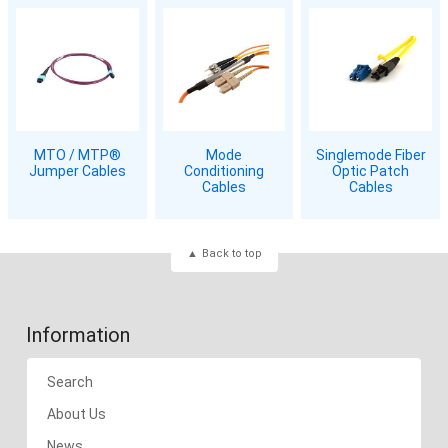
MTO / MTP®
Mode
Singlemode Fiber
Jumper Cables
Conditioning
Optic Patch
Cables
Cables
Back to top
Information
Search
About Us
News