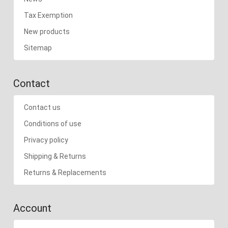
Tax Exemption
New products
Sitemap
Contact
Contact us
Conditions of use
Privacy policy
Shipping & Returns
Returns & Replacements
Account