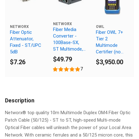
NETWORX
NETWORX
OWL
Fiber Media
Fiber Optic
Fiber OWL 7+
Converter -
Attenuator,
Tier 2
100Base-SX,
Fixed - ST/UPC
Multimode
ST Multimode,
5dB
Certifier (no
550m, 850nm
$49.79
light source)
$7.26
$3,950.00
7
Description
Networx® top quality 10m Multimode Duplex OM4 Fiber Optic
Patch Cable (50/125) - ST to ST, high-speed Multi-mode
Optical Fiber cables will unleash the power of your Local Area
Network. With ceramic ferrules and a 50/125 micron core, this