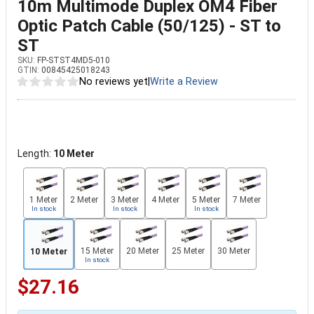
10m Multimode Duplex OM4 Fiber
Optic Patch Cable (50/125) - ST to
ST
SKU:
FP-STST4MD5-010
GTIN:
00845425018243
No reviews yet
|
Write a Review
Length:
10 Meter
1 Meter
2 Meter
3 Meter
4 Meter
5 Meter
7 Meter
In stock
In stock
In stock
15 Meter
20 Meter
25 Meter
30 Meter
10 Meter
In stock
$27.16