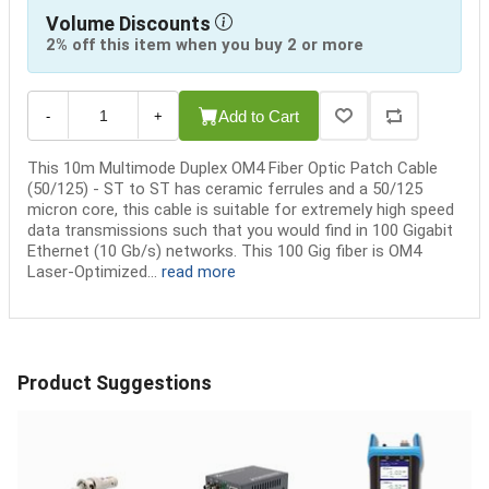
Volume Discounts
2% off this item when you buy 2 or more
Add to Cart
-
+
This 10m Multimode Duplex OM4 Fiber Optic Patch Cable
(50/125) - ST to ST has ceramic ferrules and a 50/125
micron core, this cable is suitable for extremely high speed
data transmissions such that you would find in 100 Gigabit
Ethernet (10 Gb/s) networks. This 100 Gig fiber is OM4
Laser-Optimized...
read more
Product Suggestions