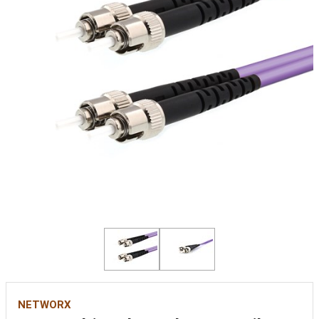
NETWORX