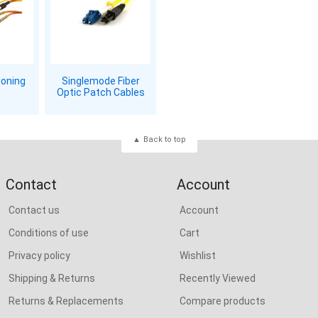
ioning
Singlemode Fiber
Optic Patch Cables
Back to top
Contact
Account
Contact us
Account
Conditions of use
Cart
Privacy policy
Wishlist
Shipping & Returns
Recently Viewed
Returns & Replacements
Compare products