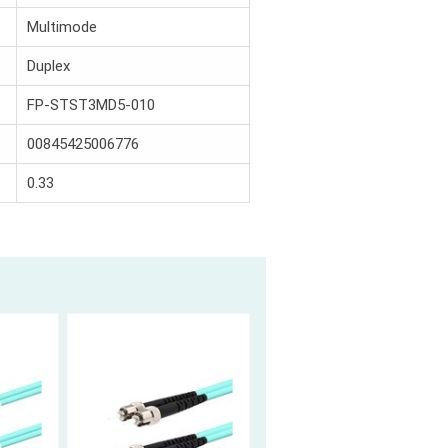
Multimode
Duplex
FP-STST3MD5-010
00845425006776
0.33