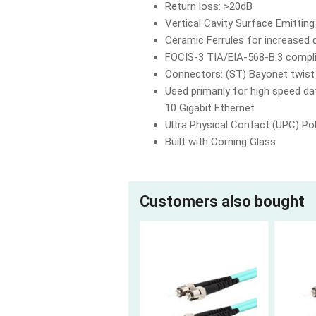
Return loss: >20dB
Vertical Cavity Surface Emittin
Ceramic Ferrules for increased d
FOCIS-3 TIA/EIA-568-B.3 compl
Connectors: (ST) Bayonet twist
Used primarily for high speed 
10 Gigabit Ethernet
Ultra Physical Contact (UPC) Pol
Built with Corning Glass
Customers also bought