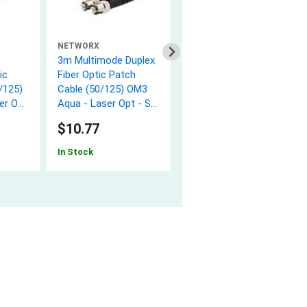
NETWORX
NETWORX
3m Multimode Duplex
10m Multimode
ic
Fiber Optic Patch
Duplex Fiber Optic
/125)
Cable (50/125) OM3
Patch Cable
er Opt
Aqua - Laser Opt - ST
(62.5/125) - ST to ST
to ST
$10.77
$15.32
In Stock
In Stock