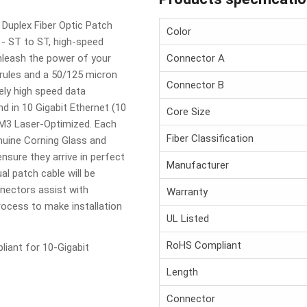
Duplex Fiber Optic Patch
Color
- ST to ST, high-speed
unleash the power of your
Connector A
rules and a 50/125 micron
Connector B
mely high speed data
d in 10 Gigabit Ethernet (10
Core Size
 OM3 Laser-Optimized. Each
Fiber Classification
nuine Corning Glass and
ensure they arrive in perfect
Manufacturer
ual patch cable will be
nnectors assist with
Warranty
process to make installation
UL Listed
RoHS Compliant
iant for 10-Gigabit
Length
Connector