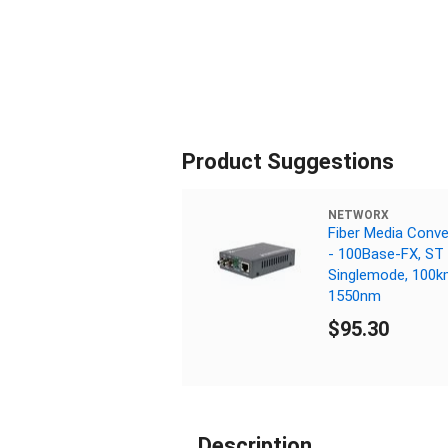
Product Suggestions
NETWORX
Fiber Media Conve
- 100Base-FX, ST
Singlemode, 100k
1550nm
$95.30
Description