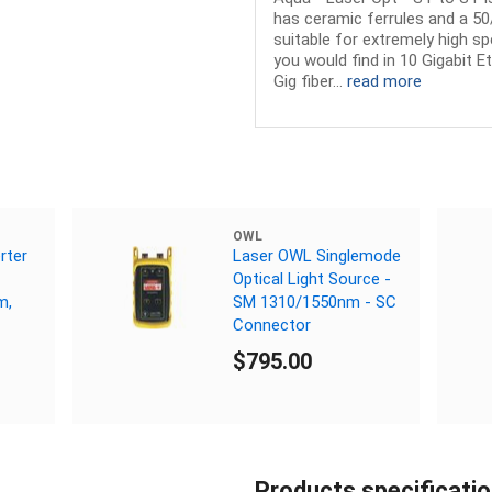
has ceramic ferrules and a 50/
suitable for extremely high s
you would find in 10 Gigabit E
Gig fiber...
read more
OWL
rter
Laser OWL Singlemode
Optical Light Source -
m,
SM 1310/1550nm - SC
Connector
$795.00
Products specificati