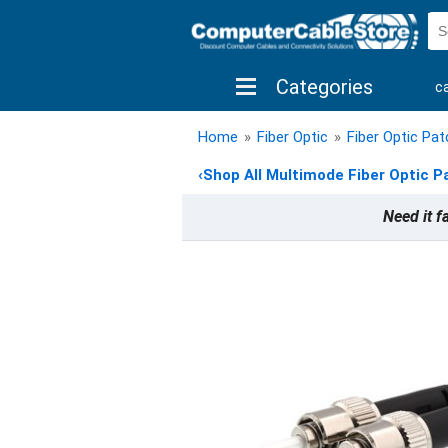
Categories
c
shop by brand
shop by savings
new 
Home
»
Fiber Optic
»
Fiber Optic Pa
‹
Shop All Multimode Fiber Optic P
Need it f