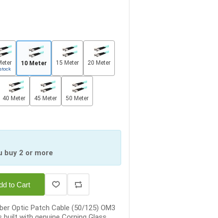
Meter
15 Meter
20 Meter
10 Meter
stock
40 Meter
45 Meter
50 Meter
u buy 2 or more
dd to Cart
ber Optic Patch Cable (50/125) OM3
 built with genuine Corning Glass,