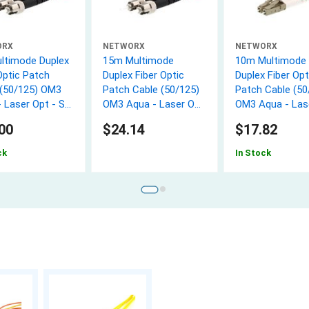
ORX
NETWORX
NETWORX
ltimode Duplex
15m Multimode
10m Multimode
Optic Patch
Duplex Fiber Optic
Duplex Fiber Opt
 (50/125) OM3
Patch Cable (50/125)
Patch Cable (50
 Laser Opt - ST
OM3 Aqua - Laser Opt
OM3 Aqua - Las
- ST to ST
- LC to LC
00
$24.14
$17.82
ck
In Stock