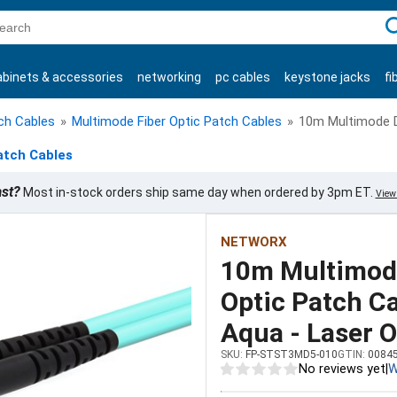
C
abinets & accessories
networking
pc cables
keystone jacks
fi
products
tch Cables
»
Multimode Fiber Optic Patch Cables
»
10m Multimode D
atch Cables
ast?
Most in-stock orders ship same day when ordered by 3pm ET.
View 
NETWORX
10m Multimode
Optic Patch C
Aqua - Laser O
SKU:
FP-STST3MD5-010
GTIN:
0084
No reviews yet
|
W