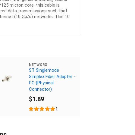
125 micron core, this cable is
peed data transmissions such that
thernet (10 Gb/s) networks. This 10
NETWORX
ST Singlemode
Simplex Fiber Adapter -
PC (Physical
Connector)
$1.89
1
ons