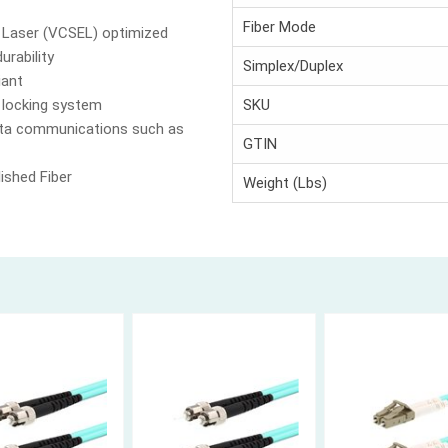
Fiber Mode
g Laser (VCSEL) optimized
urability
Simplex/Duplex
iant
 locking system
SKU
data communications such as
GTIN
ished Fiber
Weight (Lbs)