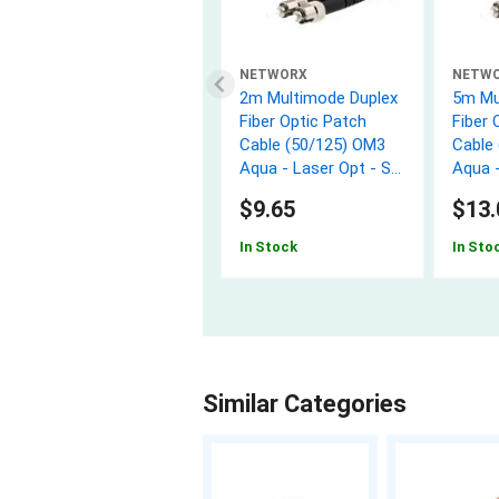
NETWORX
NETW
2m Multimode Duplex
5m Mu
Fiber Optic Patch
Fiber 
Cable (50/125) OM3
Cable
Aqua - Laser Opt - ST
Aqua -
to ST
to ST
$9.65
$13.
In Stock
In Sto
Similar Categories