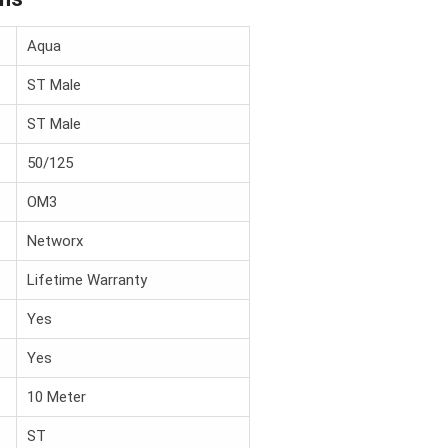
Aqua
ST Male
ST Male
50/125
OM3
Networx
Lifetime Warranty
Yes
Yes
10 Meter
ST