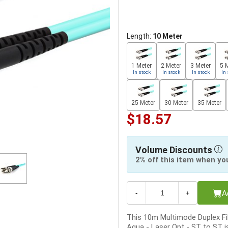
Length:
10 Meter
1 Meter
2 Meter
3 Meter
5 
In stock
In stock
In stock
In 
25 Meter
30 Meter
35 Meter
$18.57
Volume Discounts
2% off this item when yo
A
-
+
This 10m Multimode Duplex Fi
Aqua - Laser Opt - ST to ST is