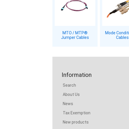
MTO / MTP®
Mode Condit
Jumper Cables
Cables
Information
Search
About Us
News
Tax Exemption
New products