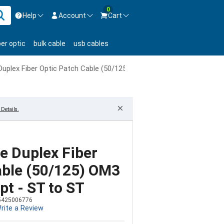
0
Help
Account
Cart
ontact us Mon-Fri 8:30am-5pm EST.
Sign in
ber optic
bulk cable
usb cables
800-626-6622
New Customer
Create Account
uplex Fiber Optic Patch Cable (50/125) OM3 Aqua - Laser Opt - ST
Live Chat
Contact us
×
Details.
 Duplex Fiber
able (50/125) OM3
pt - ST to ST
5425006776
rite a Review