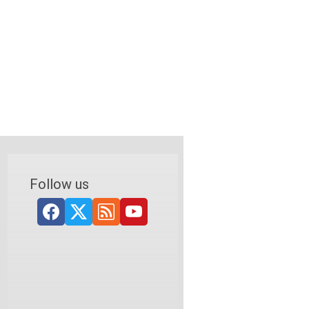
Follow us