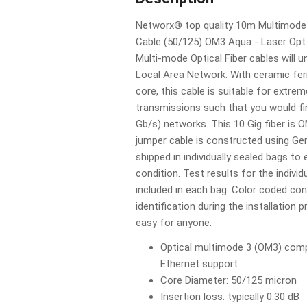
Networx® top quality 10m Multimode 
Cable (50/125) OM3 Aqua - Laser Opt 
Multi-mode Optical Fiber cables will 
Local Area Network. With ceramic fer
core, this cable is suitable for extre
transmissions such that you would fin
Gb/s) networks. This 10 Gig fiber is
jumper cable is constructed using Ge
shipped in individually sealed bags to 
condition. Test results for the individ
included in each bag. Color coded co
identification during the installation 
easy for anyone.
Optical multimode 3 (OM3) compl
Ethernet support
Core Diameter: 50/125 micron
Insertion loss: typically 0.30 dB