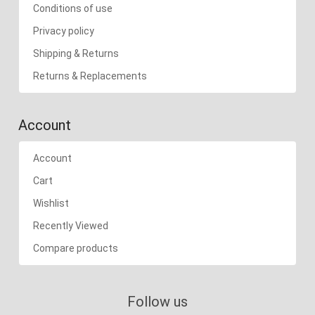
Conditions of use
Privacy policy
Shipping & Returns
Returns & Replacements
Account
Account
Cart
Wishlist
Recently Viewed
Compare products
Follow us