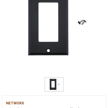
NETWORX