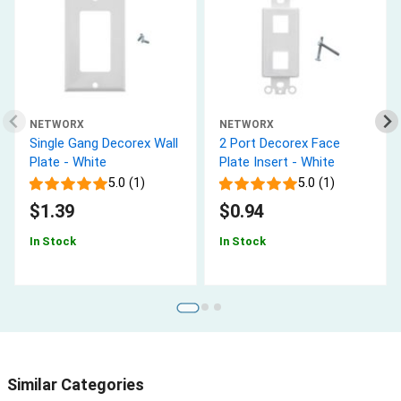
NETWORX
NETWORX
Single Gang Decorex Wall
2 Port Decorex Face
Plate - White
Plate Insert - White
5.0 (1)
5.0 (1)
$1.39
$0.94
In Stock
In Stock
Similar Categories