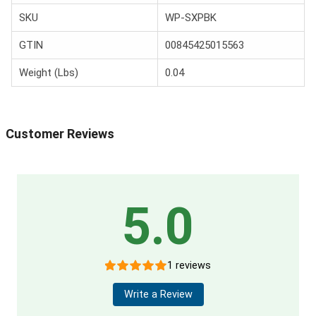
SKU
WP-SXPBK
GTIN
00845425015563
Weight (Lbs)
0.04
Customer Reviews
5.0
1 reviews
Write a Review