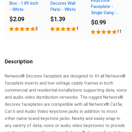
Keystone
Box - 1.89 Inch
Decorex Wall
Faceplate -
- White
Plate - White
Single Gang -
$2.09
$1.39
Ivory
$0.99
2
1
11
Description
Networx® Decorex faceplate are designed to fit all Networx®
faceplate inserts and low voltage caddy frames in both
commercial and residential installations supporting data, voice
and audio video distribution networks. The rugged Networx®
decorex faceplates are compatible with all Networx® Cat5e,
Cat 6 and Audio Video keystone jacks in addition to most
other name brand keystone jacks. Neatly and easily snap-in
any variety of data, voice or audio video keystones to provide