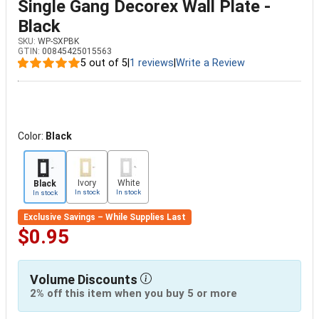
Single Gang Decorex Wall Plate -
Black
SKU:
WP-SXPBK
GTIN:
00845425015563
5 out of 5
|
1 reviews
|
Write a Review
Color:
Black
Ivory
White
Black
In stock
In stock
In stock
Exclusive Savings – While Supplies Last
$0.95
Volume Discounts
2% off this item when you buy 5 or more