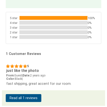
5 star
100%
4 star
0%
3 star
0%
2 star
0%
1 star
0%
1 Customer Reviews
5
just like the photo
From:
Guest
|
Date:
2 years ago
Color:
Black
|
fast shipping, great accent for our room.
Read all 1 reviews