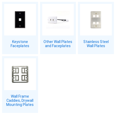
Keystone
Other Wall Plates
Stainless Steel
Faceplates
and Faceplates
Wall Plates
Wall Frame
Caddies, Drywall
Mounting Plates