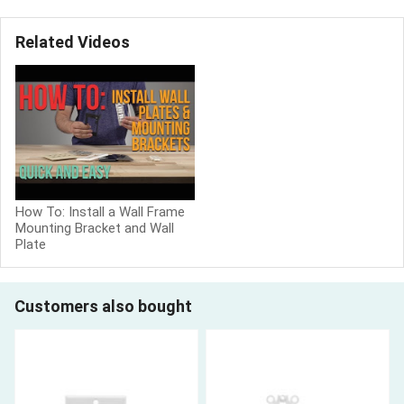
Related Videos
How To: Install a Wall Frame
Mounting Bracket and Wall
Plate
Customers also bought