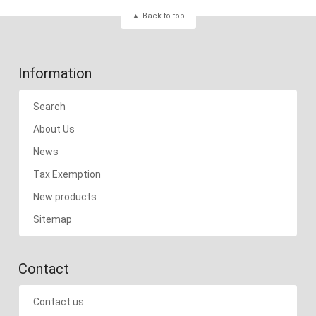
Back to top
Information
Search
About Us
News
Tax Exemption
New products
Sitemap
Contact
Contact us