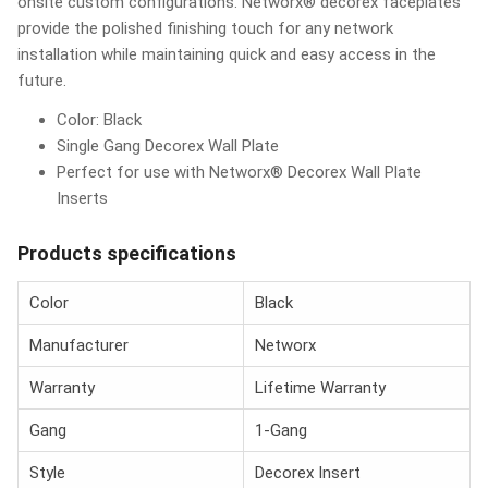
onsite custom configurations. Networx® decorex faceplates
provide the polished finishing touch for any network
installation while maintaining quick and easy access in the
future.
Color: Black
Single Gang Decorex Wall Plate
Perfect for use with Networx® Decorex Wall Plate
Inserts
Products specifications
Color
Black
Manufacturer
Networx
Warranty
Lifetime Warranty
Gang
1-Gang
Style
Decorex Insert