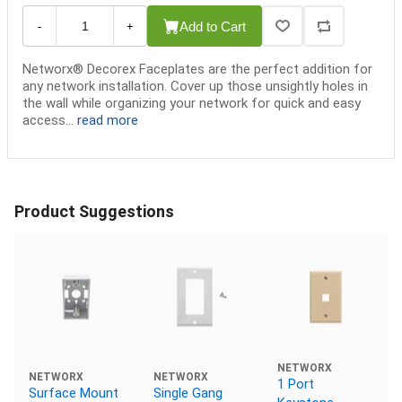
Add to Cart
-
+
Networx® Decorex Faceplates are the perfect addition for
any network installation. Cover up those unsightly holes in
the wall while organizing your network for quick and easy
access...
read more
Product Suggestions
NETWORX
NETWORX
NETWORX
1 Port
Surface Mount
Single Gang