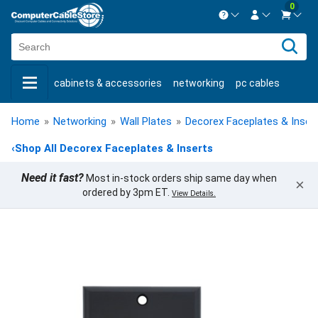
0
Contact us Mon-Fri 8:30am-5pm EST.
Sign in
800-626-6622
cabinets & accessories
networking
pc cables
New Customer
Create Account
keystone jacks
fiber optic
bulk cable
usb cables
Live Chat
Contact us
Home
»
Networking
»
Wall Plates
»
Decorex Faceplates & Inser
shop by brand
shop by savings
new products
‹
Shop All Decorex Faceplates & Inserts
Need it fast?
Most in-stock orders ship same day when
×
ordered by 3pm ET.
View Details.