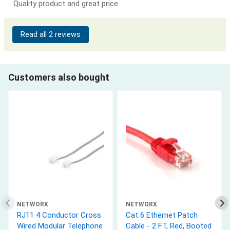
Quality product and great price.
Read all 2 reviews
Customers also bought
NETWORX
NETWORX
RJ11 4 Conductor Cross
Cat 6 Ethernet Patch
Wired Modular Telephone
Cable - 2 FT, Red, Booted