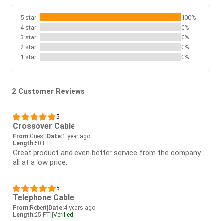
5 star
100%
4 star
0%
3 star
0%
2 star
0%
1 star
0%
2 Customer Reviews
5
Crossover Cable
From:
Guest
|
Date:
1 year ago
Length:
50 FT
|
Great product and even better service from the company
all at a low price.
5
Telephone Cable
From:
Robert
|
Date:
4 years ago
Length:
25 FT
|
|
Verified