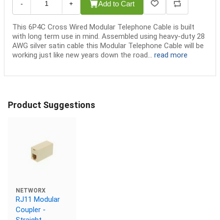
Add to Cart
-
+
This 6P4C Cross Wired Modular Telephone Cable is built
with long term use in mind. Assembled using heavy-duty 28
AWG silver satin cable this Modular Telephone Cable will be
working just like new years down the road...
read more
Product Suggestions
NETWORX
RJ11 Modular
Coupler -
Straight