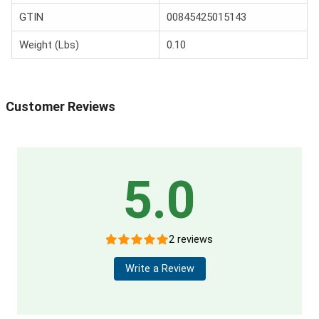
GTIN
00845425015143
Weight (Lbs)
0.10
Customer Reviews
5.0
2 reviews
Write a Review