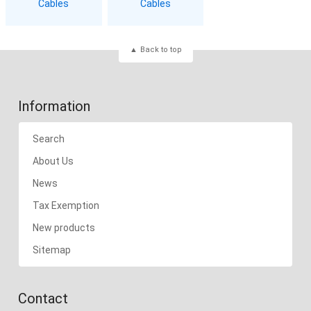
Cables
Cables
Back to top
Information
Search
About Us
News
Tax Exemption
New products
Sitemap
Contact