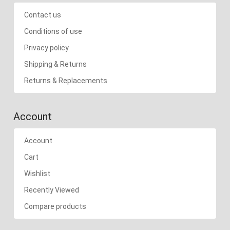
Contact us
Conditions of use
Privacy policy
Shipping & Returns
Returns & Replacements
Account
Account
Cart
Wishlist
Recently Viewed
Compare products