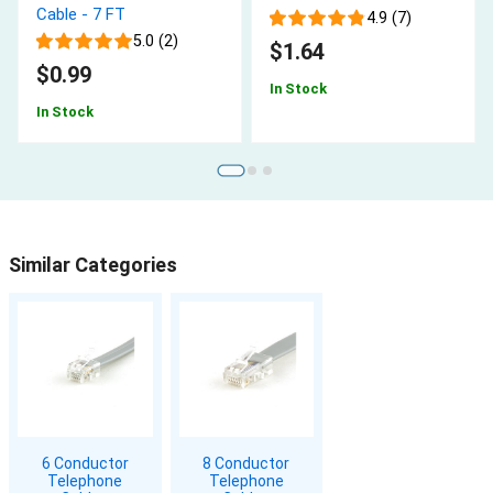
Cable - 7 FT
4.9 (7)
5.0 (2)
$1.64
$0.99
In Stock
In Stock
Similar Categories
6 Conductor
8 Conductor
Telephone
Telephone