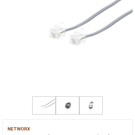
NETWORX