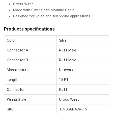
Cross Wired
Made with Silver Satin Modular Cable
Designed for voice and telephone applications
Products specifications
Color
Silver
Connector A
RJ11 Male
Connector B
RJ11 Male
Manufacturer
Networx
Length
15 FT
Connector
RJ11
Wiring Style
Cross Wired
SKU
TC-SS6P4CR-15