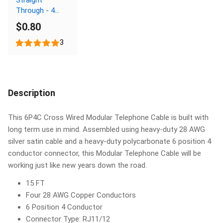
Through - 4
Conductor
$0.80
3
Description
This 6P4C Cross Wired Modular Telephone Cable is built with
long term use in mind. Assembled using heavy-duty 28 AWG
silver satin cable and a heavy-duty polycarbonate 6 position 4
conductor connector, this Modular Telephone Cable will be
working just like new years down the road.
15 FT
Four 28 AWG Copper Conductors
6 Position 4 Conductor
Connector Type: RJ11/12