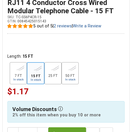
RJ11 4 Conductor Cross Wired
Modular Telephone Cable - 15 FT
SKU:
TC-SS6P4CR-15
GTIN:
00845425015143
5 out of 5
|
2 reviews
|
Write a Review
Length:
15 FT
7 FT
25 FT
50 FT
15 FT
In stock
In stock
In stock
$1.17
Volume Discounts
2% off this item when you buy 10 or more