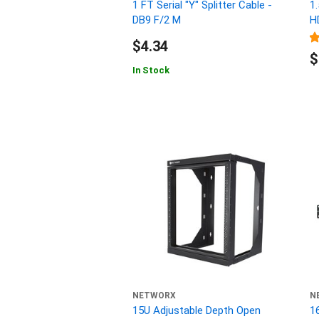
1 FT Serial "Y" Splitter Cable -
1
DB9 F/2 M
H
$4.34
$
In Stock
NETWORX
N
15U Adjustable Depth Open
1