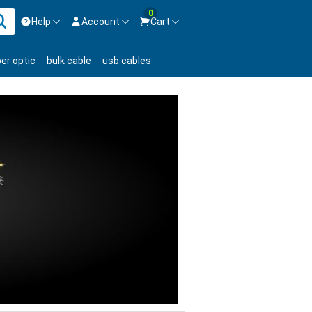
0
Help
Account
Cart
ontact us Mon-Fri 8:30am-5pm EST.
Sign in
ber optic
bulk cable
usb cables
800-626-6622
New Customer
Create Account
Live Chat
Contact us