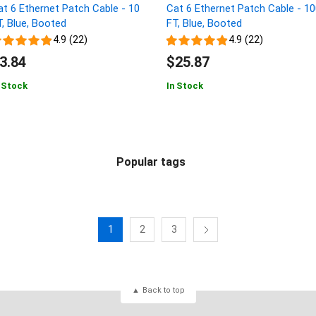
at 6 Ethernet Patch Cable - 10
Cat 6 Ethernet Patch Cable - 1
T, Blue, Booted
FT, Blue, Booted
4.9 (22)
4.9 (22)
3.84
$25.87
 Stock
In Stock
Popular tags
1
2
3
Back to top