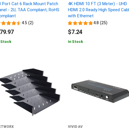
8 Port Cat 6 Rack Mount Patch
4K HDMI 10 FT (3 Meter) - UHD
anel - 2U, TAA Compliant, RoHS
HDMI 2.0 Ready High Speed Cab
ompliant
with Ethernet
4.5 (2)
4.8 (25)
79.97
$7.24
 Stock
In Stock
ETWORX
VIVID AV