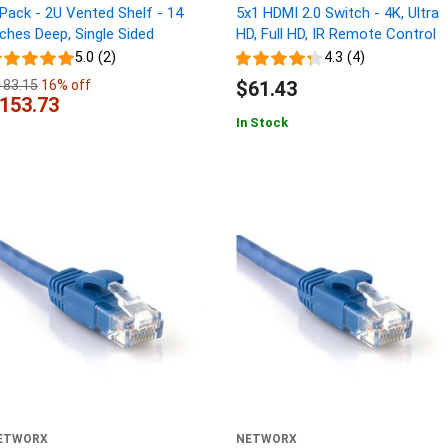
 Pack - 2U Vented Shelf - 14
5x1 HDMI 2.0 Switch - 4K, Ultra
nches Deep, Single Sided
HD, Full HD, IR Remote Control
5.0 (2)
4.3 (4)
183.15
16% off
$61.43
153.73
In Stock
ETWORX
NETWORX