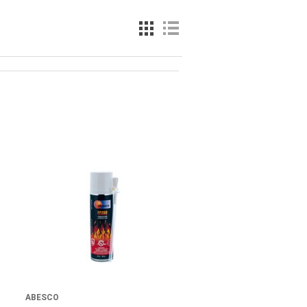
ABESCO