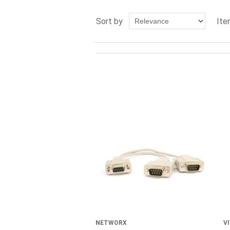
Sort by
Ite
NETWORX
VI