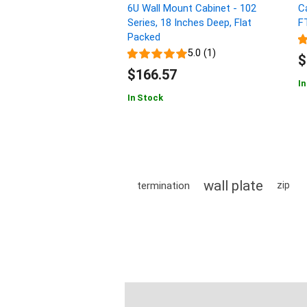
6U Wall Mount Cabinet - 102
C
Series, 18 Inches Deep, Flat
F
Packed
5.0 (1)
$
$166.57
In
In Stock
wall plate
termination
zip