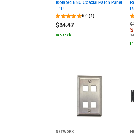
Isolated BNC Coaxial Patch Panel
R
- 1U
Ra
5.0 (1)
$84.47
$
$
In Stock
Sa
In
NETWORX
N