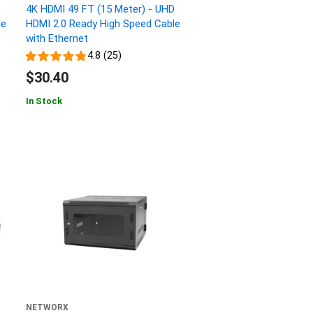
4K HDMI 49 FT (15 Meter) - UHD
le
HDMI 2.0 Ready High Speed Cable
with Ethernet
4.8 (25)
$30.40
In Stock
NETWORX