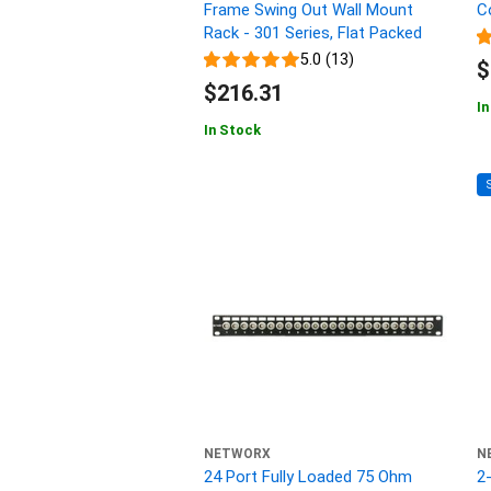
Frame Swing Out Wall Mount
C
Rack - 301 Series, Flat Packed
5.0 (13)
$
$216.31
In
In Stock
NETWORX
N
24 Port Fully Loaded 75 Ohm
2