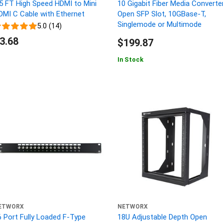
.5 FT High Speed HDMI to Mini
10 Gigabit Fiber Media Converter
DMI C Cable with Ethernet
Open SFP Slot, 10GBase-T,
Singlemode or Multimode
5.0 (14)
3.68
$199.87
In Stock
ETWORX
NETWORX
6 Port Fully Loaded F-Type
18U Adjustable Depth Open