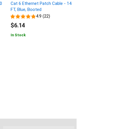
00
Cat 6 Ethernet Patch Cable - 14
FT, Blue, Booted
4.9 (22)
$6.14
In Stock