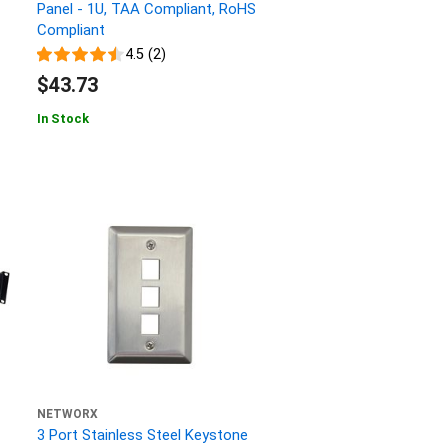
Panel - 1U, TAA Compliant, RoHS
Compliant
4.5 (2)
$43.73
In Stock
NETWORX
3 Port Stainless Steel Keystone