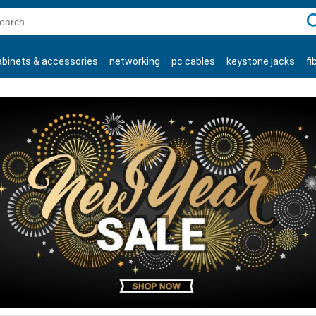
C
abinets & accessories
networking
pc cables
keystone jacks
fi
products