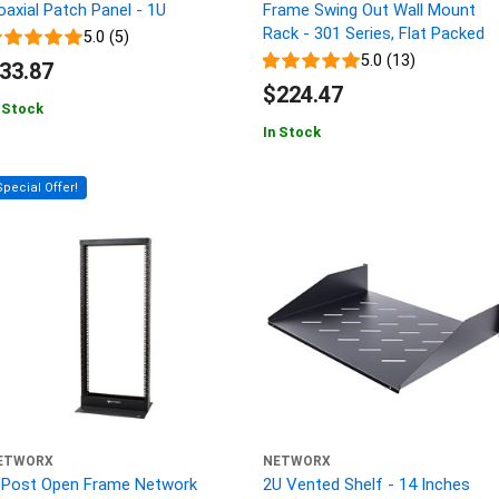
oaxial Patch Panel - 1U
Frame Swing Out Wall Mount
Rack - 301 Series, Flat Packed
5.0 (5)
5.0 (13)
33.87
$224.47
 Stock
In Stock
Special Offer!
ETWORX
NETWORX
-Post Open Frame Network
2U Vented Shelf - 14 Inches