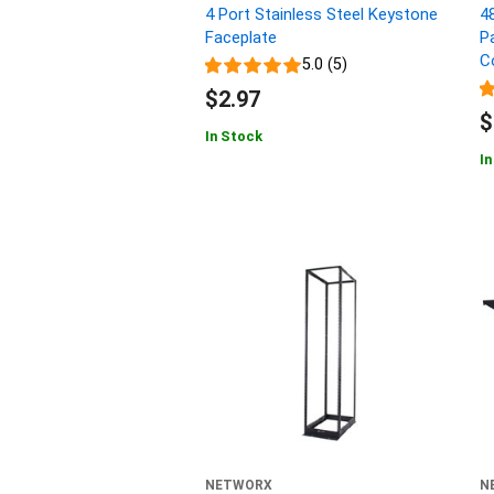
4 Port Stainless Steel Keystone
4
Faceplate
P
C
5.0 (5)
$2.97
$
In Stock
In
NETWORX
N