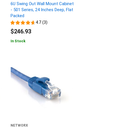
6U Swing Out Wall Mount Cabinet
- 501 Series, 24 Inches Deep, Flat
Packed
4.7 (3)
$246.93
In Stock
NETWORX