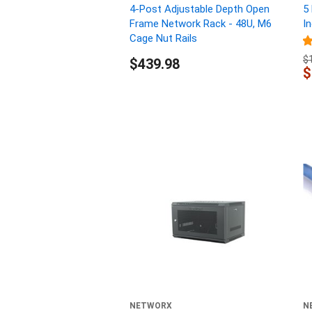
4-Post Adjustable Depth Open
5
Frame Network Rack - 48U, M6
I
Cage Nut Rails
$
$439.98
$
NETWORX
N