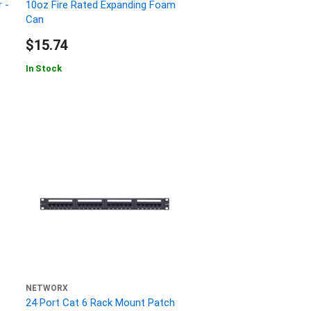
 -
10oz Fire Rated Expanding Foam
Can
$15.74
In Stock
NETWORX
24 Port Cat 6 Rack Mount Patch