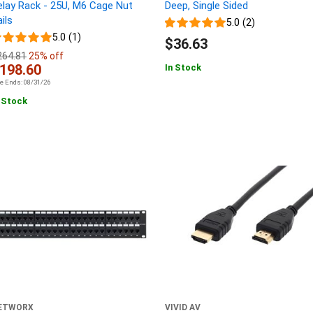
elay Rack - 25U, M6 Cage Nut
Deep, Single Sided
ils
5.0 (2)
5.0 (1)
$36.63
264.81
25% off
198.60
In Stock
le Ends: 08/31/26
 Stock
ETWORX
VIVID AV