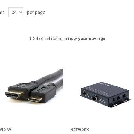
ms
per page
1-24 of 54 items in
new year savings
VID AV
NETWORX