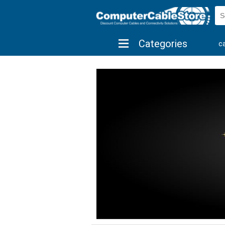
Categories
c
shop by brand
shop by savings
new 