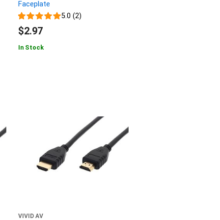
Faceplate
5.0 (2)
$2.97
In Stock
VIVID AV