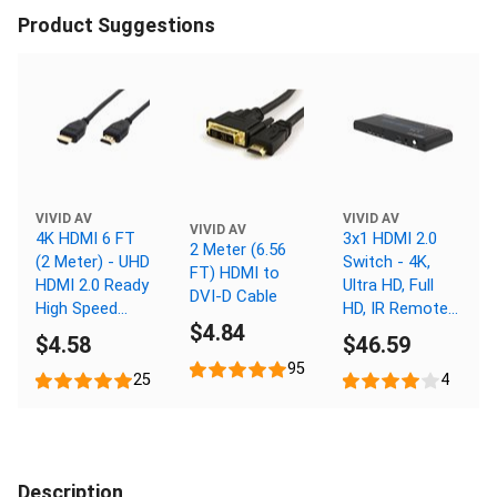
Product Suggestions
VIVID AV
VIVID AV
VIVID AV
4K HDMI 6 FT
3x1 HDMI 2.0
2 Meter (6.56
(2 Meter) - UHD
Switch - 4K,
FT) HDMI to
HDMI 2.0 Ready
Ultra HD, Full
DVI-D Cable
High Speed
HD, IR Remote
$4.84
Cable with
Control
$4.58
$46.59
Ethernet
95
25
4
Description