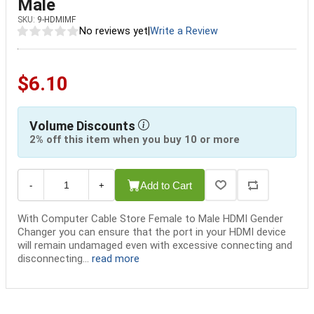
Male
SKU:
9-HDMIMF
No reviews yet
|
Write a Review
$6.10
Volume Discounts
2% off this item when you buy 10 or more
Add to Cart
-
+
With Computer Cable Store Female to Male HDMI Gender
Changer you can ensure that the port in your HDMI device
will remain undamaged even with excessive connecting and
disconnecting...
read more