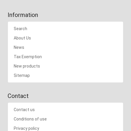
Information
Search
About Us
News
Tax Exemption
New products
Sitemap
Contact
Contact us
Conditions of use
Privacy policy