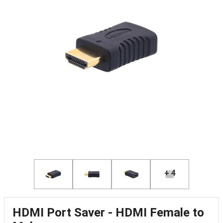
+ 4
HDMI Port Saver - HDMI Female to