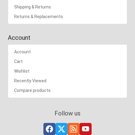
Shipping & Returns
Returns & Replacements
Account
Account
Cart
Wishlist
Recently Viewed
Compare products
Follow us