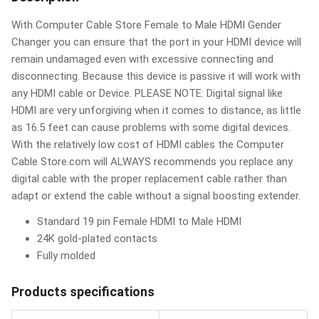
With Computer Cable Store Female to Male HDMI Gender
Changer you can ensure that the port in your HDMI device will
remain undamaged even with excessive connecting and
disconnecting. Because this device is passive it will work with
any HDMI cable or Device. PLEASE NOTE: Digital signal like
HDMI are very unforgiving when it comes to distance, as little
as 16.5 feet can cause problems with some digital devices.
With the relatively low cost of HDMI cables the Computer
Cable Store.com will ALWAYS recommends you replace any
digital cable with the proper replacement cable rather than
adapt or extend the cable without a signal boosting extender.
Standard 19 pin Female HDMI to Male HDMI
24K gold-plated contacts
Fully molded
Products specifications