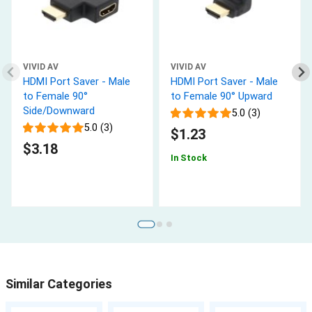
VIVID AV
VIVID AV
HDMI Port Saver - Male
HDMI Port Saver - Male
to Female 90°
to Female 90° Upward
Side/Downward
5.0 (3)
5.0 (3)
$1.23
$3.18
In Stock
Similar Categories