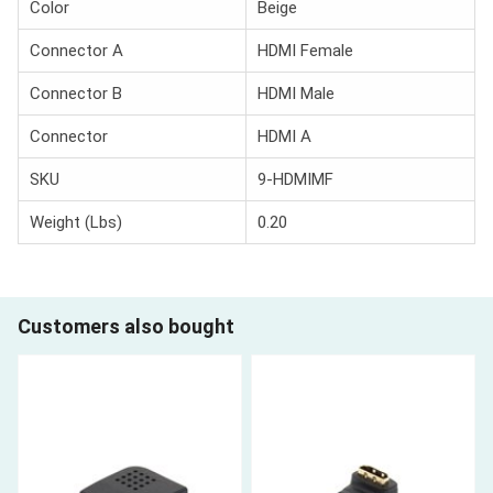
Color
Beige
Connector A
HDMI Female
Connector B
HDMI Male
Connector
HDMI A
SKU
9-HDMIMF
Weight (Lbs)
0.20
Customers also bought