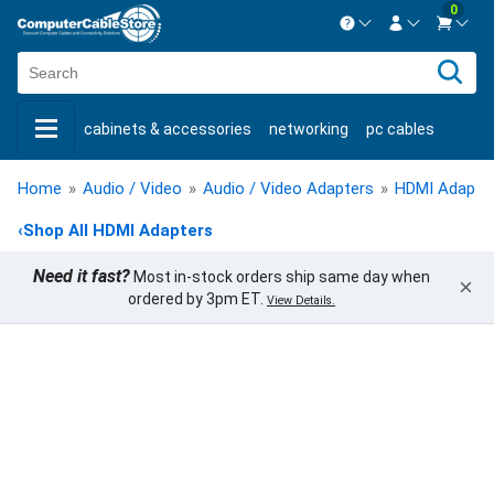
0
Contact us Mon-Fri 8:30am-5pm EST.
Sign in
800-626-6622
cabinets & accessories
networking
pc cables
New Customer
Create Account
keystone jacks
fiber optic
bulk cable
usb cables
Live Chat
Contact us
Home
»
Audio / Video
»
Audio / Video Adapters
»
HDMI Adapte
shop by brand
shop by savings
new products
‹
Shop All HDMI Adapters
Need it fast?
Most in-stock orders ship same day when
×
ordered by 3pm ET.
View Details.