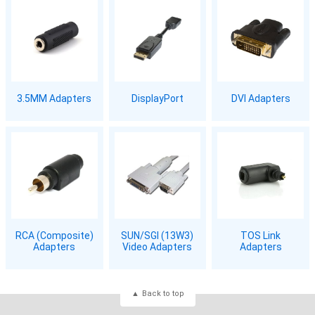
3.5MM Adapters
DisplayPort
DVI Adapters
RCA (Composite)
SUN/SGI (13W3)
TOS Link
Adapters
Video Adapters
Adapters
Back to top