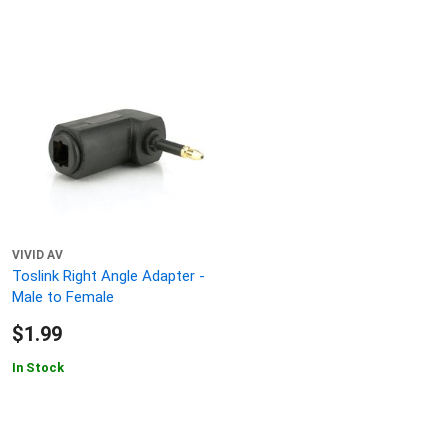
VIVID AV
Toslink Right Angle Adapter -
Male to Female
$1.99
In Stock