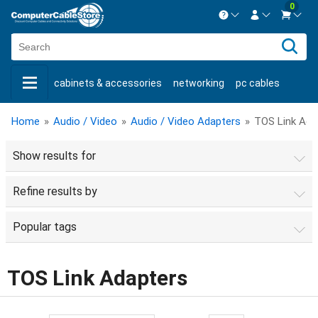
0
Contact us Mon-Fri 8:30am-5pm EST.
Sign in
800-626-6622
cabinets & accessories
networking
pc cables
New Customer
Create Account
keystone jacks
fiber optic
bulk cable
usb cables
Live Chat
Contact us
Home
»
Audio / Video
»
Audio / Video Adapters
»
TOS Link Ada
shop by brand
shop by savings
new products
Show results for
Refine results by
Popular tags
TOS Link Adapters