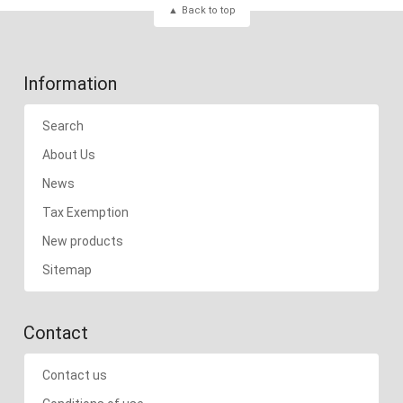
Back to top
Information
Search
About Us
News
Tax Exemption
New products
Sitemap
Contact
Contact us