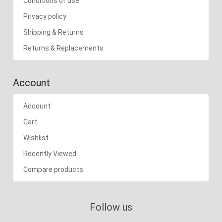
Conditions of use
Privacy policy
Shipping & Returns
Returns & Replacements
Account
Account
Cart
Wishlist
Recently Viewed
Compare products
Follow us