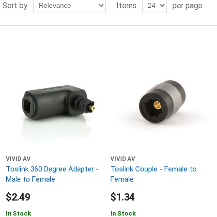
Sort by
Items
per page
VIVID AV
VIVID AV
Toslink 360 Degree Adapter -
Toslink Couple - Female to
Male to Female
Female
$2.49
$1.34
In Stock
In Stock