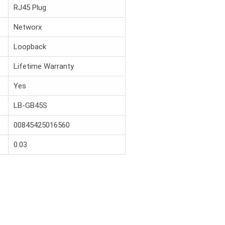
RJ45 Plug
Networx
Loopback
Lifetime Warranty
Yes
LB-GB45S
00845425016560
0.03