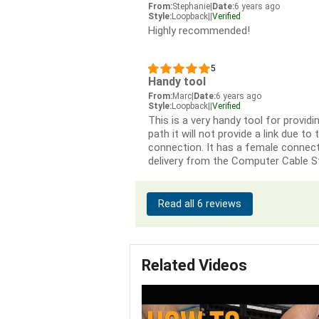
From:
Stephanie
|
Date:
6 years ago
Style:
Loopback
|
|
Verified
Highly recommended!
5
Handy tool
From:
Marc
|
Date:
6 years ago
Style:
Loopback
|
|
Verified
This is a very handy tool for providi
path it will not provide a link due to
connection. It has a female connecti
delivery from the Computer Cable S
Read all 6 reviews
Related Videos