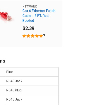
NETWORX
Cat 6 Ethernet Patch
Cable - 5 FT, Red,
Booted
$2.39
7
ons
Blue
RJ45 Jack
RJ45 Plug
RJ45 Jack