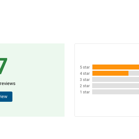
7
5 star
4 star
3 star
 reviews
2 star
1 star
view