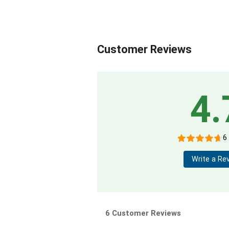
Customer Reviews
4.
6
Write a Re
6 Customer Reviews