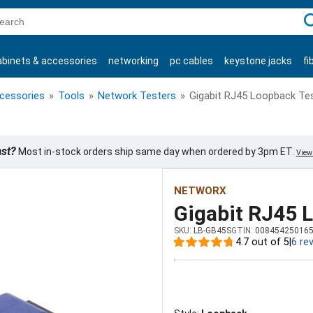
C
abinets & accessories
networking
pc cables
keystone jacks
fi
products
ccessories
»
Tools
»
Network Testers
»
Gigabit RJ45 Loopback Te
ast?
Most in-stock orders ship same day when ordered by 3pm ET.
View 
NETWORX
Gigabit RJ45 
SKU:
LB-GB45S
GTIN:
00845425016
4.7 out of 5
|
6 re