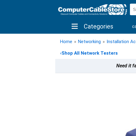
Categories
c
shop by brand
shop by savings
new 
Home
»
Networking
»
Installation A
‹
Shop All Network Testers
Need it f