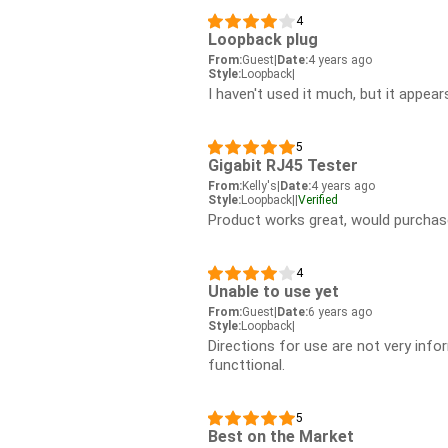
4
Loopback plug
From:
Guest
|
Date:
4 years ago
Style:
Loopback
|
I haven't used it much, but it appear
5
Gigabit RJ45 Tester
From:
Kelly's
|
Date:
4 years ago
Style:
Loopback
|
|
Verified
Product works great, would purchas
4
Unable to use yet
From:
Guest
|
Date:
6 years ago
Style:
Loopback
|
Directions for use are not very info
functtional.
5
Best on the Market