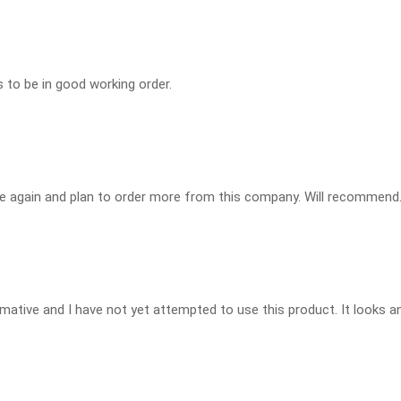
s to be in good working order.
e again and plan to order more from this company. Will recommend
rmative and I have not yet attempted to use this product. It looks an