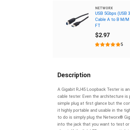
NETWORX
USB 5Gbps (USB 3
Cable A to B M/M 
FT
$2.97
5
Description
A Gigabit RJ45 Loopback Tester is an 
cable tester. Even the architecture is p
simple plug at first glance but the 
it highly portable and usable in the ti
to do is simply plug the Networx® Gi
into the jack that you want to test o