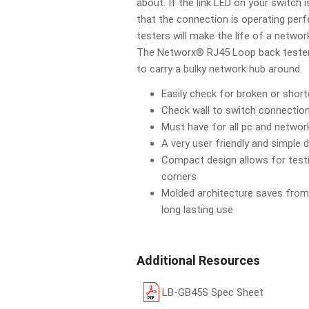
about. If the link LED on your switch 
that the connection is operating per
testers will make the life of a network
The Networx® RJ45 Loop back tester 
to carry a bulky network hub around.
Easily check for broken or short
Check wall to switch connection
Must have for all pc and networ
A very user friendly and simple 
Compact design allows for testi
corners
Molded architecture saves from
long lasting use
Additional Resources
LB-GB45S Spec Sheet