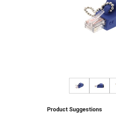
Product Suggestions