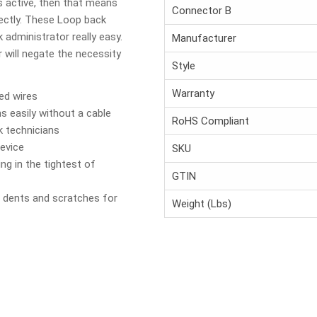
is active, then that means
Connector B
fectly. These Loop back
 administrator really easy.
Manufacturer
will negate the necessity
Style
Warranty
ed wires
s easily without a cable
RoHS Compliant
k technicians
device
SKU
ng in the tightest of
GTIN
 dents and scratches for
Weight (Lbs)