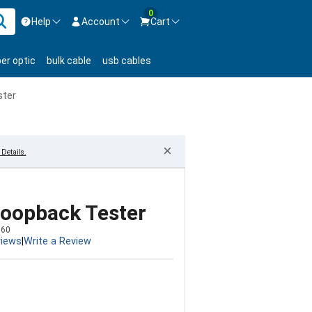
0
Help
Account
Cart
ontact us Mon-Fri 8:30am-5pm EST.
Sign in
ber optic
bulk cable
usb cables
800-626-6622
New Customer
Create Account
ster
Live Chat
Contact us
×
Details.
Loopback Tester
560
views
|
Write a Review