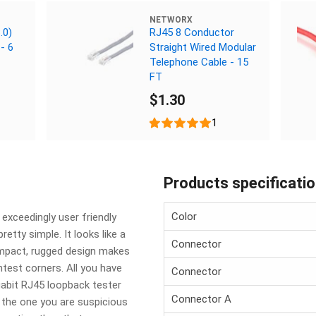
NETWORX
.0)
RJ45 8 Conductor
- 6
Straight Wired Modular
Telephone Cable - 15
FT
$1.30
1
Products specificati
Color
exceedingly user friendly
retty simple. It looks like a
Connector
compact, rugged design makes
ghtest corners. All you have
Connector
gabit RJ45 loopback tester
Connector A
r the one you are suspicious