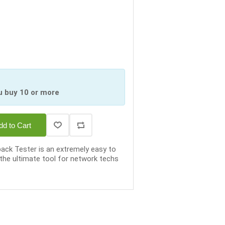
u buy 10 or more
dd to Cart
ck Tester is an extremely easy to
 the ultimate tool for network techs