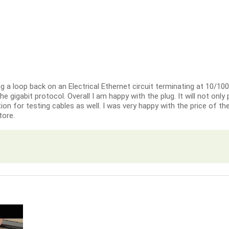
ng a loop back on an Electrical Ethernet circuit terminating at 10/10
 the gigabit protocol. Overall I am happy with the plug. It will not onl
on for testing cables as well. I was very happy with the price of th
tore.