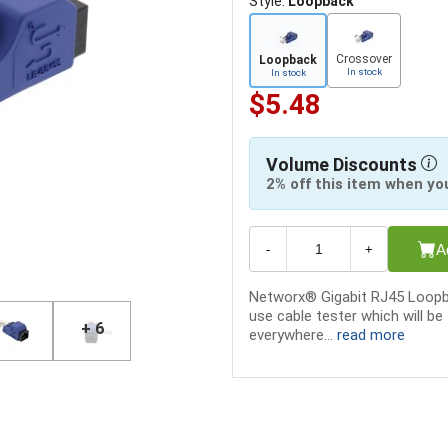
Style:
Loopback
Crossover
Loopback
In stock
In stock
$5.48
Volume Discounts
2% off this item when yo
A
-
+
Networx® Gigabit RJ45 Loopba
use cable tester which will be
+ 6
everywhere...
read more