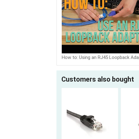
How to: Using an RJ45 Loopback Ada
Customers also bought