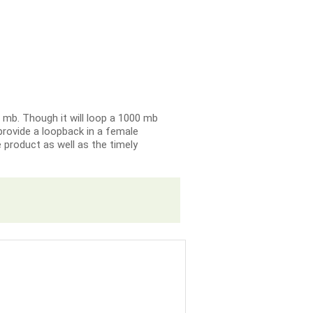
0 mb. Though it will loop a 1000 mb
y provide a loopback in a female
e product as well as the timely