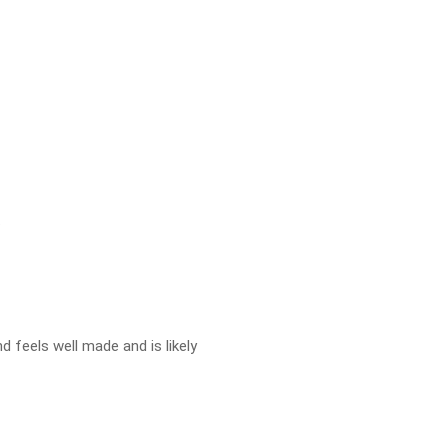
.
d feels well made and is likely