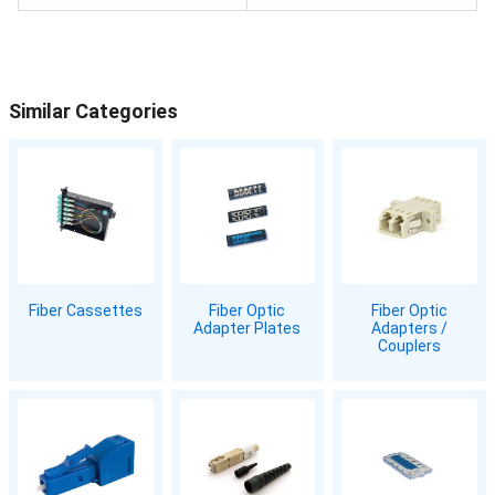
Similar Categories
Fiber Cassettes
Fiber Optic
Fiber Optic
Adapter Plates
Adapters /
Couplers