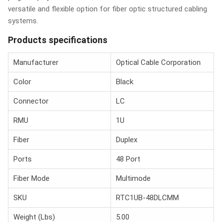
versatile and flexible option for fiber optic structured cabling
systems.
Products specifications
Manufacturer
Optical Cable Corporation
Color
Black
Connector
LC
RMU
1U
Fiber
Duplex
Ports
48 Port
Fiber Mode
Multimode
SKU
RTC1UB-48DLCMM
Weight (Lbs)
5.00