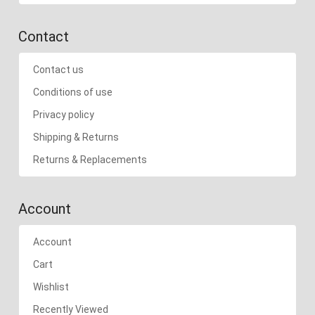
Contact
Contact us
Conditions of use
Privacy policy
Shipping & Returns
Returns & Replacements
Account
Account
Cart
Wishlist
Recently Viewed