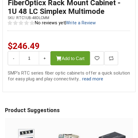
FiberOpticx Rack Mount Cabinet -
1U 48 LC Simplex Multimode
SKU:
RTC1UB-48DLCMM
No reviews yet
|
Write a Review
$246.49
Add to Cart
-
+
SMP's RTC series fiber optic cabinets offer a quick solution
for easy plug and play connectivity...
read more
Product Suggestions