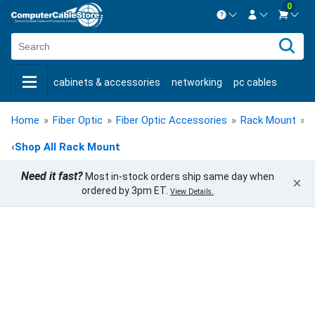
0
Contact us Mon-Fri 8:30am-5pm EST.
Sign in
800-626-6622
cabinets & accessories
networking
pc cables
New Customer
Create Account
keystone jacks
fiber optic
bulk cable
usb cables
Live Chat
Contact us
Home
»
Fiber Optic
»
Fiber Optic Accessories
»
Rack Mount
»
F
shop by brand
shop by savings
new products
‹
Shop All Rack Mount
Need it fast?
Most in-stock orders ship same day when
×
ordered by 3pm ET.
View Details.