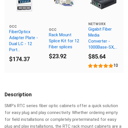
NETWORX
OCC
Gigabit Fiber
OCC
FiberOpticx
Rack Mount
Media
Adapter Plate -
Splice Kit for 12
Converter -
Dual LC - 12
Fiber splices
1000Base-SX,
Port
ST Multimode,
$23.92
$85.64
Singlemode -
$174.37
550m, 850nm
Ceramic Sleeve
10
Description
SMP's RTC series fiber optic cabinets offer a quick solution
for easy plug and play connectivity. Whether ordering empty
for field installations or completely preterminated for easy
plug and play installations, the RTC rack mount cabinets are a