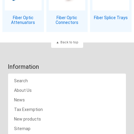
Fiber Optic
Fiber Optic
Fiber Splice Trays
Attenuators
Connectors
Back to top
Information
Search
About Us
News
Tax Exemption
New products
Sitemap