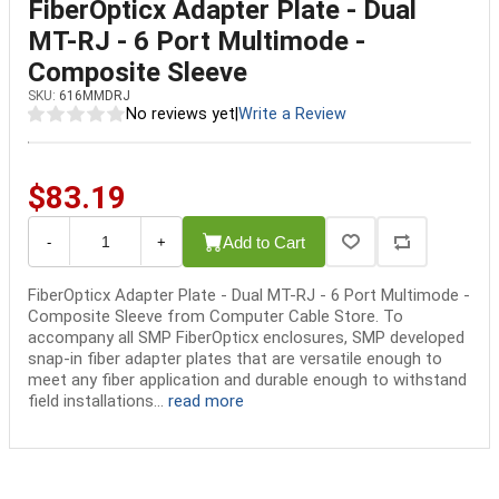
FiberOpticx Adapter Plate - Dual
MT-RJ - 6 Port Multimode -
Composite Sleeve
SKU:
616MMDRJ
No reviews yet
|
Write a Review
$83.19
Add to Cart
-
+
FiberOpticx Adapter Plate - Dual MT-RJ - 6 Port Multimode -
Composite Sleeve from Computer Cable Store. To
accompany all SMP FiberOpticx enclosures, SMP developed
snap-in fiber adapter plates that are versatile enough to
meet any fiber application and durable enough to withstand
field installations...
read more