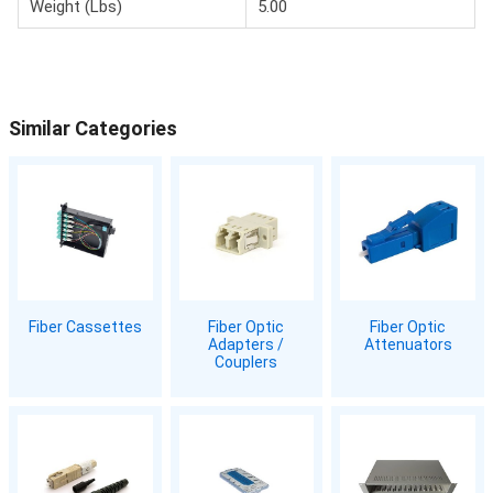
Weight (Lbs)
5.00
Similar Categories
Fiber Cassettes
Fiber Optic
Fiber Optic
Adapters /
Attenuators
Couplers