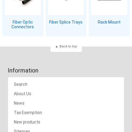
Fiber Optic
Fiber Splice Trays
Rack Mount
Connectors
Back to top
Information
Search
About Us
News
Tax Exemption
New products
Sitemap