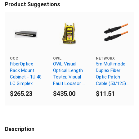
Product Suggestions
OCC
OWL
NETWORX
FiberOpticx
OWL Visual
5m Multimode
Rack Mount
Optical Length
Duplex Fiber
Cabinet - 1U 48
Tester, Visual
Optic Patch
LC Simplex
Fault Locator /
Cable (50/125)
Singlemode
Finder
- MTRJ to
$265.23
$435.00
$11.51
MTRJ
Description