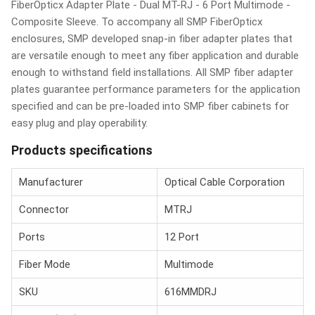
FiberOpticx Adapter Plate - Dual MT-RJ - 6 Port Multimode -
Composite Sleeve. To accompany all SMP FiberOpticx
enclosures, SMP developed snap-in fiber adapter plates that
are versatile enough to meet any fiber application and durable
enough to withstand field installations. All SMP fiber adapter
plates guarantee performance parameters for the application
specified and can be pre-loaded into SMP fiber cabinets for
easy plug and play operability.
Products specifications
Manufacturer
Optical Cable Corporation
Connector
MTRJ
Ports
12 Port
Fiber Mode
Multimode
SKU
616MMDRJ