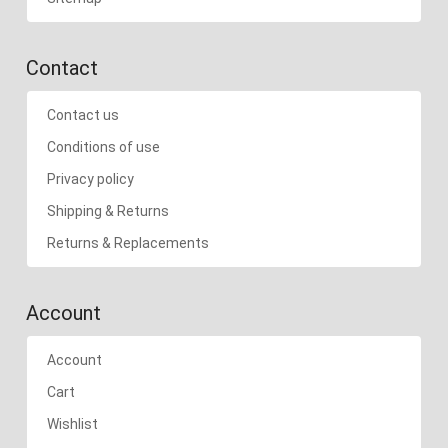
Contact
Contact us
Conditions of use
Privacy policy
Shipping & Returns
Returns & Replacements
Account
Account
Cart
Wishlist