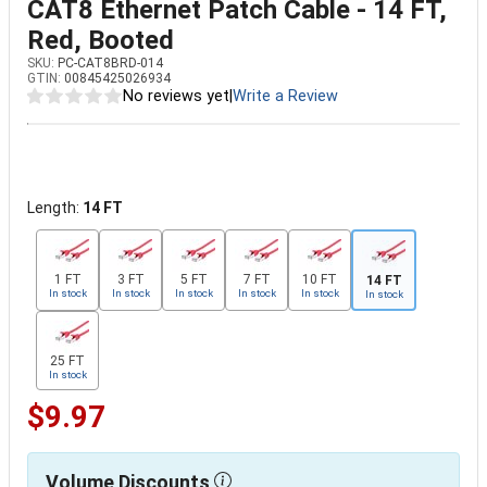
CAT8 Ethernet Patch Cable - 14 FT,
Red, Booted
SKU:
PC-CAT8BRD-014
GTIN:
00845425026934
No reviews yet
|
Write a Review
Length:
14 FT
1 FT
3 FT
5 FT
7 FT
10 FT
14 FT
In stock
In stock
In stock
In stock
In stock
In stock
25 FT
In stock
$9.97
Volume Discounts