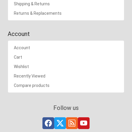
Shipping & Returns
Returns & Replacements
Account
Account
Cart
Wishlist
Recently Viewed
Compare products
Follow us