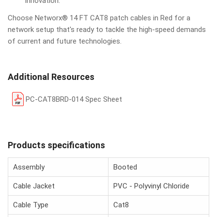
innovation.
Choose Networx® 14 FT CAT8 patch cables in Red for a
network setup that's ready to tackle the high-speed demands
of current and future technologies.
Additional Resources
PC-CAT8BRD-014 Spec Sheet
Products specifications
Assembly
Booted
Cable Jacket
PVC - Polyvinyl Chloride
Cable Type
Cat8