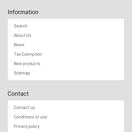
Information
Search
About Us
News
Tax Exemption
New products
Sitemap
Contact
Contact us
Conditions of use
Privacy policy