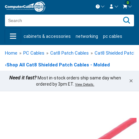
0
Contact us Mon-Fri 8:30am-5pm EST.
Sign in
800-626-6622
cabinets & accessories
networking
pc cables
New Customer
Create Account
keystone jacks
fiber optic
bulk cable
usb cables
Live Chat
Contact us
Home
»
PC Cables
»
Cat8 Patch Cables
»
Cat8 Shielded Patch 
shop by brand
shop by savings
new products
‹
Shop All Cat8 Shielded Patch Cables - Molded
Need it fast?
Most in-stock orders ship same day when
×
ordered by 3pm ET.
View Details.