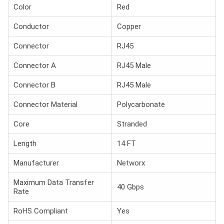
Color
Red
Conductor
Copper
Connector
RJ45
Connector A
RJ45 Male
Connector B
RJ45 Male
Connector Material
Polycarbonate
Core
Stranded
Length
14 FT
Manufacturer
Networx
Maximum Data Transfer
40 Gbps
Rate
RoHS Compliant
Yes