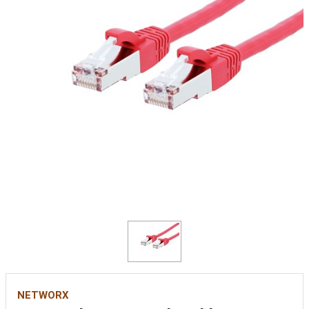
NETWORX