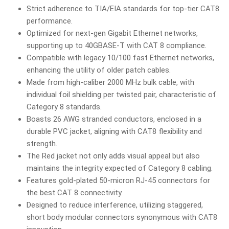
Strict adherence to TIA/EIA standards for top-tier CAT8
performance.
Optimized for next-gen Gigabit Ethernet networks,
supporting up to 40GBASE-T with CAT 8 compliance.
Compatible with legacy 10/100 fast Ethernet networks,
enhancing the utility of older patch cables.
Made from high-caliber 2000 MHz bulk cable, with
individual foil shielding per twisted pair, characteristic of
Category 8 standards.
Boasts 26 AWG stranded conductors, enclosed in a
durable PVC jacket, aligning with CAT8 flexibility and
strength.
The Red jacket not only adds visual appeal but also
maintains the integrity expected of Category 8 cabling.
Features gold-plated 50-micron RJ-45 connectors for
the best CAT 8 connectivity.
Designed to reduce interference, utilizing staggered,
short body modular connectors synonymous with CAT8