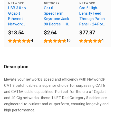
NETWORX
NETWORX
NETWORX
USB 3.0 to
Cat 6
Cat 6 High-
Gigabit
SpeedTerm
Density Feed
Ethernet
Keystone Jack
Through Patch
Network
90 Degree 110
Panel - 24 Port,
Adapter
UTP - Ivory
1U
$18.54
$2.64
$77.37
4
10
1
Description
Elevate your network's speed and efficiency with Networx®
CAT 8 patch cables, a superior choice for surpassing CAT6
and CAT6A cable capabilities. Perfect for the era of Gigabit
and 40 Gig networks, these 14 FT Red Category 8 cables are
engineered to outlast and outperform, ensuring longevity and
high performance.