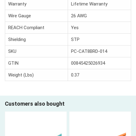
Warranty
Lifetime Warranty
Wire Gauge
26 AWG
REACH Compliant
Yes
Shielding
STP
SKU
PC-CAT8BRD-014
GTIN
00845425026934
Weight (Lbs)
0.37
Customers also bought