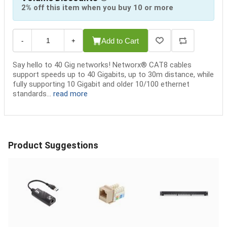
2% off this item when you buy 10 or more
Add to Cart
-
+
Say hello to 40 Gig networks! Networx® CAT8 cables
support speeds up to 40 Gigabits, up to 30m distance, while
fully supporting 10 Gigabit and older 10/100 ethernet
standards...
read more
Product Suggestions