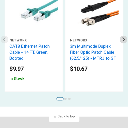
NETWORX
NETWORX
CAT8 Ethernet Patch
3m Multimode Duplex
Cable - 14 FT, Green,
Fiber Optic Patch Cable
Booted
(62.5/125) - MTRJ to ST
$9.97
$10.67
In Stock
Back to top