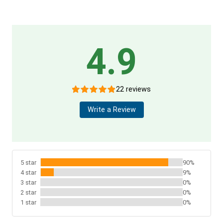
4.9
22 reviews
Write a Review
5 star
90%
4 star
9%
3 star
0%
2 star
0%
1 star
0%