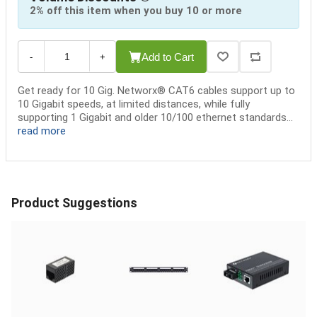
2% off this item when you buy 10 or more
Add to Cart
-
+
Get ready for 10 Gig. Networx® CAT6 cables support up to
10 Gigabit speeds, at limited distances, while fully
supporting 1 Gigabit and older 10/100 ethernet standards...
read more
Product Suggestions