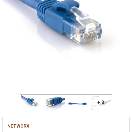
+ 3
NETWORX