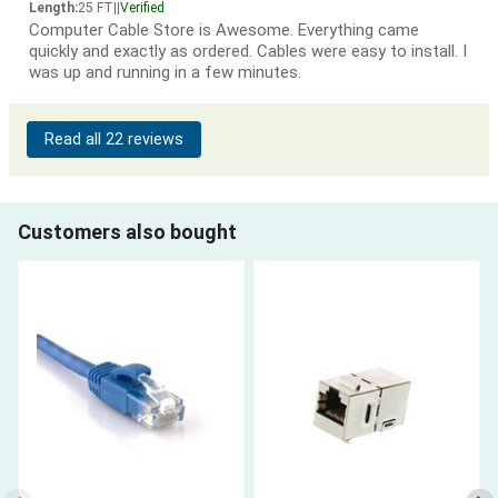
Length:
25 FT
|
|
Verified
Computer Cable Store is Awesome. Everything came
quickly and exactly as ordered. Cables were easy to install. I
was up and running in a few minutes.
Read all 22 reviews
Customers also bought