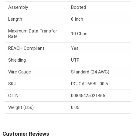
Assembly
Booted
Length
6 Inch
Maximum Data Transfer
10 Gbps
Rate
REACH Compliant
Yes
Shielding
UTP
Wire Gauge
Standard (24 AWG)
SKU
PC-CAT6BBL-00.5
GTIN
00845425021465
Weight (Lbs)
0.05
Customer Reviews