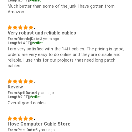
Length:
5 FT
|
|
Verified
Much better than some of the junk I have gotten from
Amazon.
5
Very robust and reliable cables
From:
Ricardo
|
Date:
3 years ago
Length:
14 FT
|
|
Verified
I am very satisfied with the 14ft cables. The pricing is good,
orders are very easy to do online and they are durable and
reliable. I use this for our projects that need long patch
cables.
5
Reveiw
From:
April
|
Date:
4 years ago
Length:
7 FT
|
|
Verified
Overall good cables
5
I love Computer Cable Store
From:
Peter
|
Date:
5 years ago