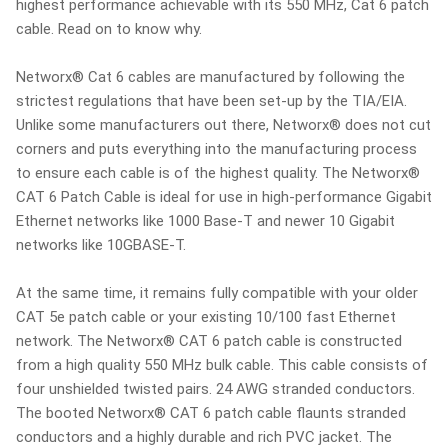
highest performance achievable with its 550 MHz, Cat 6 patch
cable. Read on to know why.
Networx® Cat 6 cables are manufactured by following the
strictest regulations that have been set-up by the TIA/EIA.
Unlike some manufacturers out there, Networx® does not cut
corners and puts everything into the manufacturing process
to ensure each cable is of the highest quality. The Networx®
CAT 6 Patch Cable is ideal for use in high-performance Gigabit
Ethernet networks like 1000 Base-T and newer 10 Gigabit
networks like 10GBASE-T.
At the same time, it remains fully compatible with your older
CAT 5e patch cable or your existing 10/100 fast Ethernet
network. The Networx® CAT 6 patch cable is constructed
from a high quality 550 MHz bulk cable. This cable consists of
four unshielded twisted pairs. 24 AWG stranded conductors.
The booted Networx® CAT 6 patch cable flaunts stranded
conductors and a highly durable and rich PVC jacket. The