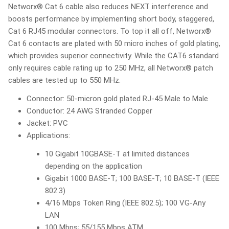
Networx® Cat 6 cable also reduces NEXT interference and
boosts performance by implementing short body, staggered,
Cat 6 RJ45 modular connectors. To top it all off, Networx®
Cat 6 contacts are plated with 50 micro inches of gold plating,
which provides superior connectivity. While the CAT6 standard
only requires cable rating up to 250 MHz, all Networx® patch
cables are tested up to 550 MHz.
Connector: 50-micron gold plated RJ-45 Male to Male
Conductor: 24 AWG Stranded Copper
Jacket: PVC
Applications:
10 Gigabit 10GBASE-T at limited distances
depending on the application
Gigabit 1000 BASE-T; 100 BASE-T; 10 BASE-T (IEEE
802.3)
4/16 Mbps Token Ring (IEEE 802.5); 100 VG-Any
LAN
100 Mbps; 55/155 Mbps ATM