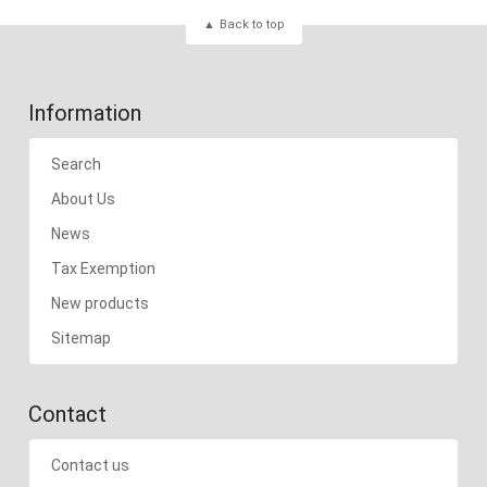
Back to top
Information
Search
About Us
News
Tax Exemption
New products
Sitemap
Contact
Contact us