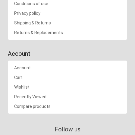
Conditions of use
Privacy policy
Shipping & Returns
Returns & Replacements
Account
Account
Cart
Wishlist
Recently Viewed
Compare products
Follow us