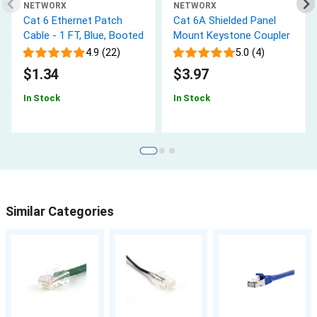
NETWORX
NETWORX
Cat 6 Ethernet Patch
Cat 6A Shielded Panel
Cable - 1 FT, Blue, Booted
Mount Keystone Coupler
4.9 (22)
5.0 (4)
$1.34
$3.97
In Stock
In Stock
Similar Categories