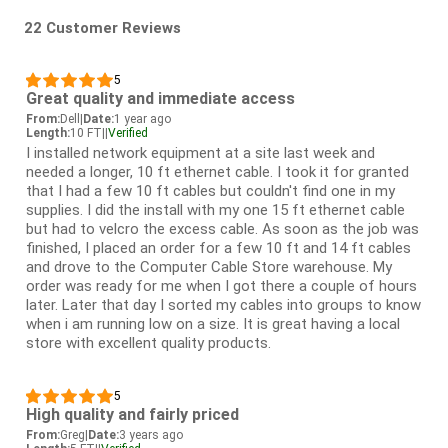
22 Customer Reviews
5
Great quality and immediate access
From:
Dell
|
Date:
1 year ago
Length:
10 FT
|
|
Verified
I installed network equipment at a site last week and
needed a longer, 10 ft ethernet cable. I took it for granted
that I had a few 10 ft cables but couldn't find one in my
supplies. I did the install with my one 15 ft ethernet cable
but had to velcro the excess cable. As soon as the job was
finished, I placed an order for a few 10 ft and 14 ft cables
and drove to the Computer Cable Store warehouse. My
order was ready for me when I got there a couple of hours
later. Later that day I sorted my cables into groups to know
when i am running low on a size. It is great having a local
store with excellent quality products.
5
High quality and fairly priced
From:
Greg
|
Date:
3 years ago