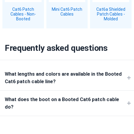
Cat6 Patch
Mini Cat6 Patch
Cat6a Shielded
Cables - Non-
Cables
Patch Cables -
Booted
Molded
Frequently asked questions
What lengths and colors are available in the Booted
Cat6 patch cable line?
What does the boot on a Booted Cat6 patch cable
do?