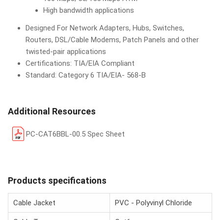
High bandwidth applications
Designed For Network Adapters, Hubs, Switches,
Routers, DSL/Cable Modems, Patch Panels and other
twisted-pair applications
Certifications: TIA/EIA Compliant
Standard: Category 6 TIA/EIA- 568-B
Additional Resources
PC-CAT6BBL-00.5 Spec Sheet
Products specifications
Cable Jacket
PVC - Polyvinyl Chloride