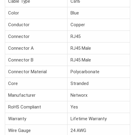
Cable Type
Cat6
Color
Blue
Conductor
Copper
Connector
RJ45
Connector A
RJ45 Male
Connector B
RJ45 Male
Connector Material
Polycarbonate
Core
Stranded
Manufacturer
Networx
RoHS Compliant
Yes
Warranty
Lifetime Warranty
Wire Gauge
24 AWG