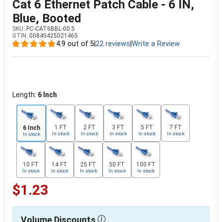
Cat 6 Ethernet Patch Cable - 6 IN,
Blue, Booted
SKU:
PC-CAT6BBL-00.5
GTIN:
00845425021465
4.9 out of 5
|
22 reviews
|
Write a Review
Length:
6 Inch
1 FT
2 FT
3 FT
5 FT
7 FT
6 Inch
In stock
In stock
In stock
In stock
In stock
In stock
10 FT
14 FT
25 FT
50 FT
100 FT
In stock
In stock
In stock
In stock
In stock
$1.23
Volume Discounts