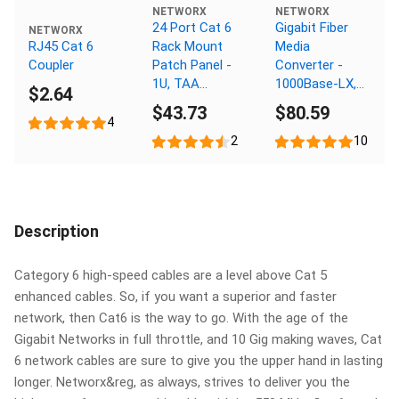
NETWORX
NETWORX
24 Port Cat 6
Gigabit Fiber
NETWORX
RJ45 Cat 6
Rack Mount
Media
Coupler
Patch Panel -
Converter -
1U, TAA
1000Base-LX,
$2.64
Compliant,
SC Multimode,
$43.73
$80.59
RoHS
550m, 1310nm
4
Compliant
2
10
Description
Category 6 high-speed cables are a level above Cat 5
enhanced cables. So, if you want a superior and faster
network, then Cat6 is the way to go. With the age of the
Gigabit Networks in full throttle, and 10 Gig making waves, Cat
6 network cables are sure to give you the upper hand in lasting
longer. Networx&reg, as always, strives to deliver you the